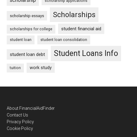
scholarship applications
Scholarships
scholarship essays
student financial aid
scholarships for college
student loan
student loan consolidation
Student Loans Info
student loan debt
work study
tuition
Footer
About FinancialAidFinder
Contact Us
Privacy Policy
Cookie Policy