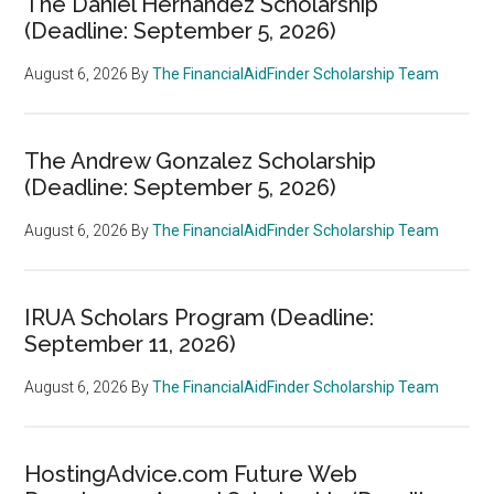
The Daniel Hernandez Scholarship
(Deadline: September 5, 2026)
August 6, 2026
By
The FinancialAidFinder Scholarship Team
The Andrew Gonzalez Scholarship
(Deadline: September 5, 2026)
August 6, 2026
By
The FinancialAidFinder Scholarship Team
IRUA Scholars Program (Deadline:
September 11, 2026)
August 6, 2026
By
The FinancialAidFinder Scholarship Team
HostingAdvice.com Future Web