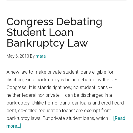
Congress Debating
Student Loan
Bankruptcy Law
May 6, 2010
By
mara
A new law to make private student loans eligible for
discharge in a bankruptcy is being debated by the U.S.
Congress. It is stands right now, no student loans --
neither federal nor private -- can be discharged in a
bankruptcy. Unlike home loans, car loans and credit card
debt, so-called "education loans" are exempt from
bankruptcy laws. But private student loans, which …
[Read
about
more...]