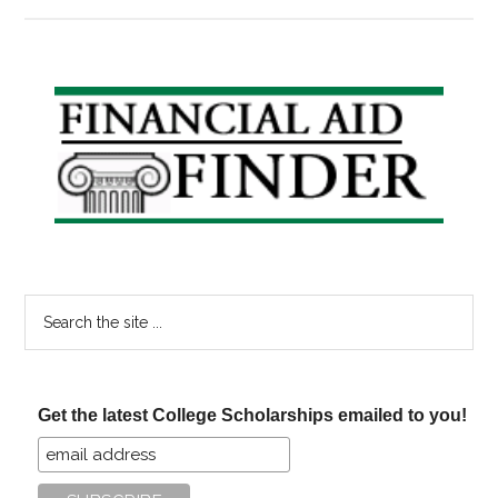
Congress
Debating
Student
Loan
Primary
Bankruptcy
Sidebar
Law
Search
the
site
...
Get the latest College Scholarships emailed to you!