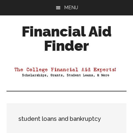
Skip
Skip
Skip
MENU
to
to
to
main
primary
footer
Financial Aid
content
sidebar
Finder
Your
Guide
to
Maximizing
your
College
Financial
Aid
student loans and bankruptcy