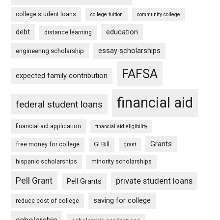
college student loans
college tuition
community college
debt
education
distance learning
essay scholarships
engineering scholarship
FAFSA
expected family contribution
financial aid
federal student loans
financial aid application
financial aid eligibility
Grants
free money for college
GI Bill
grant
hispanic scholarships
minority scholarships
Pell Grant
private student loans
Pell Grants
saving for college
reduce cost of college
scholarship