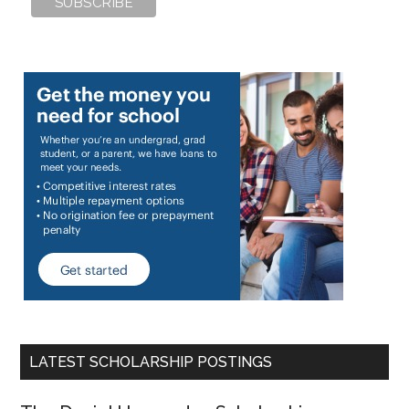
LATEST SCHOLARSHIP POSTINGS