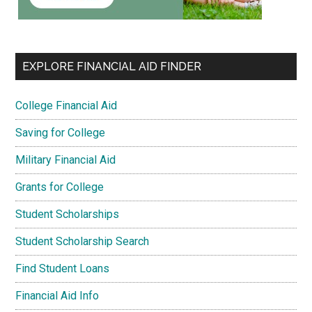
EXPLORE FINANCIAL AID FINDER
College Financial Aid
Saving for College
Military Financial Aid
Grants for College
Student Scholarships
Student Scholarship Search
Find Student Loans
Financial Aid Info