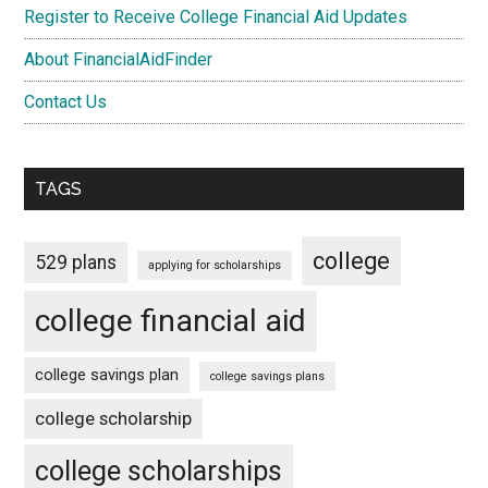
Register to Receive College Financial Aid Updates
About FinancialAidFinder
Contact Us
TAGS
college
529 plans
applying for scholarships
college financial aid
college savings plan
college savings plans
college scholarship
college scholarships