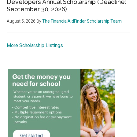
Developers Annual Scholarship (Deadline:
September 30, 2026)
August 5, 2026
By
The FinancialAidFinder Scholarship Team
More Scholarship Listings