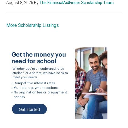
August 8, 2026
By
The FinancialAidFinder Scholarship Team
More Scholarship Listings