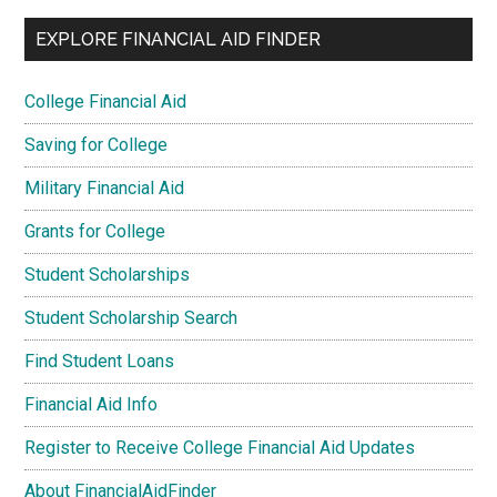
EXPLORE FINANCIAL AID FINDER
College Financial Aid
Saving for College
Military Financial Aid
Grants for College
Student Scholarships
Student Scholarship Search
Find Student Loans
Financial Aid Info
Register to Receive College Financial Aid Updates
About FinancialAidFinder