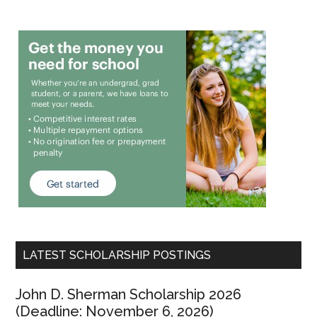
LATEST SCHOLARSHIP POSTINGS
John D. Sherman Scholarship 2026
(Deadline: November 6, 2026)