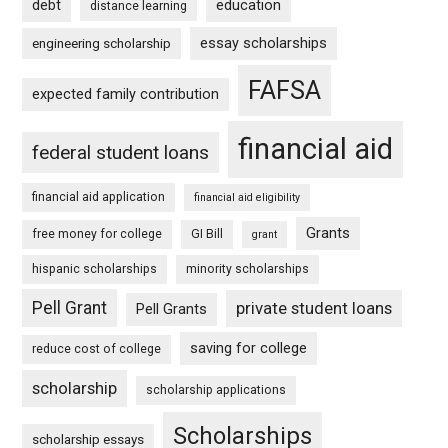
debt
education
distance learning
essay scholarships
engineering scholarship
FAFSA
expected family contribution
financial aid
federal student loans
financial aid application
financial aid eligibility
Grants
free money for college
GI Bill
grant
hispanic scholarships
minority scholarships
Pell Grant
private student loans
Pell Grants
saving for college
reduce cost of college
scholarship
scholarship applications
Scholarships
scholarship essays