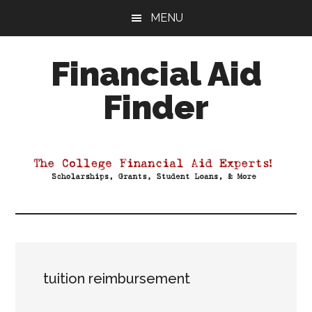
Skip
Skip
Skip
MENU
to
to
to
main
primary
footer
Financial Aid
content
sidebar
Finder
Your
Guide
to
Maximizing
your
College
Financial
Aid
tuition reimbursement