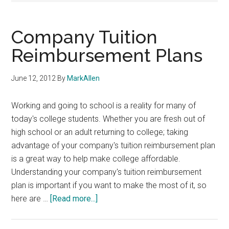
Company Tuition
Reimbursement Plans
June 12, 2012
By
MarkAllen
Working and going to school is a reality for many of
today's college students. Whether you are fresh out of
high school or an adult returning to college; taking
advantage of your company's tuition reimbursement plan
is a great way to help make college affordable.
Understanding your company's tuition reimbursement
plan is important if you want to make the most of it, so
about
here are …
[Read more...]
Company
Tuition