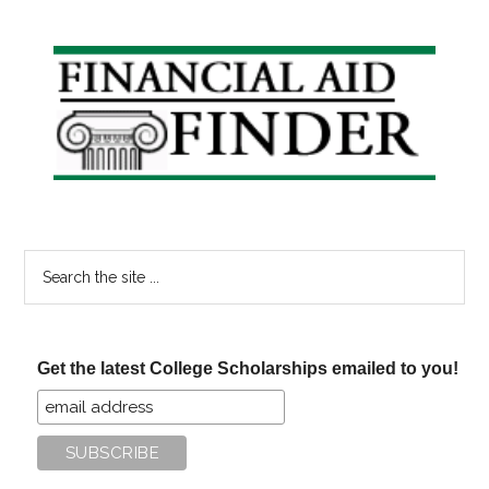
Reimbursement
Plans
Primary
Sidebar
Search
the
site
...
Get the latest College Scholarships emailed to you!