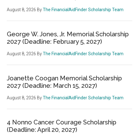
August 8, 2026
By
The FinancialAidFinder Scholarship Team
George W. Jones, Jr. Memorial Scholarship
2027 (Deadline: February 5, 2027)
August 8, 2026
By
The FinancialAidFinder Scholarship Team
Joanette Coogan Memorial Scholarship
2027 (Deadline: March 15, 2027)
August 8, 2026
By
The FinancialAidFinder Scholarship Team
4 Nonno Cancer Courage Scholarship
(Deadline: April 20, 2027)