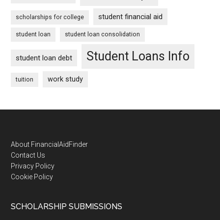
student financial aid
scholarships for college
student loan
student loan consolidation
Student Loans Info
student loan debt
work study
tuition
Footer
About FinancialAidFinder
Contact Us
Privacy Policy
Cookie Policy
SCHOLARSHIP SUBMISSIONS