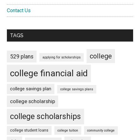
Contact Us
TAGS
college
529 plans
applying for scholarships
college financial aid
college savings plan
college savings plans
college scholarship
college scholarships
college student loans
college tuition
community college