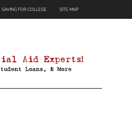
SAVING FOR COLLEGE
SITE MAP