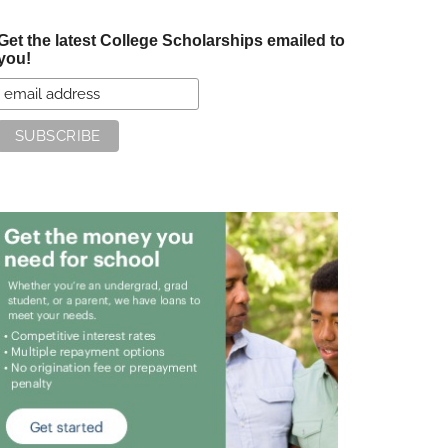
Get the latest College Scholarships emailed to
you!