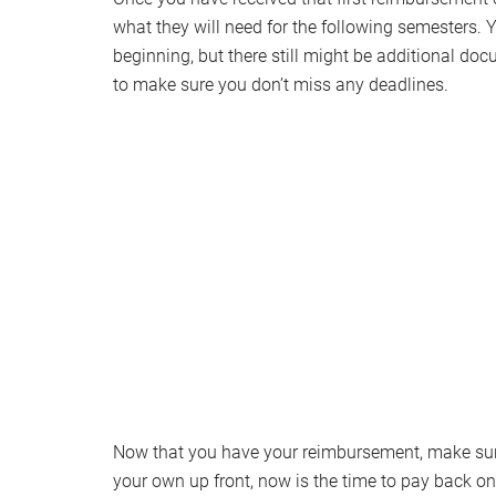
what they will need for the following semesters. 
beginning, but there still might be additional doc
to make sure you don’t miss any deadlines.
Now that you have your reimbursement, make sure 
your own up front, now is the time to pay back 