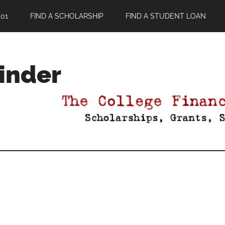
01
FIND A SCHOLARSHIP
FIND A STUDENT LOAN
Finder