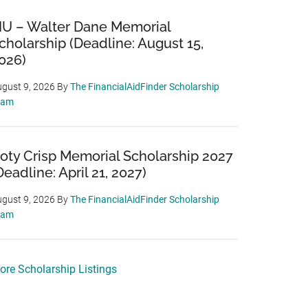
IU – Walter Dane Memorial
cholarship (Deadline: August 15,
026)
gust 9, 2026
By
The FinancialAidFinder Scholarship
eam
oty Crisp Memorial Scholarship 2027
Deadline: April 21, 2027)
gust 9, 2026
By
The FinancialAidFinder Scholarship
eam
ore Scholarship Listings