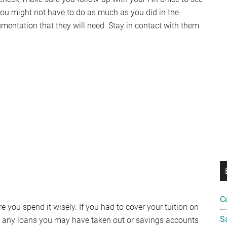
You might not have to do as much as you did in the
umentation that they will need. Stay in contact with them
C
you spend it wisely. If you had to cover your tuition on
S
on any loans you may have taken out or savings accounts