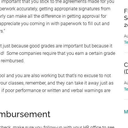
 important that you stick to the agreements made for you
perwork accurately, getting appropriate signatures from
F
y can make all the difference in getting approval for
S
appreciate you coming in with paperwork to fill out and
2
s.”
Au
T
t just because good grades are important but because it
id! Some companies require that you earn a certain grade
g reimbursed.
C
(
hool and you are also working but that’s no excuse to not
your classes; remember, and they can take it away just as
Au
T
if poor performance or written and verbal warnings are
eimbursement
M
check, make sure you follow-up with your HR office to see