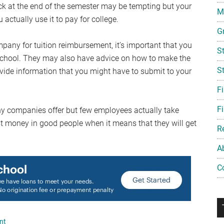
ck at the end of the semester may be tempting but your
Mi
 actually use it to pay for college.
G
mpany for tuition reimbursement, it’s important that you
S
 at school. They may also have advice on how to make the
S
ide information that you might have to submit to your
F
Fi
ny companies offer but few employees actually take
t money in good people when it means that they will get
R
A
C
nt