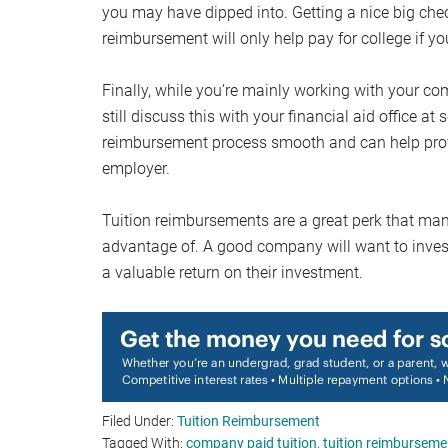
you may have dipped into. Getting a nice big che
reimbursement will only help pay for college if you
Finally, while you’re mainly working with your co
still discuss this with your financial aid office
reimbursement process smooth and can help prov
employer.
Tuition reimbursements are a great perk that ma
advantage of. A good company will want to inves
a valuable return on their investment.
Filed Under:
Tuition Reimbursement
Tagged With:
company paid tuition
,
tuition reimburseme