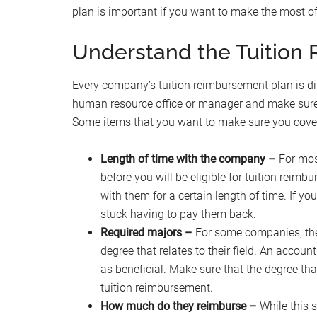
plan is important if you want to make the most of 
Understand the Tuitio
Every company’s tuition reimbursement plan is dif
human resource office or manager and make sure th
Some items that you want to make sure you cover
Length of time with the company –
For mos
before you will be eligible for tuition reim
with them for a certain length of time. If y
stuck having to pay them back.
Required majors –
For some companies, they
degree that relates to their field. An accoun
as beneficial. Make sure that the degree that
tuition reimbursement.
How much do they reimburse –
While this s