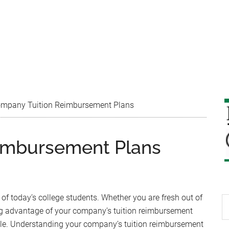
mpany Tuition Reimbursement Plans
imbursement Plans
 of today’s college students. Whether you are fresh out of
S
king advantage of your company’s tuition reimbursement
th
able. Understanding your company’s tuition reimbursement
si