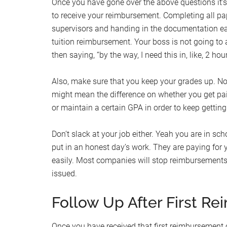
Once you have gone over the above questions it’s
to receive your reimbursement. Completing all pa
supervisors and handing in the documentation earl
tuition reimbursement. Your boss is not going to 
then saying, “by the way, I need this in, like, 2 hour
Also, make sure that you keep your grades up. No
might mean the difference on whether you get pa
or maintain a certain GPA in order to keep gettin
Don’t slack at your job either. Yeah you are in sc
put in an honest day’s work. They are paying for 
easily. Most companies will stop reimbursements 
issued.
Follow Up After First R
Once you have received that first reimbursement 