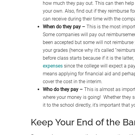
how much they pay out. This can then help 
your own. Also, find out if they reimburse fo
can receive during their time with the comp
When do they pay –
This is the most import
Some companies will pay out reimbursements 
been accepted but some will not reimburse
your grades (hence why it’s called “reimburs
before class starts because if it is the latte
expenses
since the college will expect a pay
means applying for financial aid and per
cover the cost in the interim.
Who do they pay –
This is almost as import
where your money is going! Whether they se
it to the school directly, it’s important tha
Keep Your End of the Ba