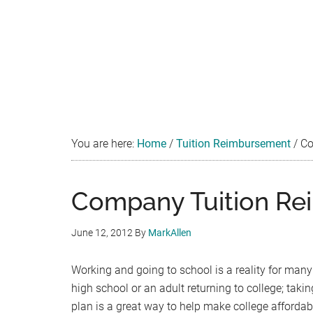
You are here:
Home
/
Tuition Reimbursement
/
Co
Company Tuition Re
June 12, 2012
By
MarkAllen
Working and going to school is a reality for many
high school or an adult returning to college; ta
plan is a great way to help make college afford