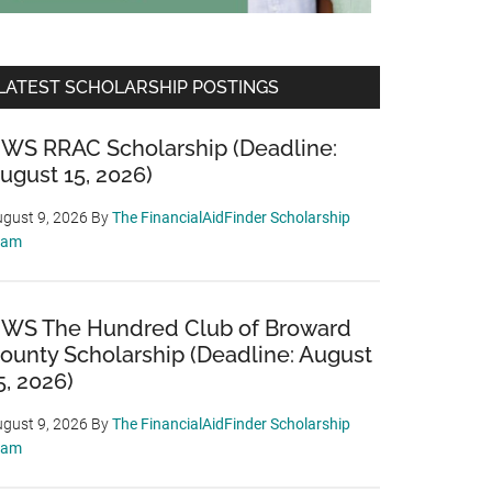
LATEST SCHOLARSHIP POSTINGS
WS RRAC Scholarship (Deadline:
ugust 15, 2026)
gust 9, 2026
By
The FinancialAidFinder Scholarship
eam
WS The Hundred Club of Broward
ounty Scholarship (Deadline: August
5, 2026)
gust 9, 2026
By
The FinancialAidFinder Scholarship
eam