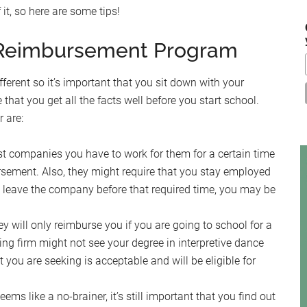
it, so here are some tips!
...
n Reimbursement Program
ferent so it’s important that you sit down with your
at you get all the facts well before you start school.
 are:
t companies you have to work for them for a certain time
bursement. Also, they might require that you stay employed
ou leave the company before that required time, you may be
 will only reimburse you if you are going to school for a
ting firm might not see your degree in interpretive dance
 you are seeking is acceptable and will be eligible for
eems like a no-brainer, it’s still important that you find out