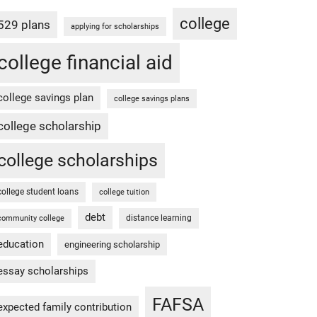
college
529 plans
applying for scholarships
college financial aid
college savings plan
college savings plans
college scholarship
college scholarships
college student loans
college tuition
debt
distance learning
community college
education
engineering scholarship
essay scholarships
FAFSA
expected family contribution