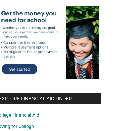
EXPLORE FINANCIAL AID FINDER
ollege Financial Aid
aving for College