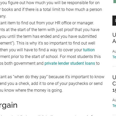
you figure out how much you will be responsible for on
r books and if there is a total limit to how much a person
any.
ant item to find out from your HR office or manager.
at the start of the term with just proof that you have
U
 you until the term has ended and you have submitted
A
ement”). This is why it’s so important to find out well
r, then you will have to find a way to cover your
tuition
Au
ment prior to the start of school. For most students this
T
haps both government and
private lender student loans
to
ant as “when do they pay” because it’s important to know
U
C
nd you a check, add it to one of your paychecks or send
1
t you know where the money is going.
Au
rgain
T