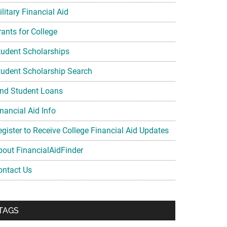
litary Financial Aid
rants for College
tudent Scholarships
tudent Scholarship Search
ind Student Loans
nancial Aid Info
egister to Receive College Financial Aid Updates
bout FinancialAidFinder
ontact Us
TAGS