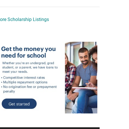
ore Scholarship Listings