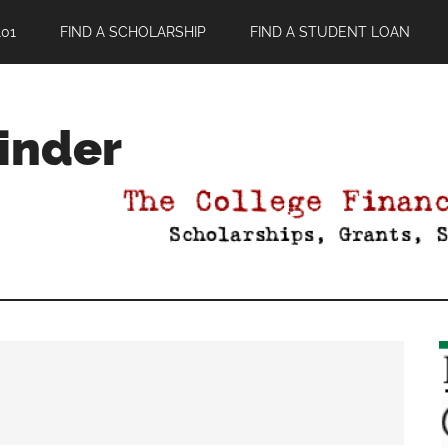
01
FIND A SCHOLARSHIP
FIND A STUDENT LOAN
Finder