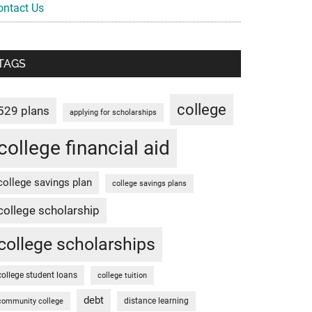
ontact Us
TAGS
college
529 plans
applying for scholarships
college financial aid
college savings plan
college savings plans
college scholarship
college scholarships
college student loans
college tuition
debt
distance learning
community college