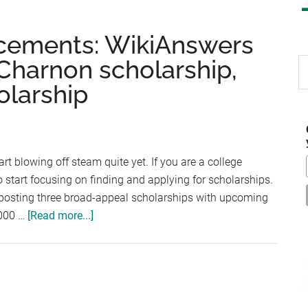
cements: WikiAnswers
 Charnon scholarship,
S
th
olarship
si
...
rt blowing off steam quite yet. If you are a college
 to start focusing on finding and applying for scholarships.
by posting three broad-appeal scholarships with upcoming
about
,000 …
[Read more...]
Scholarship
Announcements:
WikiAnswers
Scholarship,
Patrick