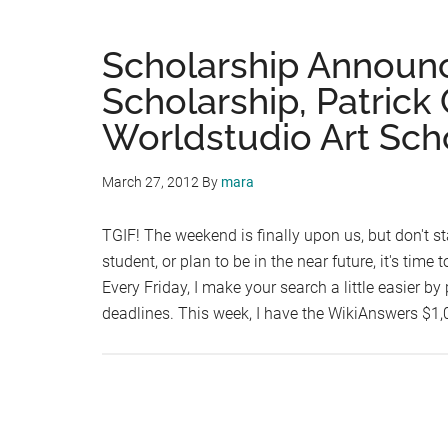
Scholarship Announ
Scholarship, Patrick
Worldstudio Art Sch
March 27, 2012
By
mara
TGIF! The weekend is finally upon us, but don't sta
student, or plan to be in the near future, it's time
Every Friday, I make your search a little easier 
deadlines. This week, I have the WikiAnswers $1