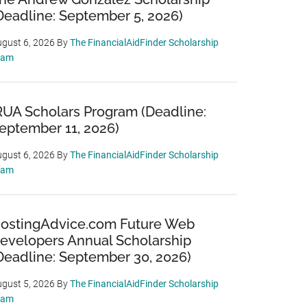
Deadline: September 5, 2026)
gust 6, 2026
By
The FinancialAidFinder Scholarship
eam
RUA Scholars Program (Deadline:
eptember 11, 2026)
gust 6, 2026
By
The FinancialAidFinder Scholarship
eam
ostingAdvice.com Future Web
evelopers Annual Scholarship
Deadline: September 30, 2026)
gust 5, 2026
By
The FinancialAidFinder Scholarship
eam