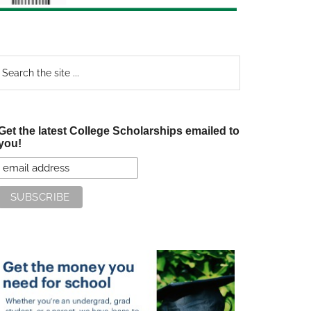
earch
e
te
Get the latest College Scholarships emailed to
you!