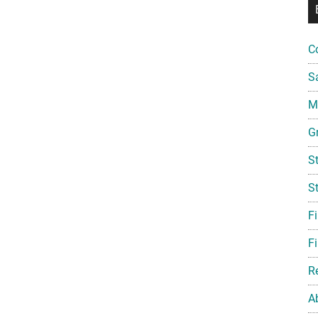
C
S
Mi
G
S
S
F
Fi
R
A