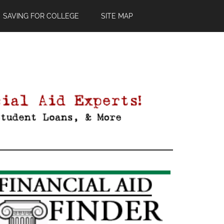
SAVING FOR COLLEGE
SITE MAP
Primary
Sidebar