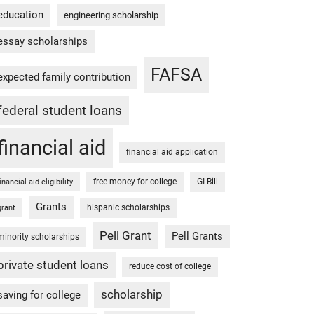
education
engineering scholarship
essay scholarships
FAFSA
expected family contribution
federal student loans
financial aid
financial aid application
free money for college
GI Bill
financial aid eligibility
Grants
hispanic scholarships
grant
Pell Grant
Pell Grants
minority scholarships
private student loans
reduce cost of college
scholarship
saving for college