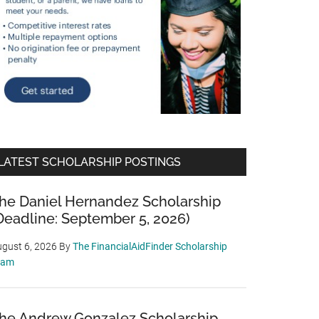
LATEST SCHOLARSHIP POSTINGS
he Daniel Hernandez Scholarship
Deadline: September 5, 2026)
gust 6, 2026
By
The FinancialAidFinder Scholarship
eam
he Andrew Gonzalez Scholarship