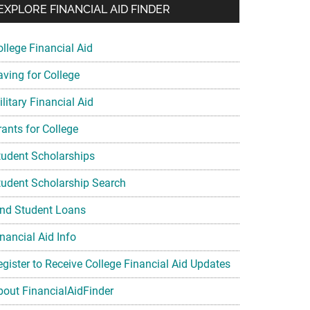
EXPLORE FINANCIAL AID FINDER
ollege Financial Aid
aving for College
litary Financial Aid
rants for College
tudent Scholarships
tudent Scholarship Search
ind Student Loans
nancial Aid Info
egister to Receive College Financial Aid Updates
bout FinancialAidFinder