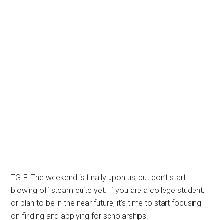
TGIF! The weekend is finally upon us, but don’t start
blowing off steam quite yet. If you are a college student,
or plan to be in the near future, it’s time to start focusing
on finding and applying for scholarships.