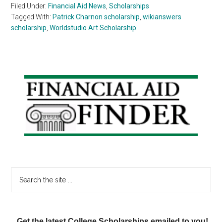
Filed Under:
Financial Aid News
,
Scholarships
Tagged With:
Patrick Charnon scholarship
,
wikianswers
scholarship
,
Worldstudio Art Scholarship
Primary
Sidebar
Search
the
site
...
Get the latest College Scholarships emailed to you!