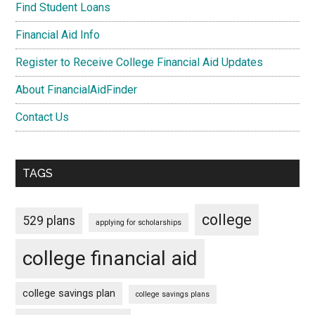
Find Student Loans
Financial Aid Info
Register to Receive College Financial Aid Updates
About FinancialAidFinder
Contact Us
TAGS
college
529 plans
applying for scholarships
college financial aid
college savings plan
college savings plans