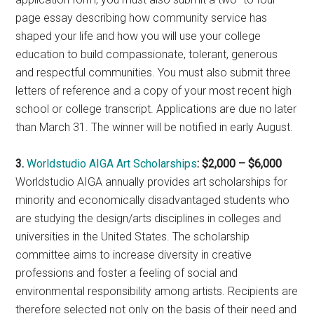
page essay describing how community service has
shaped your life and how you will use your college
education to build compassionate, tolerant, generous
and respectful communities. You must also submit three
letters of reference and a copy of your most recent high
school or college transcript. Applications are due no later
than March 31. The winner will be notified in early August.
3.
Worldstudio AIGA Art Scholarships
: $2,000 – $6,000
Worldstudio AIGA annually provides art scholarships for
minority and economically disadvantaged students who
are studying the design/arts disciplines in colleges and
universities in the United States. The scholarship
committee aims to increase diversity in creative
professions and foster a feeling of social and
environmental responsibility among artists. Recipients are
therefore selected not only on the basis of their need and