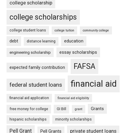
college scholarship
college scholarships
college student loans
college tuition
community college
debt
education
distance learning
essay scholarships
engineering scholarship
FAFSA
expected family contribution
financial aid
federal student loans
financial aid application
financial aid eligibility
Grants
free money for college
GI Bill
grant
hispanic scholarships
minority scholarships
Pell Grant
private student loans
Pell Grants