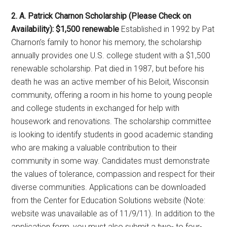
2. A. Patrick Charnon Scholarship (Please Check on
Availability): $1,500 renewable
Established in 1992 by Pat
Charnon’s family to honor his memory, the scholarship
annually provides one U.S. college student with a $1,500
renewable scholarship. Pat died in 1987, but before his
death he was an active member of his Beloit, Wisconsin
community, offering a room in his home to young people
and college students in exchanged for help with
housework and renovations. The scholarship committee
is looking to identify students in good academic standing
who are making a valuable contribution to their
community in some way. Candidates must demonstrate
the values of tolerance, compassion and respect for their
diverse communities. Applications can be downloaded
from the Center for Education Solutions website (Note:
website was unavailable as of 11/9/11). In addition to the
application form, you must also submit a two- to four-