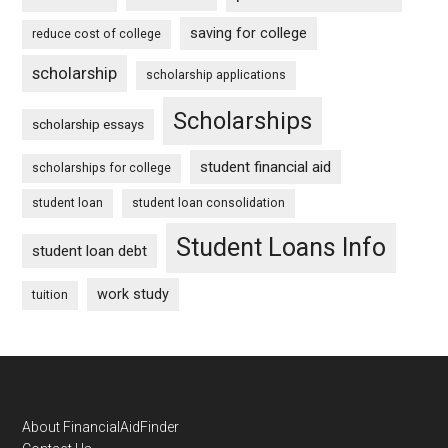
saving for college
reduce cost of college
scholarship
scholarship applications
Scholarships
scholarship essays
student financial aid
scholarships for college
student loan
student loan consolidation
Student Loans Info
student loan debt
work study
tuition
Footer
About FinancialAidFinder