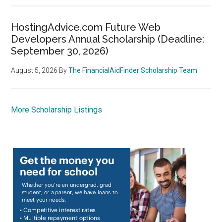
HostingAdvice.com Future Web
Developers Annual Scholarship (Deadline:
September 30, 2026)
August 5, 2026
By
The FinancialAidFinder Scholarship Team
More Scholarship Listings