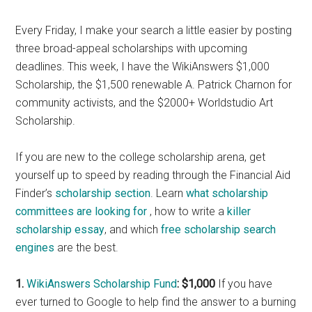
Every Friday, I make your search a little easier by posting
three broad-appeal scholarships with upcoming
deadlines. This week, I have the WikiAnswers $1,000
Scholarship, the $1,500 renewable A. Patrick Charnon for
community activists, and the $2000+ Worldstudio Art
Scholarship.
If you are new to the college scholarship arena, get
yourself up to speed by reading through the Financial Aid
Finder’s
scholarship section
. Learn
what scholarship
committees are looking for
, how to write a
killer
scholarship essay
, and which
free scholarship search
engines
are the best.
1.
WikiAnswers Scholarship Fund
: $1,000
If you have
ever turned to Google to help find the answer to a burning