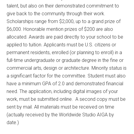
talent, but also on their demonstrated commitment to
give back to the community through their work.
Scholarships range from $2,000, up to a grand prize of
$6,000. Honorable mention prizes of $200 are also
allocated. Awards are paid directly to your school to be
applied to tuition. Applicants must be U.S. citizens or
permanent residents, enrolled (or planning to enroll) in a
full-time undergraduate or graduate degree in the fine or
commercial arts, design or architecture. Minority status is
a significant factor for the committee. Student must also
have a minimum GPA of 2.0 and demonstrated financial
need. The application, including digital images of your
work, must be submitted online. A second copy must be
sent by mail. All materials must be received on time
(actually received by the Worldwide Studio AIGA by
date.)