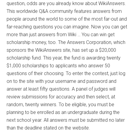
question, odds are you already know about WikiAnswers.
This worldwide Q&A community features answers from
people around the world to some of the most far-out and
far-reaching questions you can imagine. Now you can get
more than just answers from Wiki … You can win get
scholarship money, too. The Answers Corporation, which
sponsors the WikiAnswers site, has set up a $20,000
scholarship fund. This year, the fund is awarding twenty
$1,000 scholarships to applicants who answer 50
questions of their choosing. To enter the contest, just log
on to the site with your username and password and
answer at least fifty questions. A panel of judges will
review submissions for accuracy and then select, at
random, twenty winners. To be eligible, you must be
planning to be enrolled as an undergraduate during the
next school year. All answers must be submitted no later
than the deadline stated on the website.