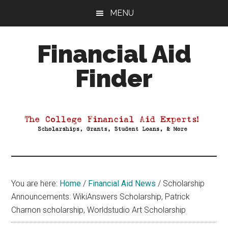
Skip
Skip
Skip
MENU
to
to
to
main
primary
footer
Financial Aid
content
sidebar
Finder
Your
Guide
to
Maximizing
your
College
Financial
You are here:
Home
/
Financial Aid News
/
Scholarship
Aid
Announcements: WikiAnswers Scholarship, Patrick
Charnon scholarship, Worldstudio Art Scholarship