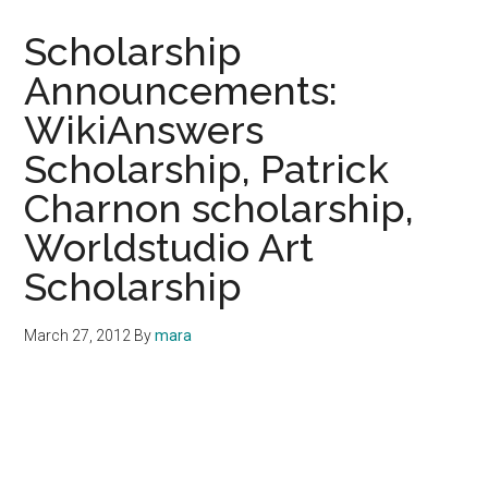
Scholarship
Announcements:
WikiAnswers
Scholarship, Patrick
Charnon scholarship,
Worldstudio Art
Scholarship
March 27, 2012
By
mara