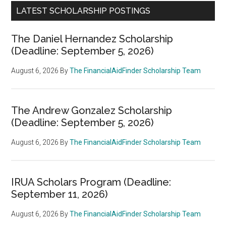
LATEST SCHOLARSHIP POSTINGS
The Daniel Hernandez Scholarship
(Deadline: September 5, 2026)
August 6, 2026
By
The FinancialAidFinder Scholarship Team
The Andrew Gonzalez Scholarship
(Deadline: September 5, 2026)
August 6, 2026
By
The FinancialAidFinder Scholarship Team
IRUA Scholars Program (Deadline:
September 11, 2026)
August 6, 2026
By
The FinancialAidFinder Scholarship Team