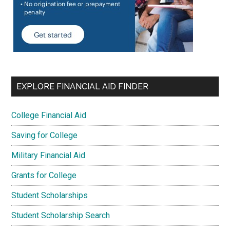
EXPLORE FINANCIAL AID FINDER
College Financial Aid
Saving for College
Military Financial Aid
Grants for College
Student Scholarships
Student Scholarship Search