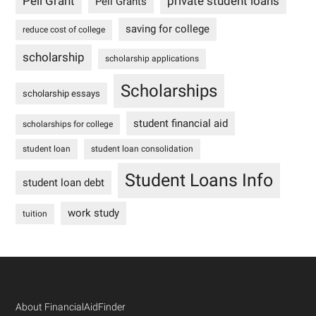
Pell Grant
private student loans
Pell Grants
saving for college
reduce cost of college
scholarship
scholarship applications
Scholarships
scholarship essays
student financial aid
scholarships for college
student loan
student loan consolidation
Student Loans Info
student loan debt
work study
tuition
Footer
About FinancialAidFinder