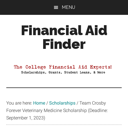
Skip
Skip
Skip
MENU
to
to
to
main
primary
footer
Financial Aid
content
sidebar
Finder
Your
Guide
to
Maximizing
your
College
Financial
You are here:
Home
/
Scholarships
/
Team Crosby
Aid
Forever Veterinary Medicine Scholarship (Deadline:
September 1, 2023)