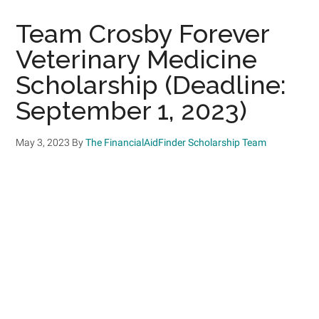
Team Crosby Forever
Veterinary Medicine
Scholarship (Deadline:
September 1, 2023)
May 3, 2023
By
The FinancialAidFinder Scholarship Team