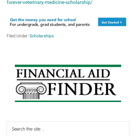
forever-veterinary-medicine-scholarship/
Filed Under:
Scholarships
Primary
Sidebar
Search
the