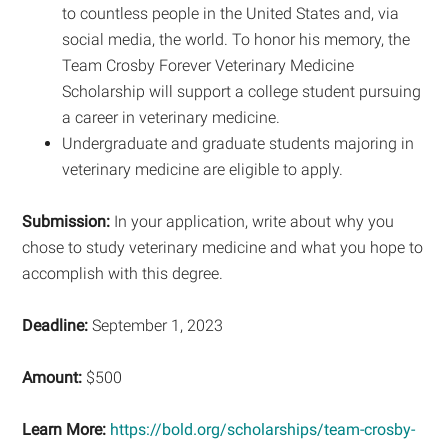
to countless people in the United States and, via
social media, the world. To honor his memory, the
Team Crosby Forever Veterinary Medicine
Scholarship will support a college student pursuing
a career in veterinary medicine.
Undergraduate and graduate students majoring in
veterinary medicine are eligible to apply.
Submission:
In your application, write about why you
chose to study veterinary medicine and what you hope to
accomplish with this degree.
Deadline:
September 1, 2023
Amount:
$500
Learn More:
https://bold.org/scholarships/team-crosby-