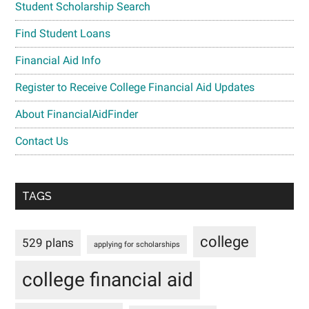
Student Scholarship Search
Find Student Loans
Financial Aid Info
Register to Receive College Financial Aid Updates
About FinancialAidFinder
Contact Us
TAGS
college
529 plans
applying for scholarships
college financial aid