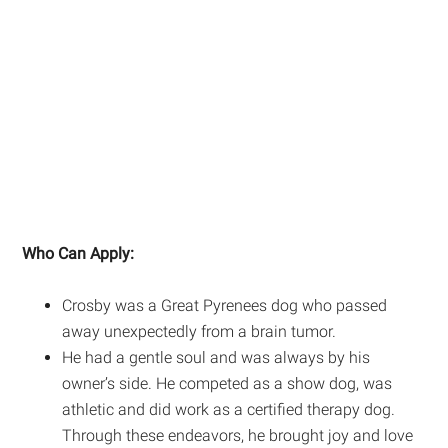
Who Can Apply:
Crosby was a Great Pyrenees dog who passed
away unexpectedly from a brain tumor.
He had a gentle soul and was always by his
owner’s side. He competed as a show dog, was
athletic and did work as a certified therapy dog.
Through these endeavors, he brought joy and love