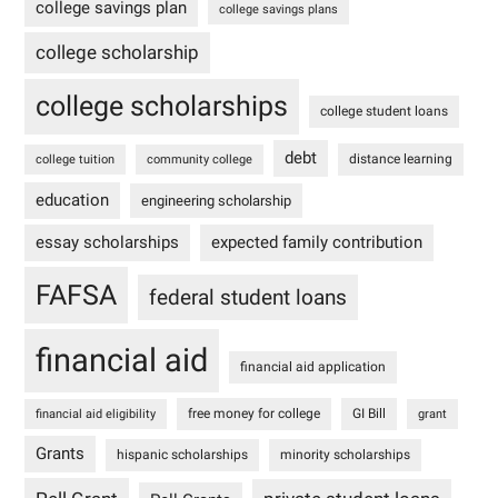
college savings plan
college savings plans
college scholarship
college scholarships
college student loans
debt
distance learning
college tuition
community college
education
engineering scholarship
essay scholarships
expected family contribution
FAFSA
federal student loans
financial aid
financial aid application
free money for college
GI Bill
financial aid eligibility
grant
Grants
hispanic scholarships
minority scholarships