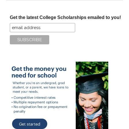
site
...
Get the latest College Scholarships emailed to you!