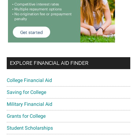
EXPLORE FINANCIAL AID FINDER
College Financial Aid
Saving for College
Military Financial Aid
Grants for College
Student Scholarships