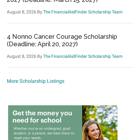
August 8, 2026
By
The FinancialAidFinder Scholarship Team
4 Nonno Cancer Courage Scholarship
(Deadline: April 20, 2027)
August 8, 2026
By
The FinancialAidFinder Scholarship Team
More Scholarship Listings