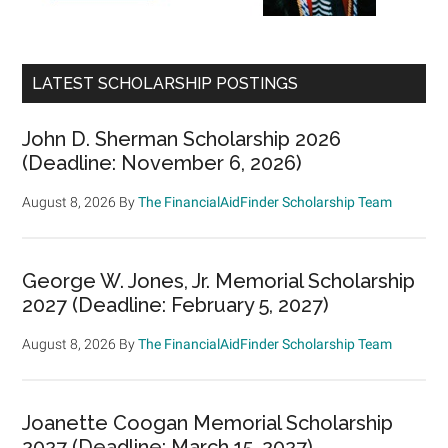
LATEST SCHOLARSHIP POSTINGS
John D. Sherman Scholarship 2026
(Deadline: November 6, 2026)
August 8, 2026
By
The FinancialAidFinder Scholarship Team
George W. Jones, Jr. Memorial Scholarship
2027 (Deadline: February 5, 2027)
August 8, 2026
By
The FinancialAidFinder Scholarship Team
Joanette Coogan Memorial Scholarship
2027 (Deadline: March 15, 2027)