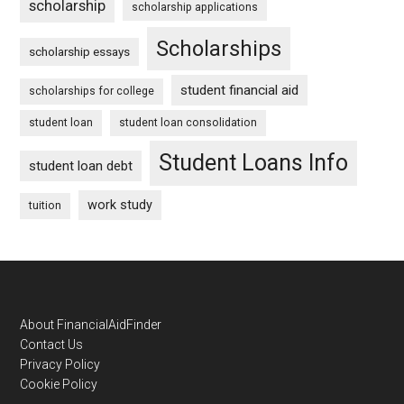
scholarship
scholarship applications
Scholarships
scholarship essays
student financial aid
scholarships for college
student loan
student loan consolidation
Student Loans Info
student loan debt
work study
tuition
Footer
About FinancialAidFinder
Contact Us
Privacy Policy
Cookie Policy