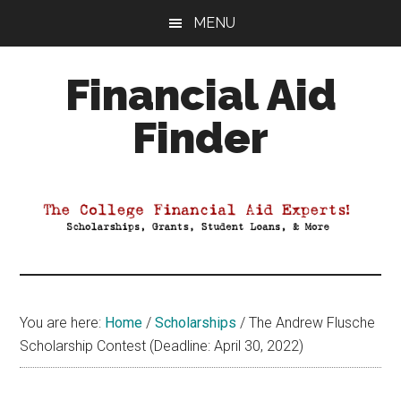
Skip
Skip
Skip
MENU
to
to
to
main
primary
footer
Financial Aid
content
sidebar
Finder
Your
Guide
to
Maximizing
your
College
Financial
You are here:
Home
/
Scholarships
/
The Andrew Flusche
Aid
Scholarship Contest (Deadline: April 30, 2022)