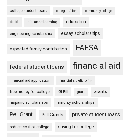
college student loans
college tuition
community college
debt
education
distance learning
essay scholarships
engineering scholarship
FAFSA
expected family contribution
financial aid
federal student loans
financial aid application
financial aid eligibility
Grants
free money for college
GI Bill
grant
hispanic scholarships
minority scholarships
Pell Grant
private student loans
Pell Grants
saving for college
reduce cost of college