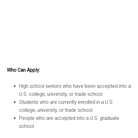
Who Can Apply:
High school seniors who have been accepted into a
U.S. college, university, or trade school.
Students who are currently enrolled in a U.S.
college, university, or trade school.
People who are accepted into a U.S. graduate
school.