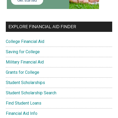
EXPLORE FINANCIAL AID FINDER
College Financial Aid
Saving for College
Military Financial Aid
Grants for College
Student Scholarships
Student Scholarship Search
Find Student Loans
Financial Aid Info