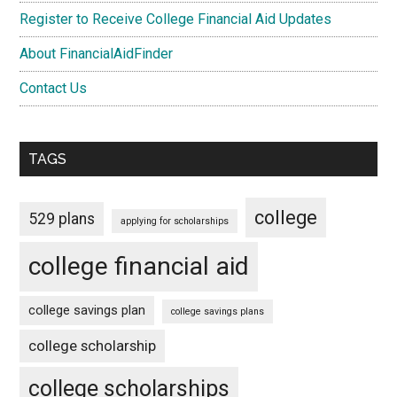
Register to Receive College Financial Aid Updates
About FinancialAidFinder
Contact Us
TAGS
college
529 plans
applying for scholarships
college financial aid
college savings plan
college savings plans
college scholarship
college scholarships