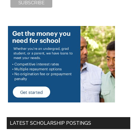
LATEST SCHOLARSHIP POSTINGS