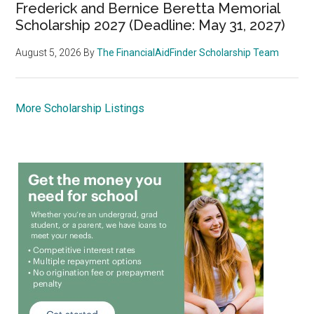
Frederick and Bernice Beretta Memorial
Scholarship 2027 (Deadline: May 31, 2027)
August 5, 2026
By
The FinancialAidFinder Scholarship Team
More Scholarship Listings