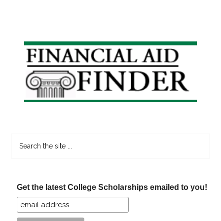
Primary
Sidebar
Search
the
site
...
Get the latest College Scholarships emailed to you!