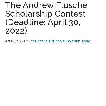
The Andrew Flusche
Scholarship Contest
(Deadline: April 30,
2022)
April 7, 2022
By
The FinancialAidFinder Scholarship Team