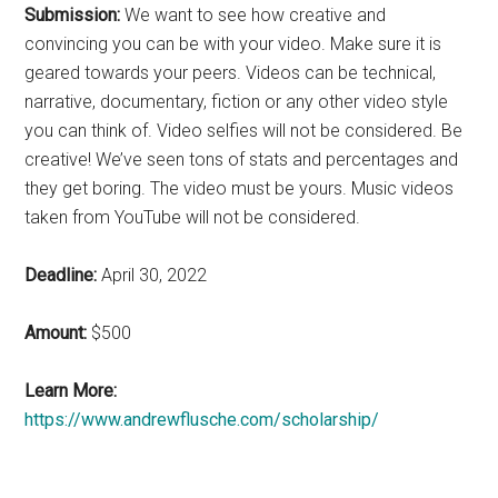
Submission:
We want to see how creative and
convincing you can be with your video. Make sure it is
geared towards your peers. Videos can be technical,
narrative, documentary, fiction or any other video style
you can think of. Video selfies will not be considered. Be
creative! We’ve seen tons of stats and percentages and
they get boring. The video must be yours. Music videos
taken from YouTube will not be considered.
Deadline:
April 30, 2022
Amount:
$500
Learn More:
https://www.andrewflusche.com/scholarship/