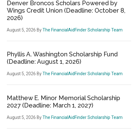
Denver Broncos Scholars Powered by
Wings Credit Union (Deadline: October 8,
2026)
August 5, 2026
By
The FinancialAidFinder Scholarship Team
Phyllis A. Washington Scholarship Fund
(Deadline: August 1, 2026)
August 5, 2026
By
The FinancialAidFinder Scholarship Team
Matthew E. Minor Memorial Scholarship
2027 (Deadline: March 1, 2027)
August 5, 2026
By
The FinancialAidFinder Scholarship Team