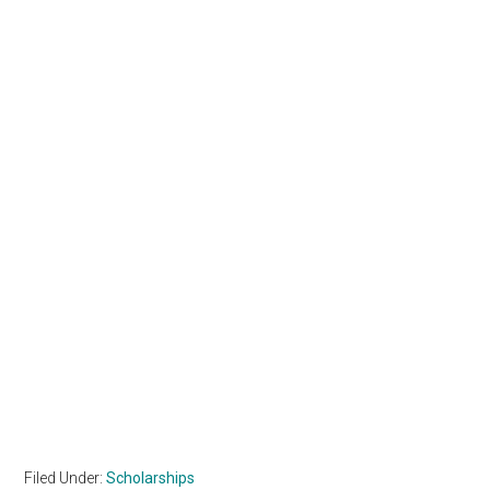
Filed Under:
Scholarships