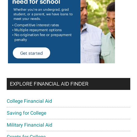
EXPLORE FINANCIAL AID FINDER
College Financial Aid
Saving for College
Military Financial Aid
Grants for College