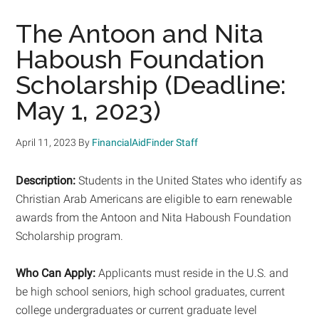
The Antoon and Nita
Haboush Foundation
Scholarship (Deadline:
May 1, 2023)
April 11, 2023
By
FinancialAidFinder Staff
Description:
Students in the United States who identify as
Christian Arab Americans are eligible to earn renewable
awards from the Antoon and Nita Haboush Foundation
Scholarship program.
Who Can Apply:
Applicants must reside in the U.S. and
be high school seniors, high school graduates, current
college undergraduates or current graduate level