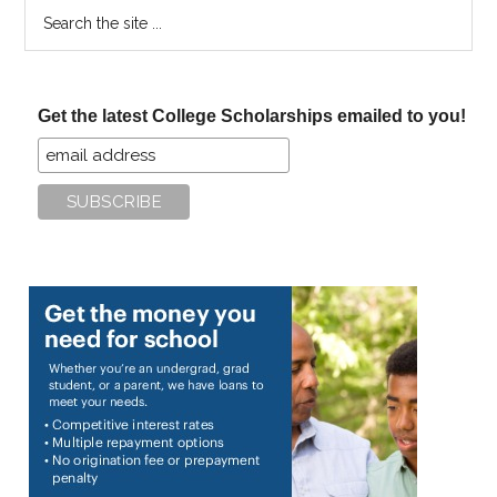
Search
the
site
...
Get the latest College Scholarships emailed to you!