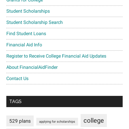
Student Scholarships
Student Scholarship Search
Find Student Loans
Financial Aid Info
Register to Receive College Financial Aid Updates
About FinancialAidFinder
Contact Us
TAGS
college
529 plans
applying for scholarships