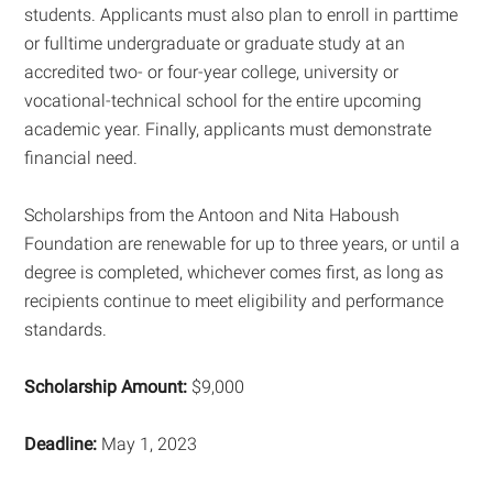
students. Applicants must also plan to enroll in parttime
or fulltime undergraduate or graduate study at an
accredited two- or four-year college, university or
vocational-technical school for the entire upcoming
academic year. Finally, applicants must demonstrate
financial need.
Scholarships from the Antoon and Nita Haboush
Foundation are renewable for up to three years, or until a
degree is completed, whichever comes first, as long as
recipients continue to meet eligibility and performance
standards.
Scholarship Amount:
$9,000
Deadline:
May 1, 2023