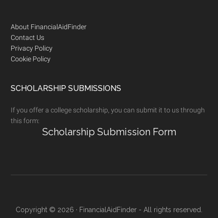
Footer
About FinancialAidFinder
Contact Us
Privacy Policy
Cookie Policy
SCHOLARSHIP SUBMISSIONS
If you offer a college scholarship, you can submit it to us through
this form:
Scholarship Submission Form
Copyright © 2026 · FinancialAidFinder - All rights reserved.