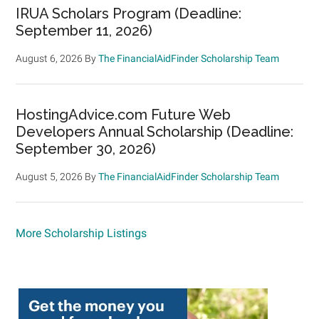
IRUA Scholars Program (Deadline:
September 11, 2026)
August 6, 2026
By
The FinancialAidFinder Scholarship Team
HostingAdvice.com Future Web
Developers Annual Scholarship (Deadline:
September 30, 2026)
August 5, 2026
By
The FinancialAidFinder Scholarship Team
More Scholarship Listings