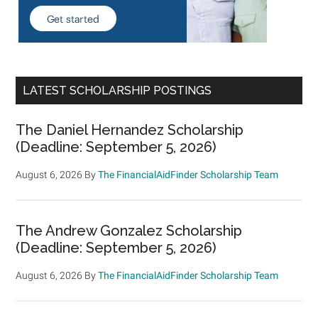
LATEST SCHOLARSHIP POSTINGS
The Daniel Hernandez Scholarship
(Deadline: September 5, 2026)
August 6, 2026
By
The FinancialAidFinder Scholarship Team
The Andrew Gonzalez Scholarship
(Deadline: September 5, 2026)
August 6, 2026
By
The FinancialAidFinder Scholarship Team