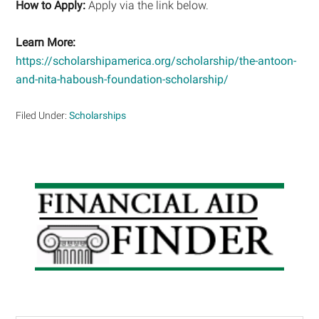
How to Apply:
Apply via the link below.
Learn More:
https://scholarshipamerica.org/scholarship/the-antoon-
and-nita-haboush-foundation-scholarship/
Filed Under:
Scholarships
Primary
Sidebar