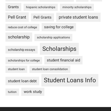
Grants
hispanic scholarships
minority scholarships
Pell Grant
private student loans
Pell Grants
saving for college
reduce cost of college
scholarship
scholarship applications
Scholarships
scholarship essays
student financial aid
scholarships for college
student loan
student loan consolidation
Student Loans Info
student loan debt
work study
tuition