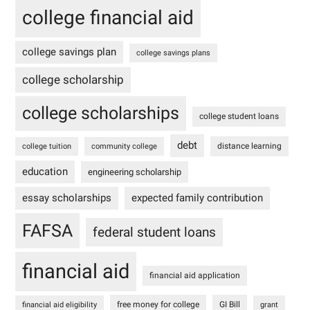
college financial aid
college savings plan
college savings plans
college scholarship
college scholarships
college student loans
debt
distance learning
college tuition
community college
education
engineering scholarship
essay scholarships
expected family contribution
FAFSA
federal student loans
financial aid
financial aid application
free money for college
GI Bill
financial aid eligibility
grant