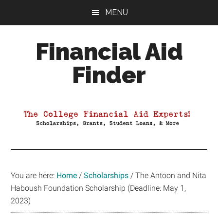
Skip
Skip
Skip
MENU
to
to
to
main
primary
footer
Financial Aid
content
sidebar
Finder
Your
Guide
to
Maximizing
your
College
Financial
You are here:
Home
/
Scholarships
/
The Antoon and Nita
Aid
Haboush Foundation Scholarship (Deadline: May 1,
2023)