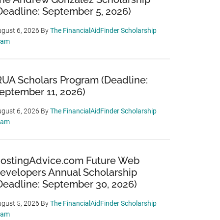
Deadline: September 5, 2026)
gust 6, 2026
By
The FinancialAidFinder Scholarship
eam
RUA Scholars Program (Deadline:
eptember 11, 2026)
gust 6, 2026
By
The FinancialAidFinder Scholarship
eam
ostingAdvice.com Future Web
evelopers Annual Scholarship
Deadline: September 30, 2026)
gust 5, 2026
By
The FinancialAidFinder Scholarship
eam