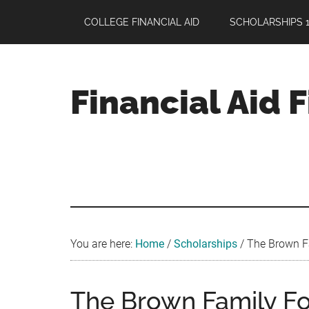
Skip
Skip
Skip
COLLEGE FINANCIAL AID
SCHOLARSHIPS 1
to
to
to
main
primary
footer
content
sidebar
Financial Aid 
Your
Guide
to
Maximizing
your
College
Financial
You are here:
Home
/
Scholarships
/
The Brown Fa
Aid
The Brown Family Fo