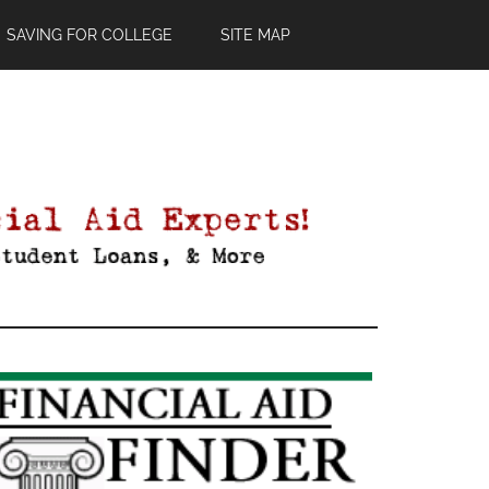
SAVING FOR COLLEGE
SITE MAP
Primary
Sidebar