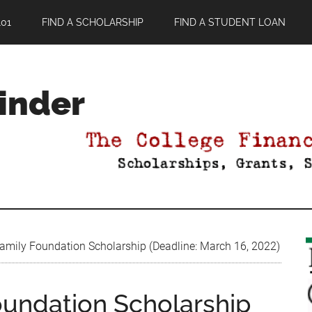
01
FIND A SCHOLARSHIP
FIND A STUDENT LOAN
Finder
mily Foundation Scholarship (Deadline: March 16, 2022)
undation Scholarship