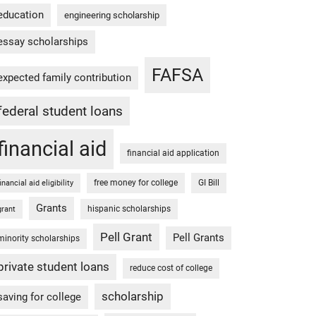
education
engineering scholarship
essay scholarships
FAFSA
expected family contribution
federal student loans
financial aid
financial aid application
free money for college
GI Bill
financial aid eligibility
Grants
hispanic scholarships
grant
Pell Grant
Pell Grants
minority scholarships
private student loans
reduce cost of college
scholarship
saving for college