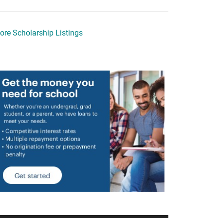
ore Scholarship Listings