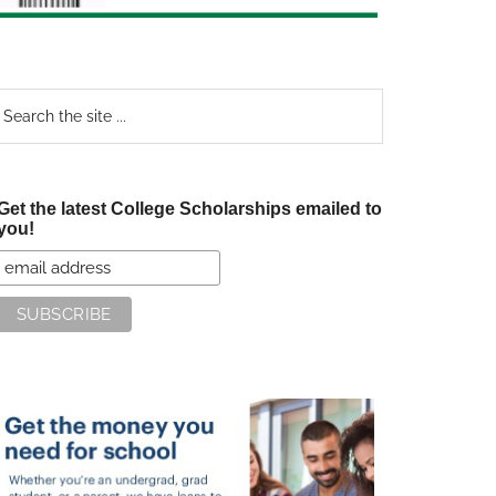
earch
e
te
Get the latest College Scholarships emailed to
you!