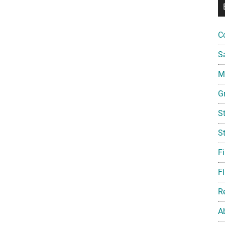
C
S
Mi
G
S
S
F
Fi
R
A