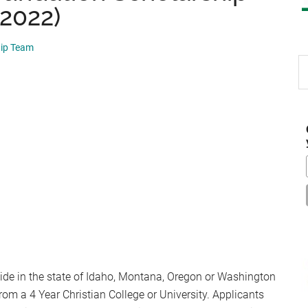
 2022)
hip Team
S
th
si
...
de in the state of Idaho, Montana, Oregon or Washington
rom a 4 Year Christian College or University. Applicants