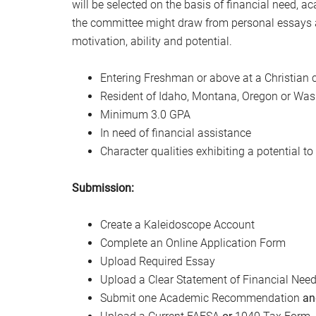
will be selected on the basis of financial need,
the committee might draw from personal essays an
motivation, ability and potential.
Entering Freshman or above at a Christian c
Resident of Idaho, Montana, Oregon or Wa
Minimum 3.0 GPA
In need of financial assistance
Character qualities exhibiting a potential to
Submission:
Create a Kaleidoscope Account
Complete an Online Application Form
Upload Required Essay
Upload a Clear Statement of Financial Need 
Submit one Academic Recommendation
an