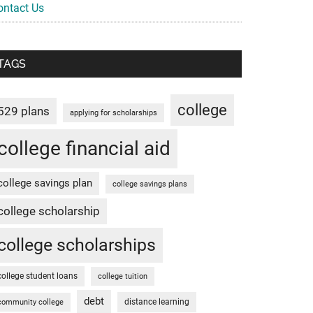
ontact Us
TAGS
college
529 plans
applying for scholarships
college financial aid
college savings plan
college savings plans
college scholarship
college scholarships
college student loans
college tuition
debt
distance learning
community college