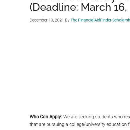
(Deadline: March 16,
December 13, 2021
By
The FinancialAidFinder Scholars
Who Can Apply:
We are seeking students who resi
that are pursuing a college/university education f