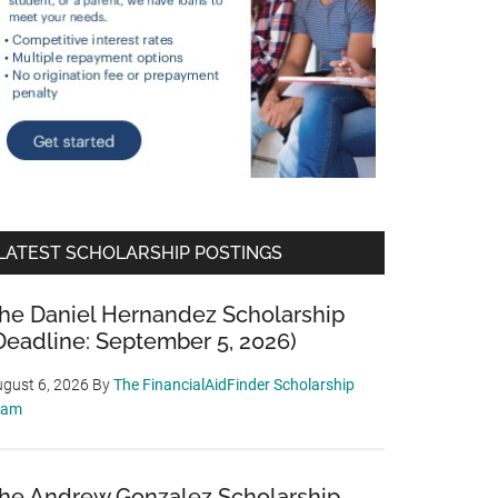
LATEST SCHOLARSHIP POSTINGS
he Daniel Hernandez Scholarship
Deadline: September 5, 2026)
gust 6, 2026
By
The FinancialAidFinder Scholarship
eam
he Andrew Gonzalez Scholarship