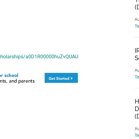
(
Au
T
I
/scholarships/a0D1R00000huZvQUAU
S
Au
T
H
D
(
Au
T