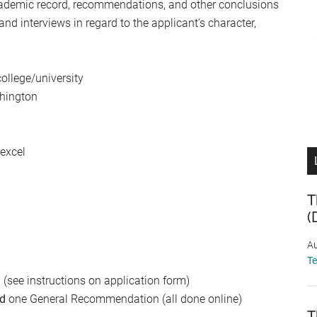
 academic record, recommendations, and other conclusions
d interviews in regard to the applicant’s character,
ollege/university
shington
 excel
T
(
Au
T
(see instructions on application form)
d
one General Recommendation (all done online)
T