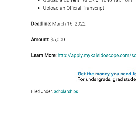
Upload a Current FAFSA
or
1040 Tax Form
Upload an Official Transcript
Deadline:
March 16, 2022
Amount:
$5,000
Learn More:
http://apply.mykaleidoscope.com
Filed Under:
Scholarships