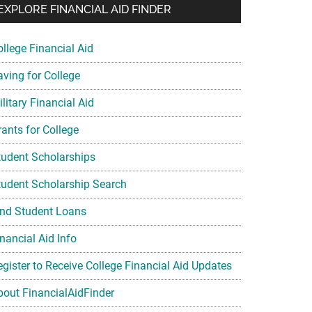
EXPLORE FINANCIAL AID FINDER
ollege Financial Aid
aving for College
litary Financial Aid
rants for College
tudent Scholarships
tudent Scholarship Search
ind Student Loans
nancial Aid Info
egister to Receive College Financial Aid Updates
bout FinancialAidFinder