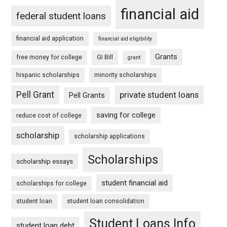
financial aid
federal student loans
financial aid application
financial aid eligibility
Grants
free money for college
GI Bill
grant
hispanic scholarships
minority scholarships
Pell Grant
private student loans
Pell Grants
saving for college
reduce cost of college
scholarship
scholarship applications
Scholarships
scholarship essays
student financial aid
scholarships for college
student loan
student loan consolidation
Student Loans Info
student loan debt