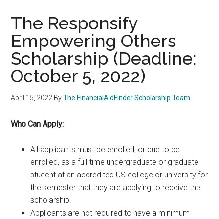
The Responsify
Empowering Others
Scholarship (Deadline:
October 5, 2022)
April 15, 2022
By
The FinancialAidFinder Scholarship Team
Who Can Apply:
All applicants must be enrolled, or due to be
enrolled, as a full-time undergraduate or graduate
student at an accredited US college or university for
the semester that they are applying to receive the
scholarship.
Applicants are not required to have a minimum