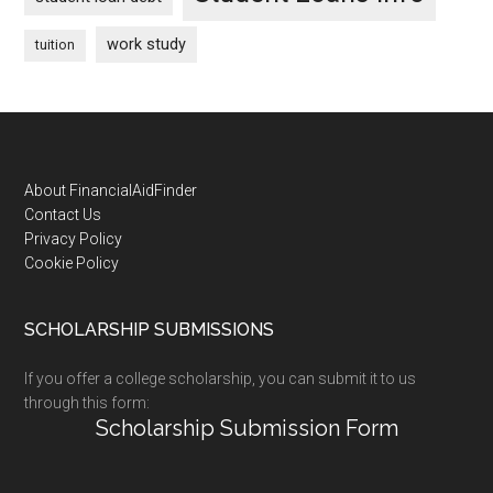
work study
tuition
Footer
About FinancialAidFinder
Contact Us
Privacy Policy
Cookie Policy
SCHOLARSHIP SUBMISSIONS
If you offer a college scholarship, you can submit it to us
through this form:
Scholarship Submission Form