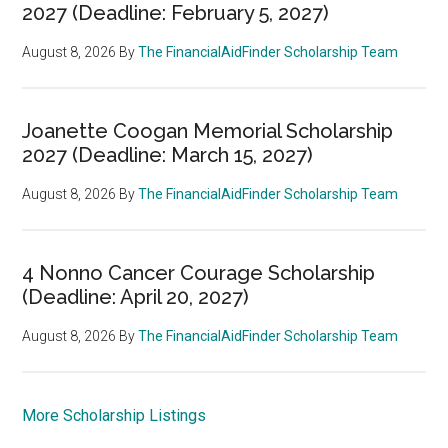
2027 (Deadline: February 5, 2027)
August 8, 2026
By
The FinancialAidFinder Scholarship Team
Joanette Coogan Memorial Scholarship
2027 (Deadline: March 15, 2027)
August 8, 2026
By
The FinancialAidFinder Scholarship Team
4 Nonno Cancer Courage Scholarship
(Deadline: April 20, 2027)
August 8, 2026
By
The FinancialAidFinder Scholarship Team
More Scholarship Listings