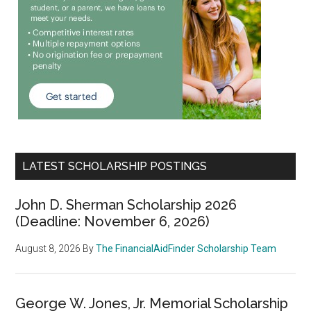
LATEST SCHOLARSHIP POSTINGS
John D. Sherman Scholarship 2026
(Deadline: November 6, 2026)
August 8, 2026
By
The FinancialAidFinder Scholarship Team
George W. Jones, Jr. Memorial Scholarship