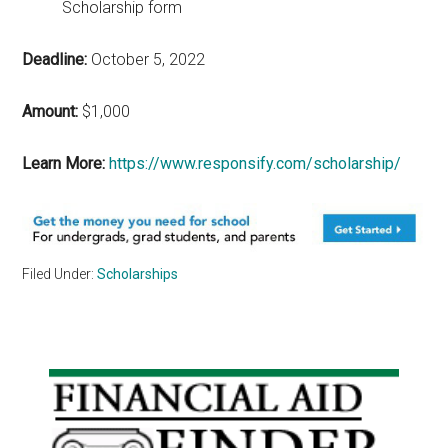
Scholarship form
Deadline:
October 5, 2022
Amount:
$1,000
Learn More:
https://www.responsify.com/scholarship/
Filed Under:
Scholarships
Primary
Sidebar