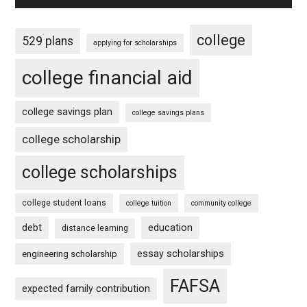
college
529 plans
applying for scholarships
college financial aid
college savings plan
college savings plans
college scholarship
college scholarships
college student loans
college tuition
community college
debt
education
distance learning
essay scholarships
engineering scholarship
FAFSA
expected family contribution