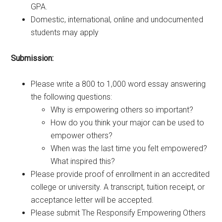
GPA.
Domestic, international, online and undocumented
students may apply
Submission:
Please write a 800 to 1,000 word essay answering
the following questions:
Why is empowering others so important?
How do you think your major can be used to
empower others?
When was the last time you felt empowered?
What inspired this?
Please provide proof of enrollment in an accredited
college or university. A transcript, tuition receipt, or
acceptance letter will be accepted.
Please submit The Responsify Empowering Others