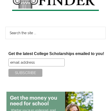
Search
the
site
...
Get the latest College Scholarships emailed to you!