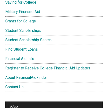
Saving for College
Military Financial Aid
Grants for College
Student Scholarships
Student Scholarship Search
Find Student Loans
Financial Aid Info
Register to Receive College Financial Aid Updates
About FinancialAidFinder
Contact Us
TAGS