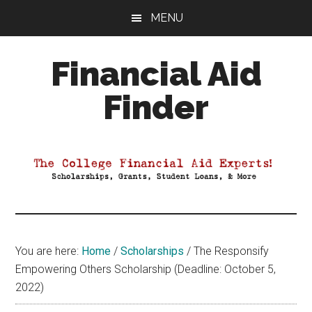
Skip
Skip
Skip
MENU
to
to
to
main
primary
footer
Financial Aid
content
sidebar
Finder
Your
Guide
to
Maximizing
your
College
Financial
You are here:
Home
/
Scholarships
/
The Responsify
Aid
Empowering Others Scholarship (Deadline: October 5,
2022)