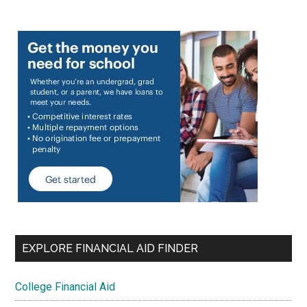
EXPLORE FINANCIAL AID FINDER
College Financial Aid