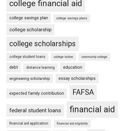
college financial aid
college savings plan
college savings plans
college scholarship
college scholarships
college student loans
college tuition
community college
debt
education
distance learning
essay scholarships
engineering scholarship
FAFSA
expected family contribution
financial aid
federal student loans
financial aid application
financial aid eligibility