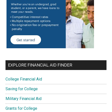
EXPLORE FINANCIAL AID FINDER
College Financial Aid
Saving for College
Military Financial Aid
Grants for College