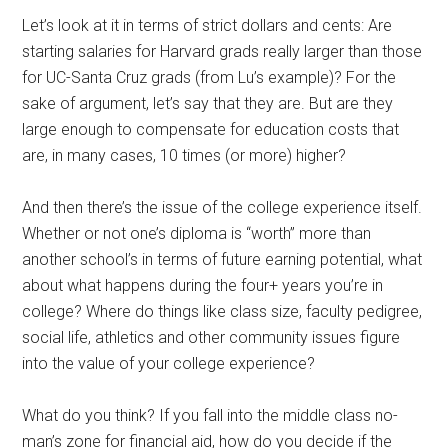
Let’s look at it in terms of strict dollars and cents: Are
starting salaries for Harvard grads really larger than those
for UC-Santa Cruz grads (from Lu’s example)? For the
sake of argument, let’s say that they are. But are they
large enough to compensate for education costs that
are, in many cases, 10 times (or more) higher?
And then there’s the issue of the college experience itself.
Whether or not one’s diploma is “worth” more than
another school’s in terms of future earning potential, what
about what happens during the four+ years you’re in
college? Where do things like class size, faculty pedigree,
social life, athletics and other community issues figure
into the value of your college experience?
What do you think? If you fall into the middle class no-
man’s zone for financial aid, how do you decide if the