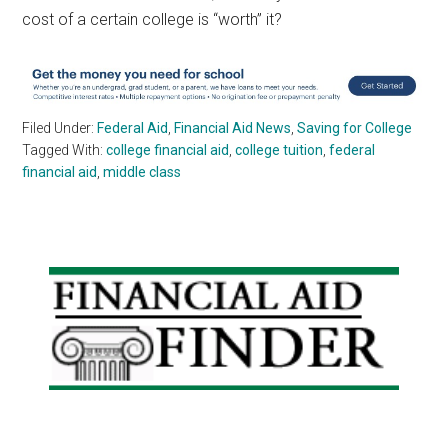
cost of a certain college is “worth” it?
Filed Under:
Federal Aid
,
Financial Aid News
,
Saving for College
Tagged With:
college financial aid
,
college tuition
,
federal
financial aid
,
middle class
Primary
Sidebar