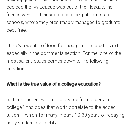
decided the Ivy League was out of their league, the
friends went to their second choice: public in-state
schools, where they presumably managed to graduate
debt-free.
There’s a wealth of food for thought in this post — and
especially in the comments section. For me, one of the
most salient issues comes down to the following
question:
What is the true value of a college education?
Is there inherent worth to a degree from a certain
college? And does that worth correlate to the added
tuition — which, for many, means 10-30 years of repaying
hefty student loan debt?