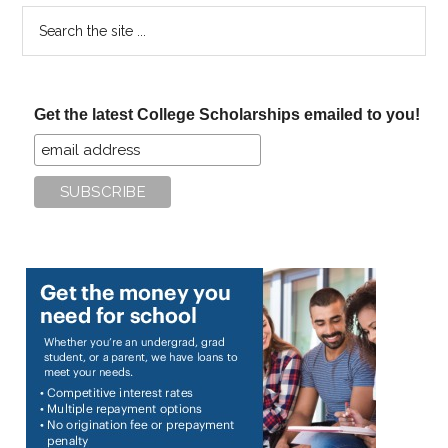
Search
the
site
...
Get the latest College Scholarships emailed to you!