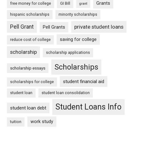
Grants
free money for college
GI Bill
grant
hispanic scholarships
minority scholarships
Pell Grant
private student loans
Pell Grants
saving for college
reduce cost of college
scholarship
scholarship applications
Scholarships
scholarship essays
student financial aid
scholarships for college
student loan
student loan consolidation
Student Loans Info
student loan debt
work study
tuition