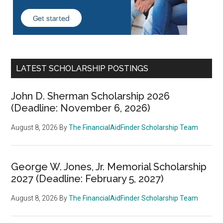
LATEST SCHOLARSHIP POSTINGS
John D. Sherman Scholarship 2026
(Deadline: November 6, 2026)
August 8, 2026
By
The FinancialAidFinder Scholarship Team
George W. Jones, Jr. Memorial Scholarship
2027 (Deadline: February 5, 2027)
August 8, 2026
By
The FinancialAidFinder Scholarship Team