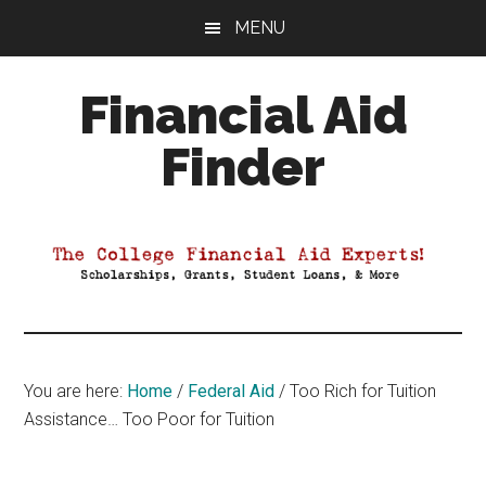
Skip
Skip
Skip
MENU
to
to
to
main
primary
footer
Financial Aid
content
sidebar
Finder
Your
Guide
to
Maximizing
your
College
Financial
You are here:
Home
/
Federal Aid
/
Too Rich for Tuition
Aid
Assistance… Too Poor for Tuition