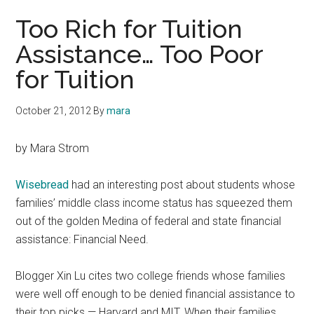
Too Rich for Tuition
Assistance… Too Poor
for Tuition
October 21, 2012
By
mara
by Mara Strom
Wisebread
had an interesting post about students whose
families’ middle class income status has squeezed them
out of the golden Medina of federal and state financial
assistance: Financial Need.
Blogger Xin Lu cites two college friends whose families
were well off enough to be denied financial assistance to
their top picks — Harvard and MIT. When their families