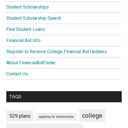
Student Scholarships
Student Scholarship Search
Find Student Loans
Financial Aid Info
Register to Receive College Financial Aid Updates
About FinancialAidFinder
Contact Us
TAGS
college
529 plans
applying for scholarships