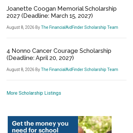
Joanette Coogan Memorial Scholarship
2027 (Deadline: March 15, 2027)
August 8, 2026
By
The FinancialAidFinder Scholarship Team
4 Nonno Cancer Courage Scholarship
(Deadline: April 20, 2027)
August 8, 2026
By
The FinancialAidFinder Scholarship Team
More Scholarship Listings