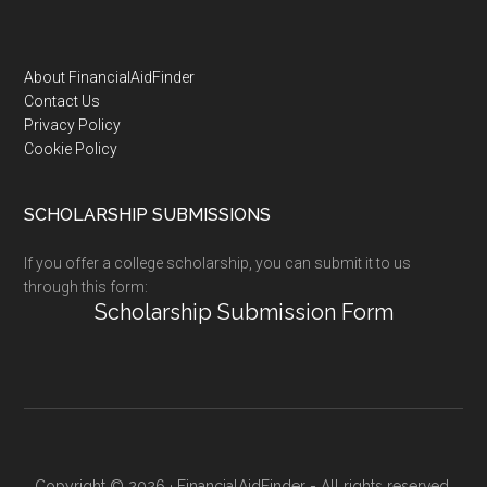
Footer
About FinancialAidFinder
Contact Us
Privacy Policy
Cookie Policy
SCHOLARSHIP SUBMISSIONS
If you offer a college scholarship, you can submit it to us
through this form:
Scholarship Submission Form
Copyright © 2026 · FinancialAidFinder - All rights reserved.