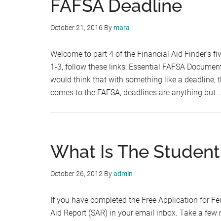
FAFSA Deadline
October 21, 2016
By
mara
Welcome to part 4 of the Financial Aid Finder's f
1-3, follow these links: Essential FAFSA Docume
would think that with something like a deadline, th
comes to the FAFSA, deadlines are anything but 
What Is The Student
October 26, 2012
By
admin
If you have completed the Free Application for Fe
Aid Report (SAR) in your email inbox. Take a few m