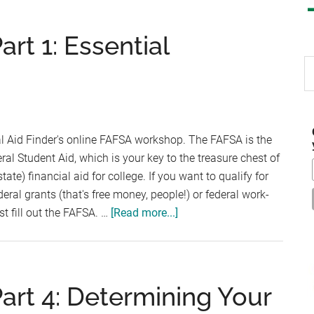
t 1: Essential
S
th
si
...
l Aid Finder's online FAFSA workshop. The FAFSA is the
ral Student Aid, which is your key to the treasure chest of
ate) financial aid for college. If you want to qualify for
deral grants (that's free money, people!) or federal work-
about
t fill out the FAFSA. …
[Read more...]
FAFSA
Workshop
–
Part
rt 4: Determining Your
1: