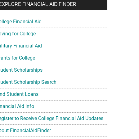
EXPLORE FINANCIAL AID FINDER
ollege Financial Aid
aving for College
litary Financial Aid
rants for College
tudent Scholarships
tudent Scholarship Search
ind Student Loans
nancial Aid Info
egister to Receive College Financial Aid Updates
bout FinancialAidFinder