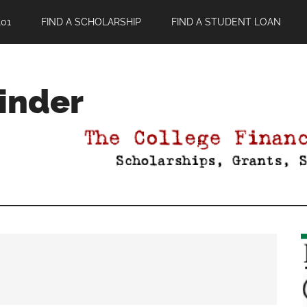
01
FIND A SCHOLARSHIP
FIND A STUDENT LOAN
Finder