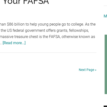
ng Your FAFSA
College
Scholarships
M
an $86 billion to help young people go to college. As the
, the US federal government offers grants, fellowships,
 massive treasure chest is the FAFSA, otherwise known as
about
 …
[Read more...]
4
Easy
Tips
For
Next Page »
Filing
Your
FAFSA