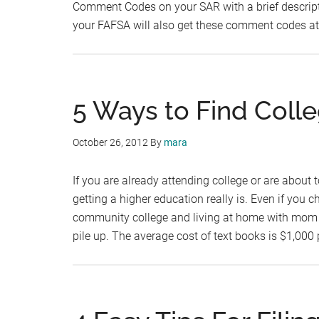
Comment Codes on your SAR with a brief descripti
your FAFSA will also get these comment codes at
5 Ways to Find Coll
October 26, 2012
By
mara
If you are already attending college or are about t
getting a higher education really is. Even if you 
community college and living at home with mom and
pile up. The average cost of text books is $1,000