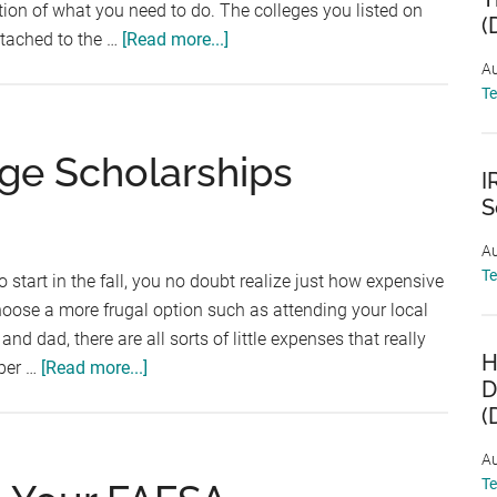
on of what you need to do. The colleges you listed on
(
about
tached to the …
[Read more...]
What
Au
T
Is
The
Student
ege Scholarships
I
Aid
S
Report
(SAR)?
Au
T
o start in the fall, you no doubt realize just how expensive
choose a more frugal option such as attending your local
 dad, there are all sorts of little expenses that really
H
about
 per …
[Read more...]
D
5
(
Ways
to
Au
Find
T