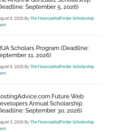
Deadline: September 5, 2026)
gust 6, 2026
By
The FinancialAidFinder Scholarship
eam
RUA Scholars Program (Deadline:
eptember 11, 2026)
gust 6, 2026
By
The FinancialAidFinder Scholarship
eam
ostingAdvice.com Future Web
evelopers Annual Scholarship
Deadline: September 30, 2026)
gust 5, 2026
By
The FinancialAidFinder Scholarship
eam