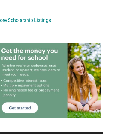
ore Scholarship Listings