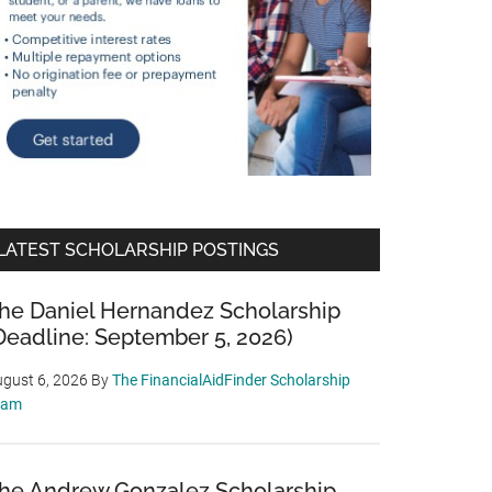
LATEST SCHOLARSHIP POSTINGS
he Daniel Hernandez Scholarship
Deadline: September 5, 2026)
gust 6, 2026
By
The FinancialAidFinder Scholarship
eam
he Andrew Gonzalez Scholarship