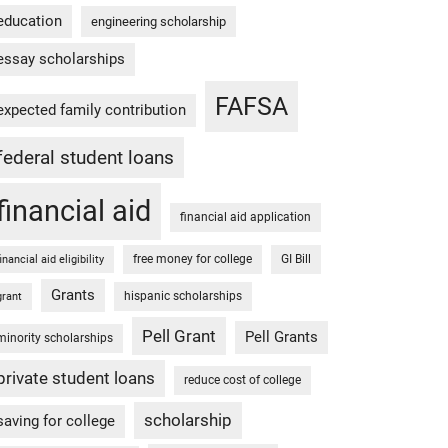
education
engineering scholarship
essay scholarships
FAFSA
expected family contribution
federal student loans
financial aid
financial aid application
free money for college
GI Bill
financial aid eligibility
Grants
hispanic scholarships
grant
Pell Grant
Pell Grants
minority scholarships
private student loans
reduce cost of college
scholarship
saving for college