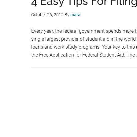
4 Easy Tips For Fili
October 26, 2012
By
mara
Every year, the federal government spends more th
single largest provider of student aid in the world
loans and work study programs. Your key to this
the Free Application for Federal Student Aid. The