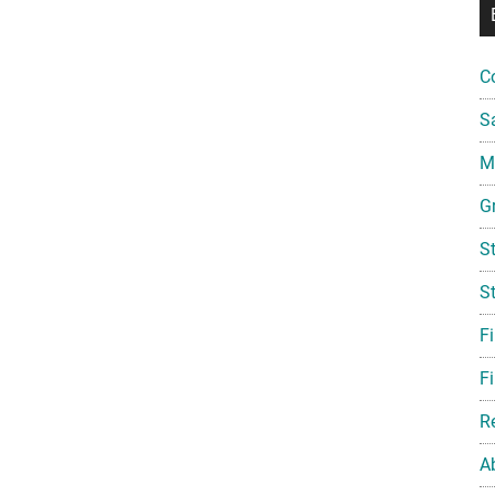
C
S
Mi
G
S
S
F
Fi
R
A