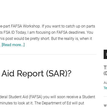
Essential
Document
Checklist
ive-part FAFSA Workshop. If you want to catch up on parts
nts FSA ID Today, I am focusing on FAFSA deadlines. You
is post would be pretty short. But the reality is, when it
about
…
[Read more...]
FAFSA
Workshop
–
T
Part
 Aid Report (SAR)?
(
4:
Determining
Au
Your
T
FAFSA
deral Student Aid (FAFSA) you will soon receive a Student
Deadline
inutes to look at it. The Department of Ed will put
T