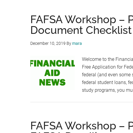
FAFSA Workshop – Par
Document Checklist
December 10, 2019
By
mara
Welcome to the Financia
Free Application for Fede
federal (and even some st
federal student loans, fe
study programs, you mus
FAFSA Workshop – Pa