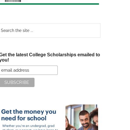
earch
e
te
Get the latest College Scholarships emailed to
you!