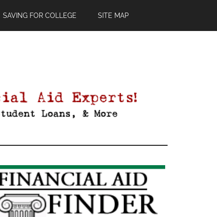
SAVING FOR COLLEGE
SITE MAP
Primary
Sidebar