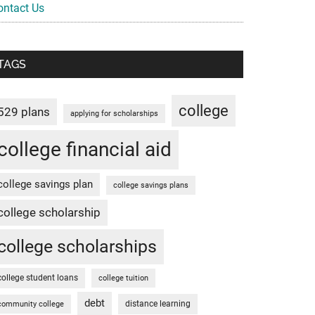
ontact Us
TAGS
college
529 plans
applying for scholarships
college financial aid
college savings plan
college savings plans
college scholarship
college scholarships
college student loans
college tuition
debt
distance learning
community college