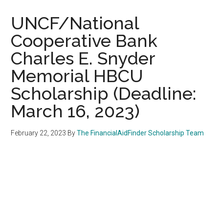
UNCF/National
Cooperative Bank
Charles E. Snyder
Memorial HBCU
Scholarship (Deadline:
March 16, 2023)
February 22, 2023
By
The FinancialAidFinder Scholarship Team