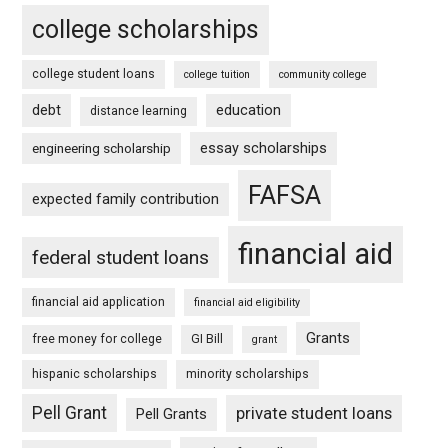
college scholarships
college student loans
college tuition
community college
debt
education
distance learning
essay scholarships
engineering scholarship
FAFSA
expected family contribution
financial aid
federal student loans
financial aid application
financial aid eligibility
Grants
free money for college
GI Bill
grant
hispanic scholarships
minority scholarships
Pell Grant
private student loans
Pell Grants