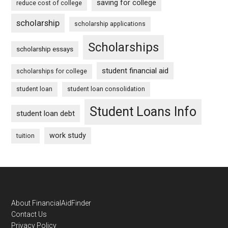
saving for college
reduce cost of college
scholarship
scholarship applications
Scholarships
scholarship essays
student financial aid
scholarships for college
student loan
student loan consolidation
Student Loans Info
student loan debt
work study
tuition
Footer
About FinancialAidFinder
Contact Us
Privacy Policy