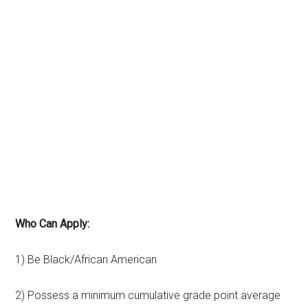
Who Can Apply:
1) Be Black/African American
2) Possess a minimum cumulative grade point average