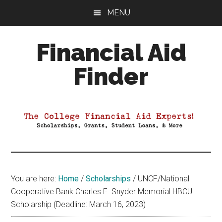
Skip
Skip
Skip
MENU
to
to
to
main
primary
footer
Financial Aid
content
sidebar
Finder
Your
Guide
to
Maximizing
your
College
Financial
You are here:
Home
/
Scholarships
/
UNCF/National
Aid
Cooperative Bank Charles E. Snyder Memorial HBCU
Scholarship (Deadline: March 16, 2023)