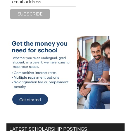
LATEST SCHOLARSHIP POSTINGS