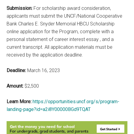
Submission:
For scholarship award consideration,
applicants must submit the UNCF/National Cooperative
Bank Charles E. Snyder Memorial HBCU Scholarship
online application for the Program, complete with a
personal statement of career interest essay , and a
current transcript. All application materials must be
received by the application deadline.
Deadline:
March 16, 2023
Amount:
$2,500
Learn More:
https://opportunities.uncf.org/s/program-
landing-page?id=a2i8Y00000BGd9TQAT