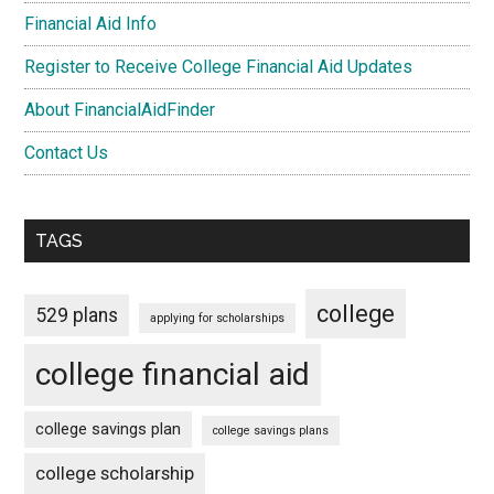
Financial Aid Info
Register to Receive College Financial Aid Updates
About FinancialAidFinder
Contact Us
TAGS
college
529 plans
applying for scholarships
college financial aid
college savings plan
college savings plans
college scholarship