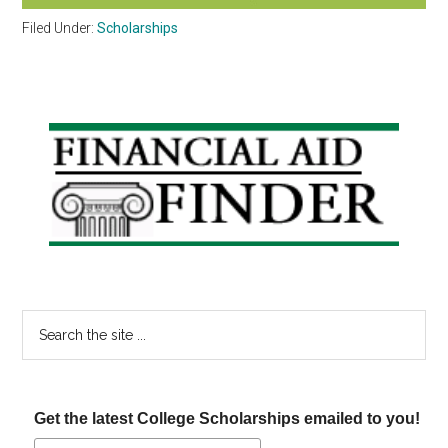
Filed Under:
Scholarships
Primary
Sidebar
Search
the
site
...
Get the latest College Scholarships emailed to you!