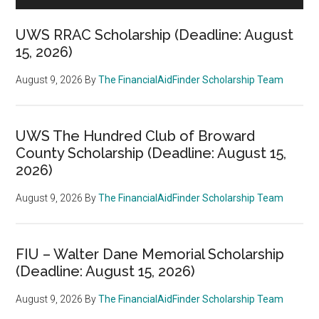
UWS RRAC Scholarship (Deadline: August
15, 2026)
August 9, 2026
By
The FinancialAidFinder Scholarship Team
UWS The Hundred Club of Broward
County Scholarship (Deadline: August 15,
2026)
August 9, 2026
By
The FinancialAidFinder Scholarship Team
FIU – Walter Dane Memorial Scholarship
(Deadline: August 15, 2026)
August 9, 2026
By
The FinancialAidFinder Scholarship Team