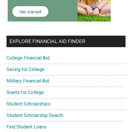
EXPLORE FINANCIAL AID FINDER
College Financial Aid
Saving for College
Military Financial Aid
Grants for College
Student Scholarships
Student Scholarship Search
Find Student Loans