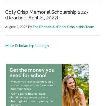
Coty Crisp Memorial Scholarship 2027
(Deadline: April 21, 2027)
August 9, 2026
By
The FinancialAidFinder Scholarship Team
More Scholarship Listings