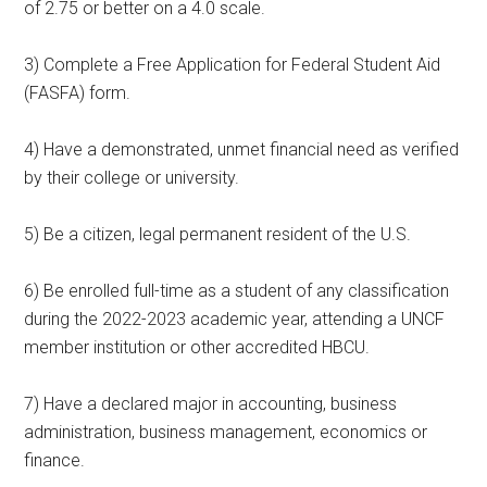
of 2.75 or better on a 4.0 scale.
3) Complete a Free Application for Federal Student Aid
(FASFA) form.
4) Have a demonstrated, unmet financial need as verified
by their college or university.
5) Be a citizen, legal permanent resident of the U.S.
6) Be enrolled full-time as a student of any classification
during the 2022-2023 academic year, attending a UNCF
member institution or other accredited HBCU.
7) Have a declared major in accounting, business
administration, business management, economics or
finance.