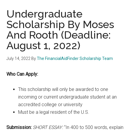
Undergraduate
Scholarship By Moses
And Rooth (Deadline:
August 1, 2022)
July 14, 2022
By
The FinancialAidFinder Scholarship Team
Who Can Apply:
This scholarship will only be awarded to one
incoming or current undergraduate student at an
accredited college or university
Must be a legal resident of the U.S.
Submission:
SHORT ESSAY:
“In 400 to 500 words, explain