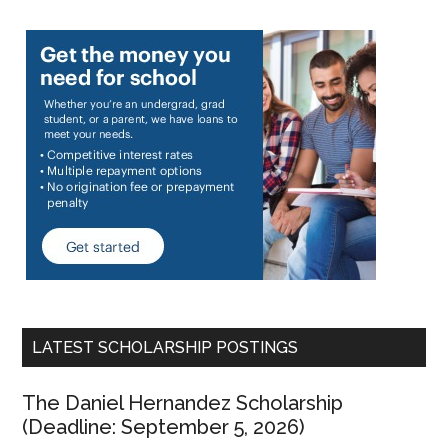
LATEST SCHOLARSHIP POSTINGS
The Daniel Hernandez Scholarship
(Deadline: September 5, 2026)