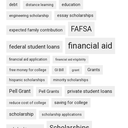
debt
education
distance learning
essay scholarships
engineering scholarship
FAFSA
expected family contribution
financial aid
federal student loans
financial aid application
financial aid eligibility
Grants
free money for college
GI Bill
grant
hispanic scholarships
minority scholarships
Pell Grant
private student loans
Pell Grants
saving for college
reduce cost of college
scholarship
scholarship applications
Scholarships