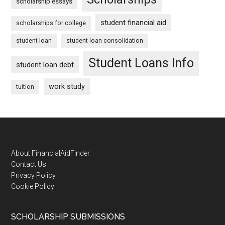
scholarship essays
student financial aid
scholarships for college
student loan
student loan consolidation
Student Loans Info
student loan debt
work study
tuition
Footer
About FinancialAidFinder
Contact Us
Privacy Policy
Cookie Policy
SCHOLARSHIP SUBMISSIONS