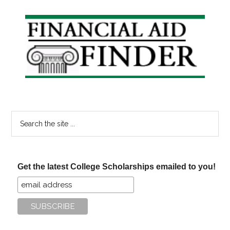
Primary
Sidebar
Search
the
site
...
Get the latest College Scholarships emailed to you!