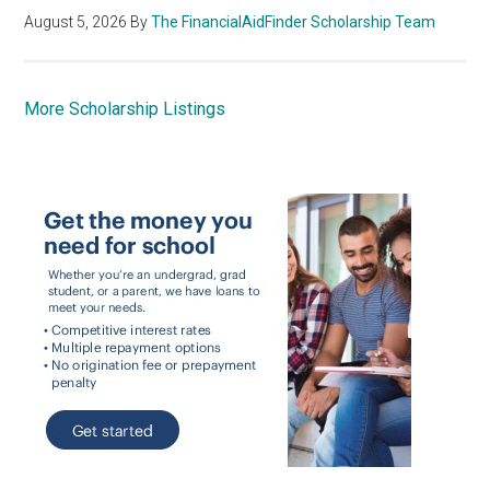
August 5, 2026
By
The FinancialAidFinder Scholarship Team
More Scholarship Listings