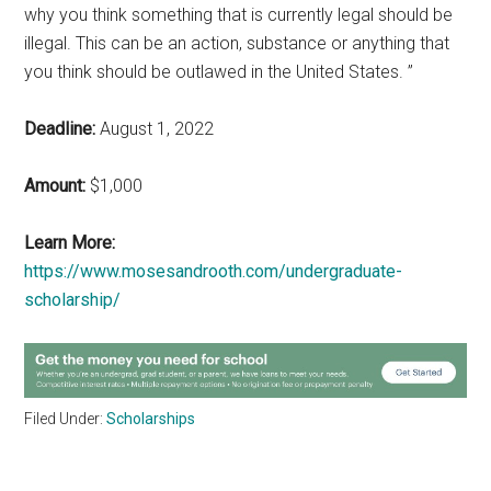
why you think something that is currently legal should be
illegal. This can be an action, substance or anything that
you think should be outlawed in the United States. ”
Deadline:
August 1, 2022
Amount:
$1,000
Learn More:
https://www.mosesandrooth.com/undergraduate-
scholarship/
Filed Under:
Scholarships