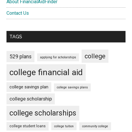
About FinancialAidFinder
Contact Us
TAGS
college
529 plans
applying for scholarships
college financial aid
college savings plan
college savings plans
college scholarship
college scholarships
college student loans
college tuition
community college