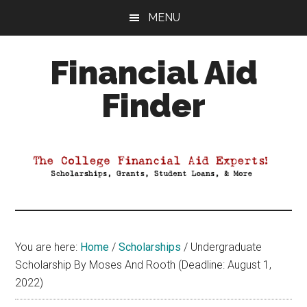
Skip
Skip
Skip
MENU
to
to
to
main
primary
footer
Financial Aid
content
sidebar
Finder
Your
Guide
to
Maximizing
your
College
Financial
You are here:
Home
/
Scholarships
/
Undergraduate
Aid
Scholarship By Moses And Rooth (Deadline: August 1,
2022)