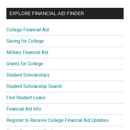
EXPLORE FINANCIAL AID FINDER
College Financial Aid
Saving for College
Military Financial Aid
Grants for College
Student Scholarships
Student Scholarship Search
Find Student Loans
Financial Aid Info
Register to Receive College Financial Aid Updates