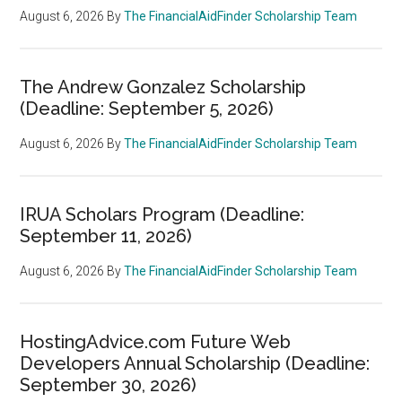
August 6, 2026
By
The FinancialAidFinder Scholarship Team
The Andrew Gonzalez Scholarship
(Deadline: September 5, 2026)
August 6, 2026
By
The FinancialAidFinder Scholarship Team
IRUA Scholars Program (Deadline:
September 11, 2026)
August 6, 2026
By
The FinancialAidFinder Scholarship Team
HostingAdvice.com Future Web
Developers Annual Scholarship (Deadline:
September 30, 2026)