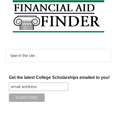
Primary
Sidebar
Search
the
site
...
Get the latest College Scholarships emailed to you!