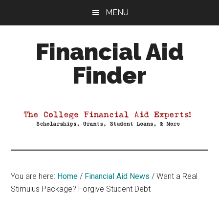
Skip
Skip
Skip
MENU
to
to
to
main
primary
footer
Financial Aid
content
sidebar
Finder
Your
Guide
to
Maximizing
your
College
Financial
You are here:
Home
/
Financial Aid News
/
Want a Real
Aid
Stimulus Package? Forgive Student Debt