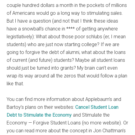
couple hundred dollars a month in the pockets of millions
of Americans would go a long way to stimulating sales.
But I have a question (and not that I think these ideas
have a snowball’s chance in **** of getting anywhere
legistlatively): What about those poor schlubs (er, I mean
students) who are just now starting college? If we are
going to forgive the debt of alumni, what about the loans
of current (and future) students? Maybe all student loans
should just be turned into grants? My brain can’t even
wrap its way around all the zeros that would follow a plan
like that.
You can find more information about Applebaum’s and
Bartoy’s plans on their websites:
Cancel Student Loan
Debt to Stimulate the Economy
and Stimulate the
Economy — Forgive Student Loans (no more website). Or
you can read more about the concept in Jon Chattman’s