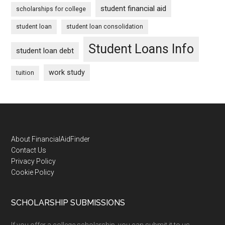
student financial aid
scholarships for college
student loan
student loan consolidation
Student Loans Info
student loan debt
work study
tuition
Footer
About FinancialAidFinder
Contact Us
Privacy Policy
Cookie Policy
SCHOLARSHIP SUBMISSIONS
If you offer a college scholarship, you can submit it to us