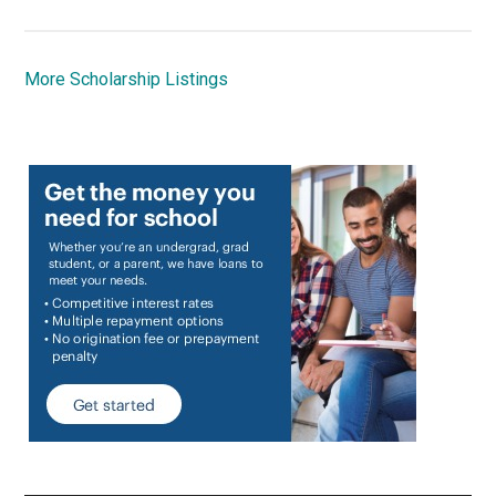
More Scholarship Listings