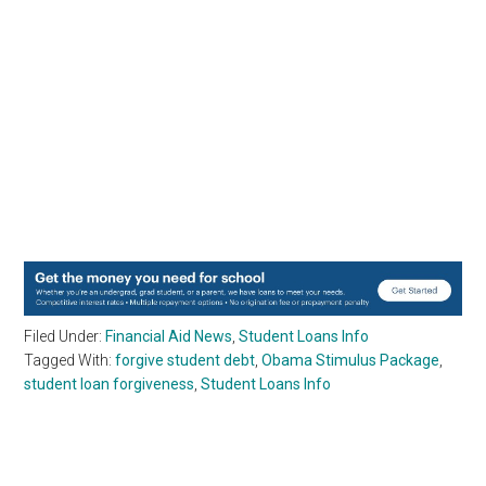
Filed Under:
Financial Aid News
,
Student Loans Info
Tagged With:
forgive student debt
,
Obama Stimulus Package
,
student loan forgiveness
,
Student Loans Info