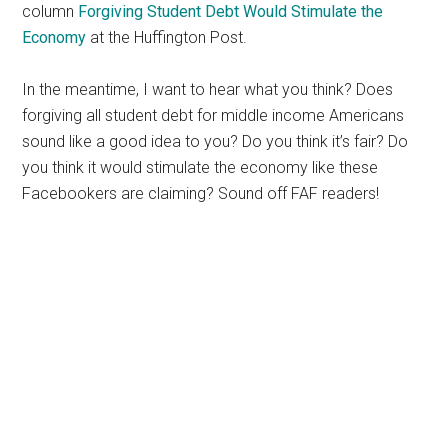
column
Forgiving Student Debt Would Stimulate the
Economy
at the Huffington Post.
In the meantime, I want to hear what you think? Does
forgiving all student debt for middle income Americans
sound like a good idea to you? Do you think it’s fair? Do
you think it would stimulate the economy like these
Facebookers are claiming? Sound off FAF readers!