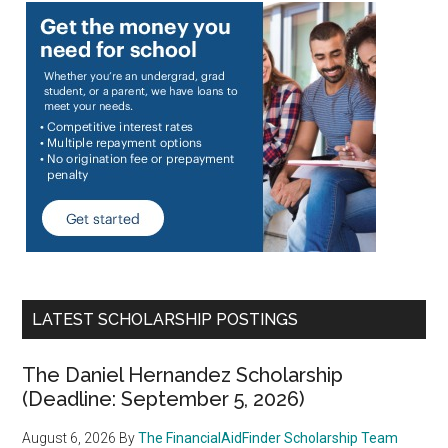
LATEST SCHOLARSHIP POSTINGS
The Daniel Hernandez Scholarship
(Deadline: September 5, 2026)
August 6, 2026
By
The FinancialAidFinder Scholarship Team