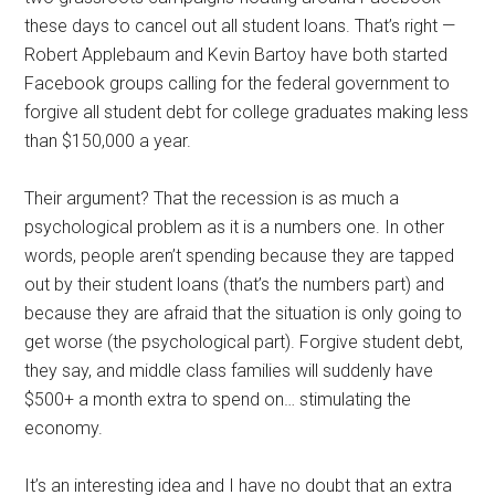
these days to cancel out all student loans. That’s right —
Robert Applebaum and Kevin Bartoy have both started
Facebook groups calling for the federal government to
forgive all student debt for college graduates making less
than $150,000 a year.
Their argument? That the recession is as much a
psychological problem as it is a numbers one. In other
words, people aren’t spending because they are tapped
out by their student loans (that’s the numbers part) and
because they are afraid that the situation is only going to
get worse (the psychological part). Forgive student debt,
they say, and middle class families will suddenly have
$500+ a month extra to spend on… stimulating the
economy.
It’s an interesting idea and I have no doubt that an extra