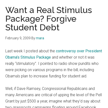
Want a Real Stimulus
Package? Forgive
Student Debt
February 9, 2009
By
mara
Last week I posted about the
controversy over President
Obama’s Stimulus Package
and whether or not it was
really “stimulatory”. I pointed to radio show pundits who
were picking on various programs in the bill, including
Obama’s plan to increase funding for student aid.
Well, if Dave Ramsey, Congressional Republicans and
many Americans are critical of upping the level of the Pell
Grant by just $500 a year, imagine what they’d say about
two grassroots campaigns floating around Facebook