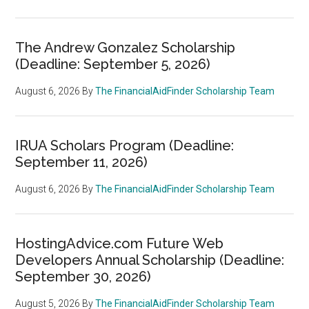
The Andrew Gonzalez Scholarship
(Deadline: September 5, 2026)
August 6, 2026
By
The FinancialAidFinder Scholarship Team
IRUA Scholars Program (Deadline:
September 11, 2026)
August 6, 2026
By
The FinancialAidFinder Scholarship Team
HostingAdvice.com Future Web
Developers Annual Scholarship (Deadline:
September 30, 2026)
August 5, 2026
By
The FinancialAidFinder Scholarship Team