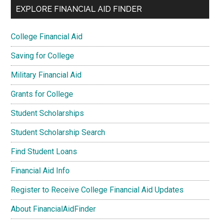
EXPLORE FINANCIAL AID FINDER
College Financial Aid
Saving for College
Military Financial Aid
Grants for College
Student Scholarships
Student Scholarship Search
Find Student Loans
Financial Aid Info
Register to Receive College Financial Aid Updates
About FinancialAidFinder