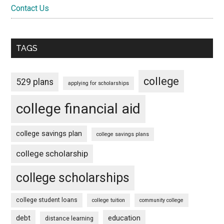
Contact Us
TAGS
college
529 plans
applying for scholarships
college financial aid
college savings plan
college savings plans
college scholarship
college scholarships
college student loans
college tuition
community college
debt
education
distance learning