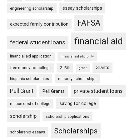
essay scholarships
engineering scholarship
FAFSA
expected family contribution
financial aid
federal student loans
financial aid application
financial aid eligibility
Grants
free money for college
GI Bill
grant
hispanic scholarships
minority scholarships
Pell Grant
private student loans
Pell Grants
saving for college
reduce cost of college
scholarship
scholarship applications
Scholarships
scholarship essays