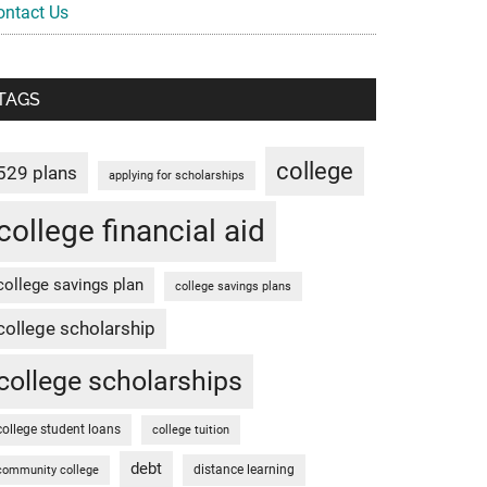
ontact Us
TAGS
college
529 plans
applying for scholarships
college financial aid
college savings plan
college savings plans
college scholarship
college scholarships
college student loans
college tuition
debt
distance learning
community college