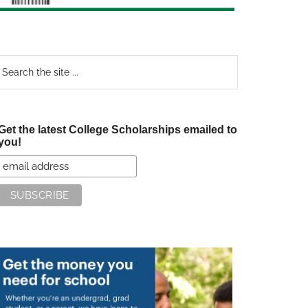
earch
e
te
Get the latest College Scholarships emailed to
you!