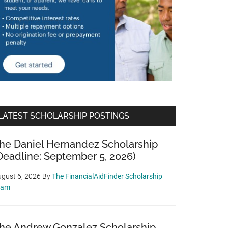
LATEST SCHOLARSHIP POSTINGS
he Daniel Hernandez Scholarship
Deadline: September 5, 2026)
gust 6, 2026
By
The FinancialAidFinder Scholarship
eam
he Andrew Gonzalez Scholarship