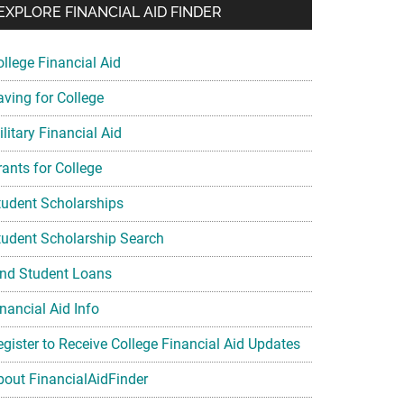
EXPLORE FINANCIAL AID FINDER
ollege Financial Aid
aving for College
litary Financial Aid
rants for College
tudent Scholarships
tudent Scholarship Search
ind Student Loans
nancial Aid Info
egister to Receive College Financial Aid Updates
bout FinancialAidFinder