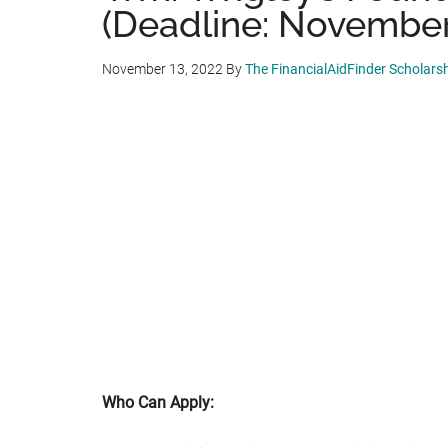
(Deadline: November
November 13, 2022
By
The FinancialAidFinder Scholars
Who Can Apply: