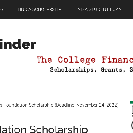
01
FIND A SCHOLARSHIP
FIND A STUDENT LOAN
Finder
s Foundation Scholarship (Deadline: November 24, 2022)
ation Scholarship