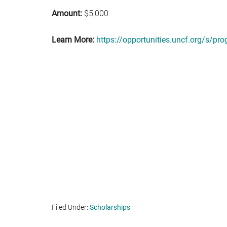
Amount:
$5,000
Learn More:
https://opportunities.uncf.org/s/
Filed Under:
Scholarships