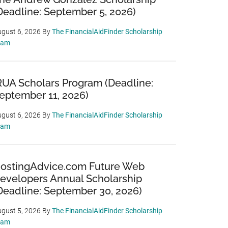
Deadline: September 5, 2026)
gust 6, 2026
By
The FinancialAidFinder Scholarship
eam
RUA Scholars Program (Deadline:
eptember 11, 2026)
gust 6, 2026
By
The FinancialAidFinder Scholarship
eam
ostingAdvice.com Future Web
evelopers Annual Scholarship
Deadline: September 30, 2026)
gust 5, 2026
By
The FinancialAidFinder Scholarship
eam