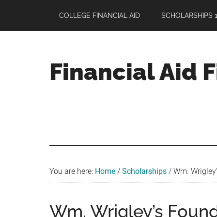
Skip
Skip
Skip
COLLEGE FINANCIAL AID
SCHOLARSHIPS 1
to
to
to
main
primary
footer
content
sidebar
Financial Aid 
Your
Guide
to
Maximizing
your
College
Financial
You are here:
Home
/
Scholarships
/
Wm. Wrigley’
Aid
Wm. Wrigley’s Found