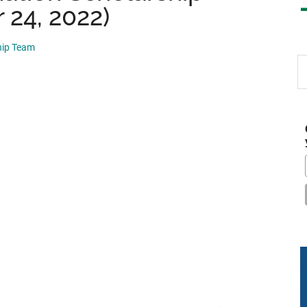
 24, 2022)
hip Team
S
th
si
...