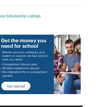
ore Scholarship Listings