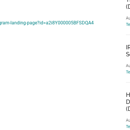
(
Au
program-landing-page?id=a2i8Y000005BFSDQA4
T
I
S
Au
T
H
D
(
Au
T