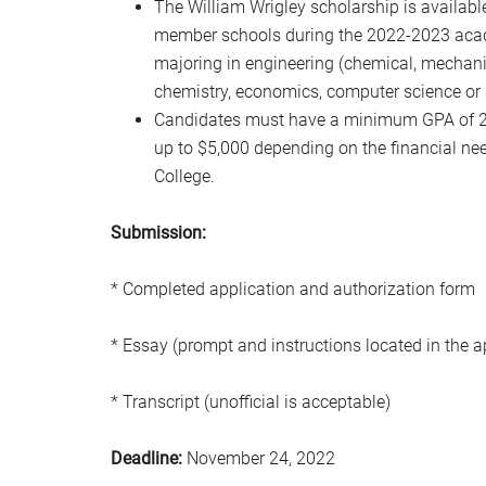
The William Wrigley scholarship is availab
member schools during the 2022-2023 acade
majoring in engineering (chemical, mechanica
chemistry, economics, computer science or
Candidates must have a minimum GPA of 2.5
up to $5,000 depending on the financial need
College.
Submission:
* Completed application and authorization form
* Essay (prompt and instructions located in the a
* Transcript (unofficial is acceptable)
Deadline:
November 24, 2022