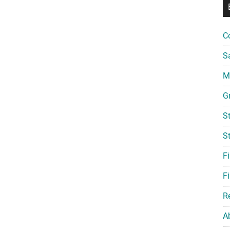
C
S
Mi
G
S
S
F
Fi
R
A