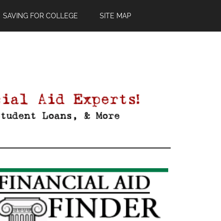
SAVING FOR COLLEGE
SITE MAP
Primary
Sidebar