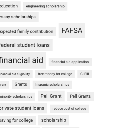
education
engineering scholarship
essay scholarships
FAFSA
expected family contribution
federal student loans
financial aid
financial aid application
free money for college
GI Bill
financial aid eligibility
Grants
hispanic scholarships
grant
Pell Grant
Pell Grants
minority scholarships
private student loans
reduce cost of college
scholarship
saving for college