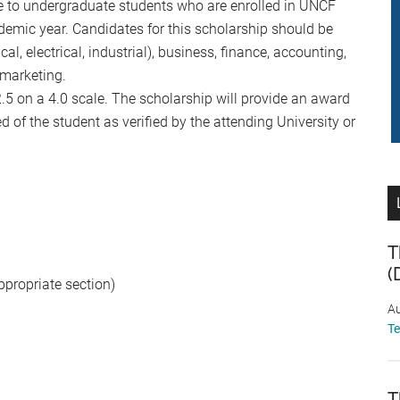
le to undergraduate students who are enrolled in UNCF
mic year. Candidates for this scholarship should be
l, electrical, industrial), business, finance, accounting,
 marketing.
 on a 4.0 scale. The scholarship will provide an award
 of the student as verified by the attending University or
T
(
ppropriate section)
Au
T
T