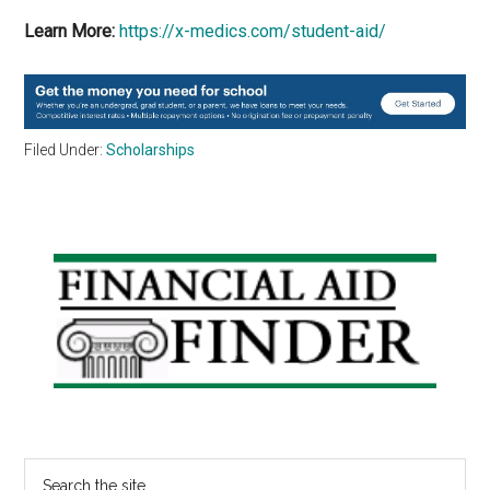
Learn More:
https://x-medics.com/student-aid/
Filed Under:
Scholarships
Primary
Sidebar
Search