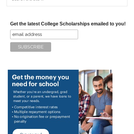
the
site
...
Get the latest College Scholarships emailed to you!