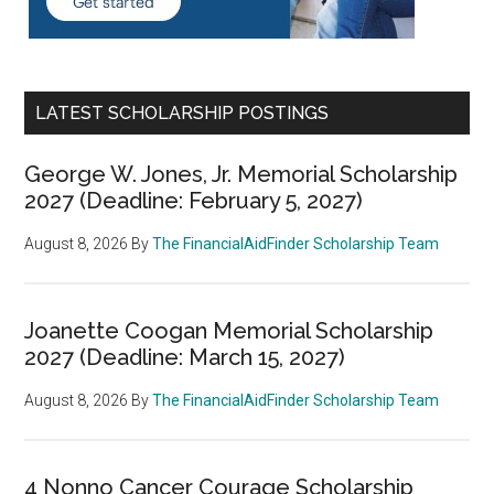
LATEST SCHOLARSHIP POSTINGS
George W. Jones, Jr. Memorial Scholarship
2027 (Deadline: February 5, 2027)
August 8, 2026
By
The FinancialAidFinder Scholarship Team
Joanette Coogan Memorial Scholarship
2027 (Deadline: March 15, 2027)
August 8, 2026
By
The FinancialAidFinder Scholarship Team
4 Nonno Cancer Courage Scholarship