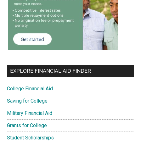
EXPLORE FINANCIAL AID FINDER
College Financial Aid
Saving for College
Military Financial Aid
Grants for College
Student Scholarships