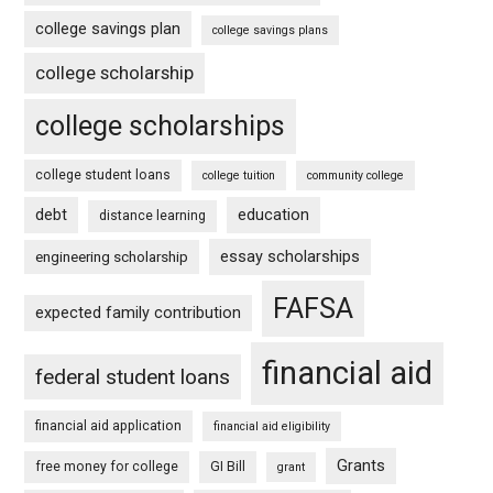
college savings plan
college savings plans
college scholarship
college scholarships
college student loans
college tuition
community college
debt
education
distance learning
essay scholarships
engineering scholarship
FAFSA
expected family contribution
financial aid
federal student loans
financial aid application
financial aid eligibility
Grants
free money for college
GI Bill
grant