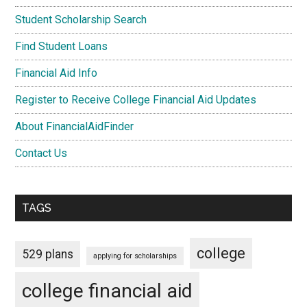
Student Scholarship Search
Find Student Loans
Financial Aid Info
Register to Receive College Financial Aid Updates
About FinancialAidFinder
Contact Us
TAGS
college
529 plans
applying for scholarships
college financial aid