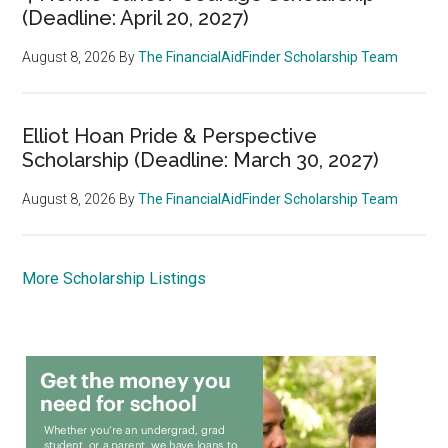
(Deadline: April 20, 2027)
August 8, 2026
By
The FinancialAidFinder Scholarship Team
Elliot Hoan Pride & Perspective
Scholarship (Deadline: March 30, 2027)
August 8, 2026
By
The FinancialAidFinder Scholarship Team
More Scholarship Listings