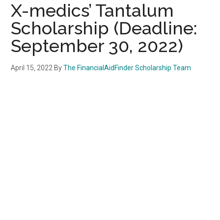
X-medics’ Tantalum
Scholarship (Deadline:
September 30, 2022)
April 15, 2022
By
The FinancialAidFinder Scholarship Team