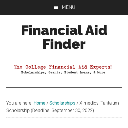
Skip
Skip
Skip
MENU
to
to
to
main
primary
footer
Financial Aid
content
sidebar
Finder
Your
Guide
to
Maximizing
your
College
Financial
You are here:
Home
/
Scholarships
/
X-medics’ Tantalum
Aid
Scholarship (Deadline: September 30, 2022)