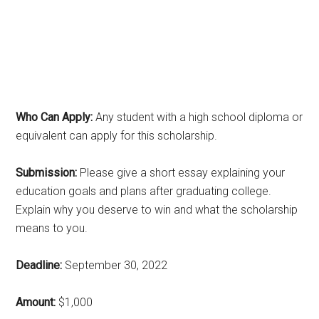
Who Can Apply:
Any student with a high school diploma or
equivalent can apply for this scholarship.
Submission:
Please give a short essay explaining your
education goals and plans after graduating college.
Explain why you deserve to win and what the scholarship
means to you.
Deadline:
September 30, 2022
Amount:
$1,000