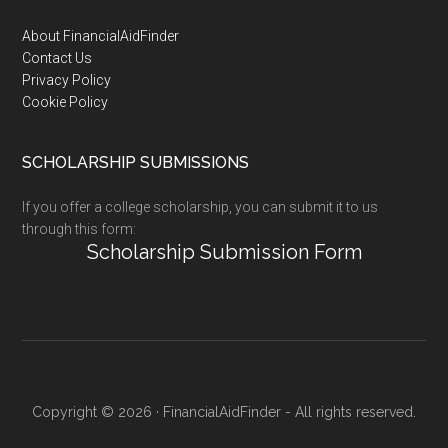
Footer
About FinancialAidFinder
Contact Us
Privacy Policy
Cookie Policy
SCHOLARSHIP SUBMISSIONS
If you offer a college scholarship, you can submit it to us
through this form:
Scholarship Submission Form
Copyright © 2026 · FinancialAidFinder - All rights reserved.