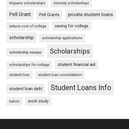
hispanic scholarships
minority scholarships
Pell Grant
private student loans
Pell Grants
saving for college
reduce cost of college
scholarship
scholarship applications
Scholarships
scholarship essays
student financial aid
scholarships for college
student loan
student loan consolidation
Student Loans Info
student loan debt
work study
tuition