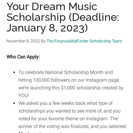
Your Dream Music
Scholarship (Deadline:
January 8, 2023)
November 8, 2022
By
The FinancialAidFinder Scholarship Team
Who Can Apply:
To celebrate National Scholarship Month and
hitting 100,000 followers on our Instagram page,
we’re launching this $1,000 scholarship created by
YOU!
We asked you a few weeks back what type of
scholarships you wanted to see more of, and you
voted for your favorite theme on Instagram. The
winner of the voting was finalized, and you selected