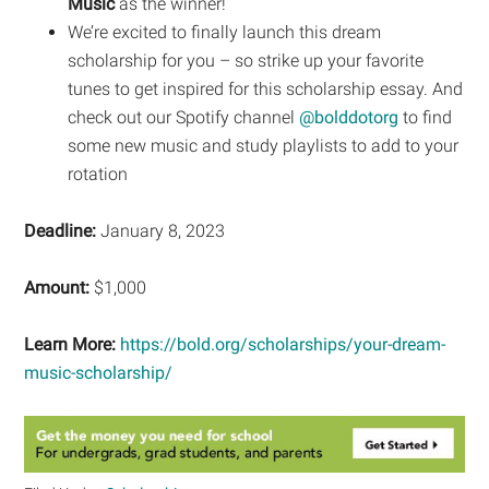
Music
as the winner!
We’re excited to finally launch this dream
scholarship for you – so strike up your favorite
tunes to get inspired for this scholarship essay. And
check out our Spotify channel
@bolddotorg
to find
some new music and study playlists to add to your
rotation
Deadline:
January 8, 2023
Amount:
$1,000
Learn More:
https://bold.org/scholarships/your-dream-
music-scholarship/