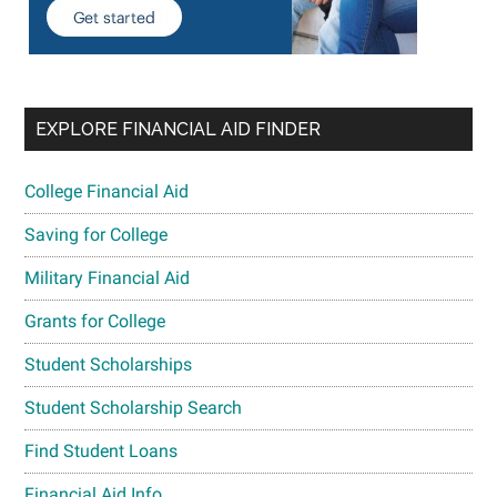
EXPLORE FINANCIAL AID FINDER
College Financial Aid
Saving for College
Military Financial Aid
Grants for College
Student Scholarships
Student Scholarship Search
Find Student Loans
Financial Aid Info