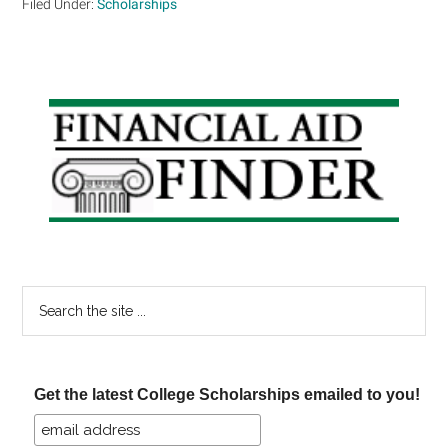
Filed Under:
Scholarships
Primary
Sidebar
Search
the
site
...
Get the latest College Scholarships emailed to you!