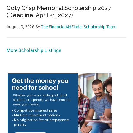
Coty Crisp Memorial Scholarship 2027
(Deadline: April 21, 2027)
August 9, 2026
By
The FinancialAidFinder Scholarship Team
More Scholarship Listings