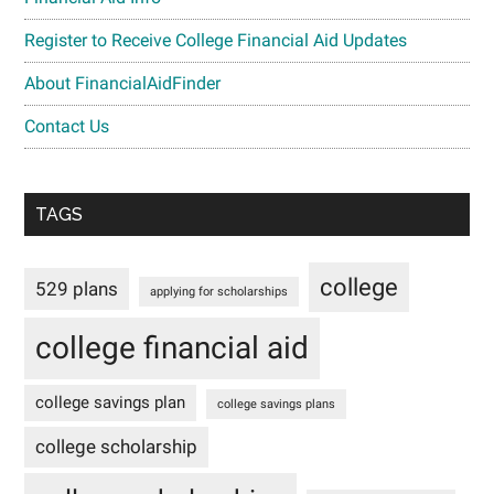
Register to Receive College Financial Aid Updates
About FinancialAidFinder
Contact Us
TAGS
college
529 plans
applying for scholarships
college financial aid
college savings plan
college savings plans
college scholarship