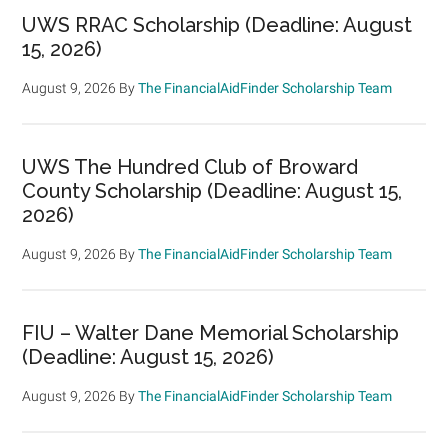
UWS RRAC Scholarship (Deadline: August
15, 2026)
August 9, 2026
By
The FinancialAidFinder Scholarship Team
UWS The Hundred Club of Broward
County Scholarship (Deadline: August 15,
2026)
August 9, 2026
By
The FinancialAidFinder Scholarship Team
FIU – Walter Dane Memorial Scholarship
(Deadline: August 15, 2026)
August 9, 2026
By
The FinancialAidFinder Scholarship Team