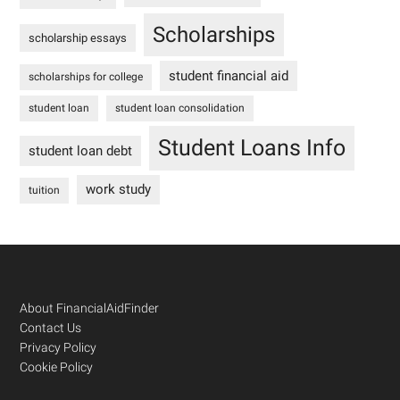
Scholarships
scholarship essays
student financial aid
scholarships for college
student loan
student loan consolidation
Student Loans Info
student loan debt
work study
tuition
Footer
About FinancialAidFinder
Contact Us
Privacy Policy
Cookie Policy