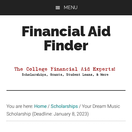
Skip
Skip
Skip
MENU
to
to
to
main
primary
footer
Financial Aid
content
sidebar
Finder
Your
Guide
to
Maximizing
your
College
Financial
You are here:
Home
/
Scholarships
/
Your Dream Music
Aid
Scholarship (Deadline: January 8, 2023)