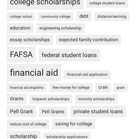
college scholarships
college student loans
debt
distance learning
college tuition
community college
education
engineering scholarship
essay scholarships
expected family contribution
FAFSA
federal student loans
financial aid
financial aid application
free money for college
GI Bill
financial aid eligibility
grant
Grants
hispanic scholarships
minority scholarships
Pell Grant
private student loans
Pell Grants
saving for college
reduce cost of college
scholarship
scholarship applications