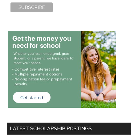
LATEST SCHOLARSHIP POSTINGS