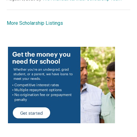
More Scholarship Listings