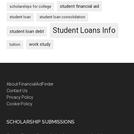
student financial aid
scholarships for college
student loan
student loan consolidation
Student Loans Info
student loan debt
work study
tuition
Footer
About FinancialAidFinder
Contact Us
Privacy Policy
Cookie Policy
SCHOLARSHIP SUBMISSIONS