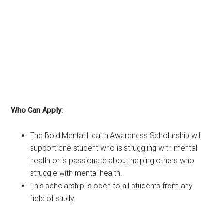
Who Can Apply:
The Bold Mental Health Awareness Scholarship will
support one student who is struggling with mental
health or is passionate about helping others who
struggle with mental health.
This scholarship is open to all students from any
field of study.