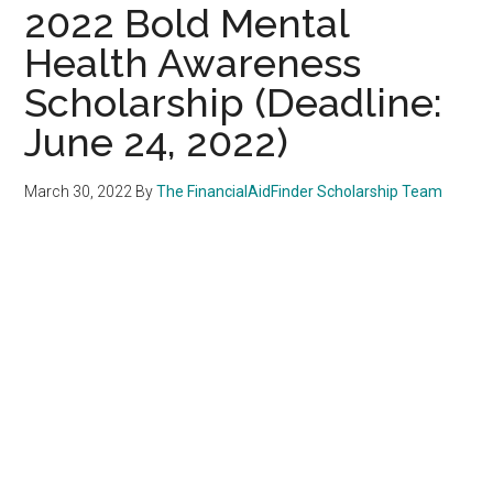
2022 Bold Mental
Health Awareness
Scholarship (Deadline:
June 24, 2022)
March 30, 2022
By
The FinancialAidFinder Scholarship Team