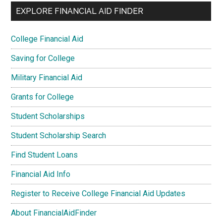
EXPLORE FINANCIAL AID FINDER
College Financial Aid
Saving for College
Military Financial Aid
Grants for College
Student Scholarships
Student Scholarship Search
Find Student Loans
Financial Aid Info
Register to Receive College Financial Aid Updates
About FinancialAidFinder