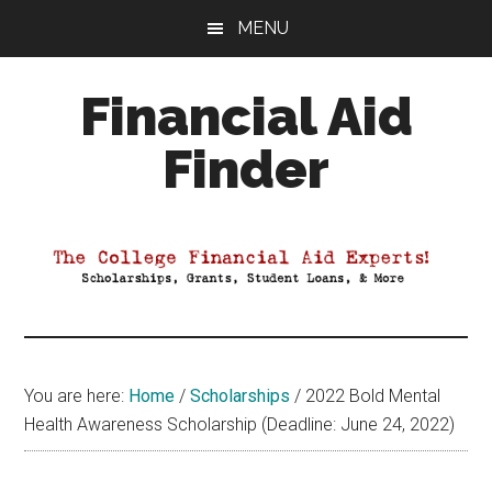
Skip
Skip
Skip
MENU
to
to
to
main
primary
footer
Financial Aid
content
sidebar
Finder
Your
Guide
to
Maximizing
your
College
Financial
You are here:
Home
/
Scholarships
/
2022 Bold Mental
Aid
Health Awareness Scholarship (Deadline: June 24, 2022)