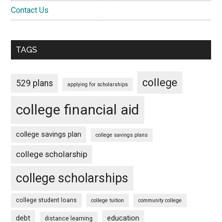
Contact Us
TAGS
college
529 plans
applying for scholarships
college financial aid
college savings plan
college savings plans
college scholarship
college scholarships
college student loans
college tuition
community college
debt
education
distance learning