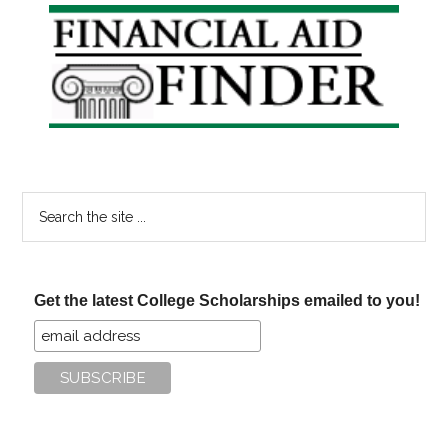
Primary
Sidebar
Search
the
site
...
Get the latest College Scholarships emailed to you!