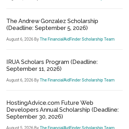
The Andrew Gonzalez Scholarship
(Deadline: September 5, 2026)
August 6, 2026
By
The FinancialAidFinder Scholarship Team
IRUA Scholars Program (Deadline:
September 11, 2026)
August 6, 2026
By
The FinancialAidFinder Scholarship Team
HostingAdvice.com Future Web
Developers Annual Scholarship (Deadline:
September 30, 2026)
August 5, 2026
By
The FinancialAidFinder Scholarship Team