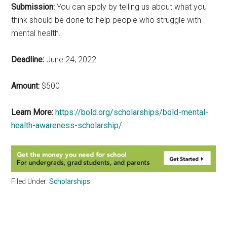
Submission:
You can apply by telling us about what you
think should be done to help people who struggle with
mental health.
Deadline:
June 24, 2022
Amount:
$500
Learn More:
https://bold.org/scholarships/bold-mental-
health-awareness-scholarship/
Filed Under:
Scholarships