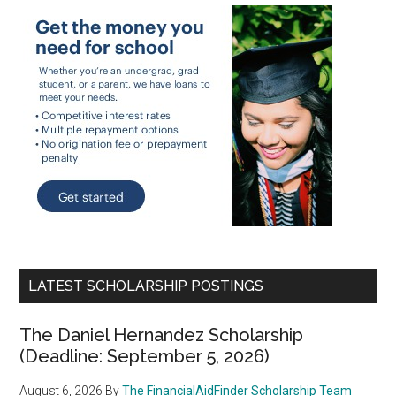
LATEST SCHOLARSHIP POSTINGS
The Daniel Hernandez Scholarship
(Deadline: September 5, 2026)
August 6, 2026
By
The FinancialAidFinder Scholarship Team