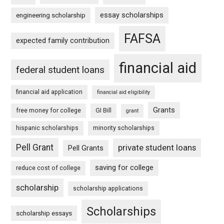
essay scholarships
engineering scholarship
FAFSA
expected family contribution
financial aid
federal student loans
financial aid application
financial aid eligibility
Grants
free money for college
GI Bill
grant
hispanic scholarships
minority scholarships
Pell Grant
private student loans
Pell Grants
saving for college
reduce cost of college
scholarship
scholarship applications
Scholarships
scholarship essays