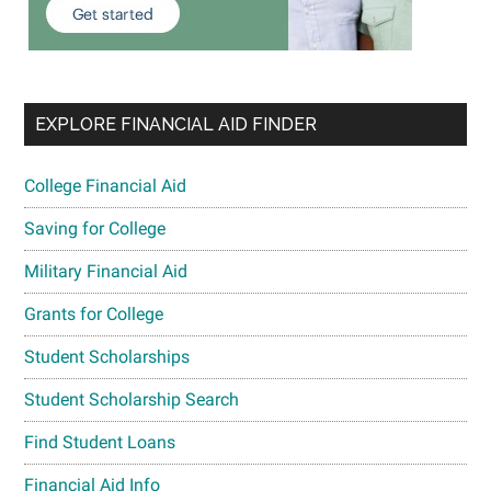
EXPLORE FINANCIAL AID FINDER
College Financial Aid
Saving for College
Military Financial Aid
Grants for College
Student Scholarships
Student Scholarship Search
Find Student Loans
Financial Aid Info