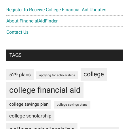
Register to Receive College Financial Aid Updates
About FinancialAidFinder
Contact Us
TAGS
college
529 plans
applying for scholarships
college financial aid
college savings plan
college savings plans
college scholarship