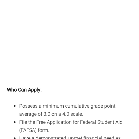
Who Can Apply:
Possess a minimum cumulative grade point
average of 3.0 on a 4.0 scale.
File the Free Application for Federal Student Aid
(FAFSA) form.
Have a demonstrated, unmet financial need as