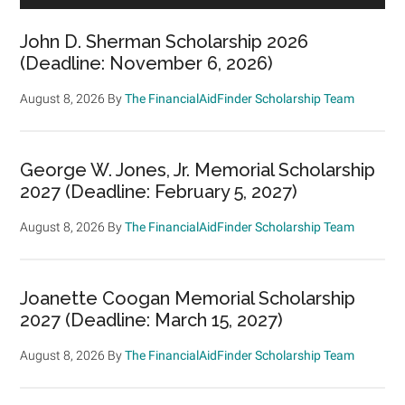
John D. Sherman Scholarship 2026
(Deadline: November 6, 2026)
August 8, 2026
By
The FinancialAidFinder Scholarship Team
George W. Jones, Jr. Memorial Scholarship
2027 (Deadline: February 5, 2027)
August 8, 2026
By
The FinancialAidFinder Scholarship Team
Joanette Coogan Memorial Scholarship
2027 (Deadline: March 15, 2027)
August 8, 2026
By
The FinancialAidFinder Scholarship Team