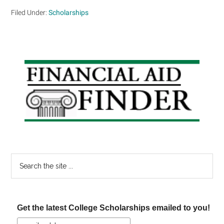
Filed Under:
Scholarships
Primary
Sidebar
Search
the
site
...
Get the latest College Scholarships emailed to you!