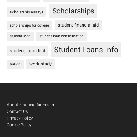
Scholarships
scholarship essays
student financial aid
scholarships for college
student loan
student loan consolidation
Student Loans Info
student loan debt
work study
tuition
Footer
About FinancialAidFinder
Contact Us
Privacy Policy
Cookie Policy