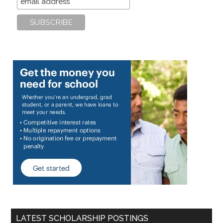
LATEST SCHOLARSHIP POSTINGS