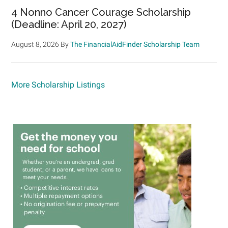
4 Nonno Cancer Courage Scholarship
(Deadline: April 20, 2027)
August 8, 2026
By
The FinancialAidFinder Scholarship Team
More Scholarship Listings