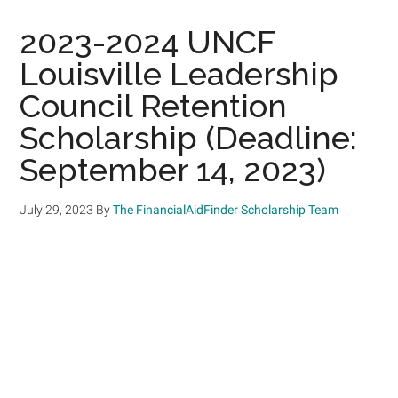
2023-2024 UNCF
Louisville Leadership
Council Retention
Scholarship (Deadline:
September 14, 2023)
July 29, 2023
By
The FinancialAidFinder Scholarship Team