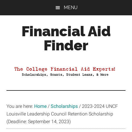
Skip
Skip
Skip
MENU
to
to
to
main
primary
footer
Financial Aid
content
sidebar
Finder
Your
Guide
to
Maximizing
your
College
Financial
You are here:
Home
/
Scholarships
/
2023-2024 UNCF
Aid
Louisville Leadership Council Retention Scholarship
(Deadline: September 14, 2023)