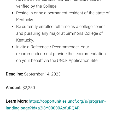
verified by the College.
Reside in or be a permanent resident of the state of
Kentucky.
Be currently enrolled full time as a college senior
and pursuing any major at Simmons College of
Kentucky.
Invite a Reference / Recommender. Your
recommender must provide the recommendation
on your behalf via the UNCF Application Site.
Deadline:
September 14, 2023
Amount:
$2,250
Learn More:
https://opportunities.uncf.org/s/program-
landing-page?id=a2i8Y00000AofuRQAR