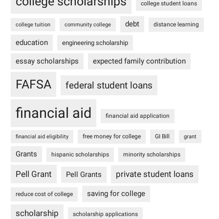
college scholarships
college student loans
debt
distance learning
college tuition
community college
education
engineering scholarship
essay scholarships
expected family contribution
FAFSA
federal student loans
financial aid
financial aid application
free money for college
GI Bill
financial aid eligibility
grant
Grants
hispanic scholarships
minority scholarships
Pell Grant
private student loans
Pell Grants
saving for college
reduce cost of college
scholarship
scholarship applications