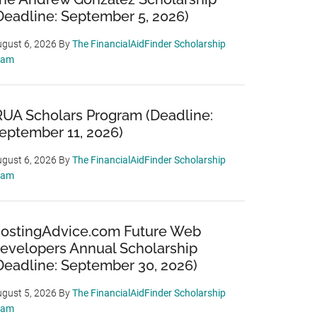
Deadline: September 5, 2026)
gust 6, 2026
By
The FinancialAidFinder Scholarship
eam
RUA Scholars Program (Deadline:
eptember 11, 2026)
gust 6, 2026
By
The FinancialAidFinder Scholarship
eam
ostingAdvice.com Future Web
evelopers Annual Scholarship
Deadline: September 30, 2026)
gust 5, 2026
By
The FinancialAidFinder Scholarship
eam