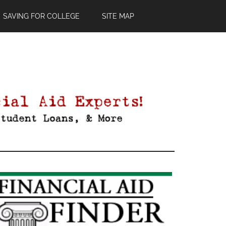
SAVING FOR COLLEGE
SITE MAP
Primary
Sidebar