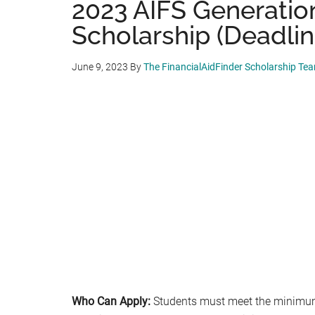
2023 AIFS Generatio
Scholarship (Deadlin
June 9, 2023
By
The FinancialAidFinder Scholarship Te
Who Can Apply:
Students must meet the minimum 