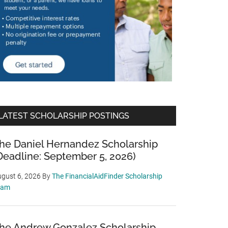
LATEST SCHOLARSHIP POSTINGS
he Daniel Hernandez Scholarship
Deadline: September 5, 2026)
gust 6, 2026
By
The FinancialAidFinder Scholarship
eam
he Andrew Gonzalez Scholarship