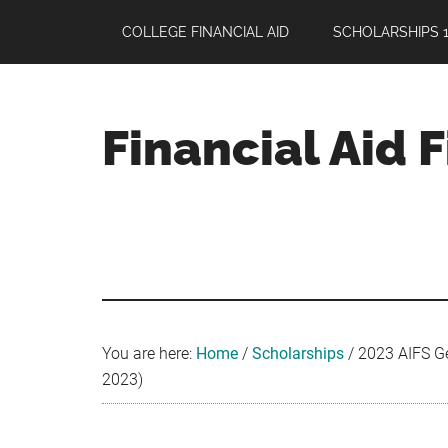
Skip
Skip
Skip
COLLEGE FINANCIAL AID
SCHOLARSHIPS 1
to
to
to
main
primary
footer
content
sidebar
Financial Aid 
Your
Guide
to
Maximizing
your
College
Financial
You are here:
Home
/
Scholarships
/
2023 AIFS Ge
Aid
2023)