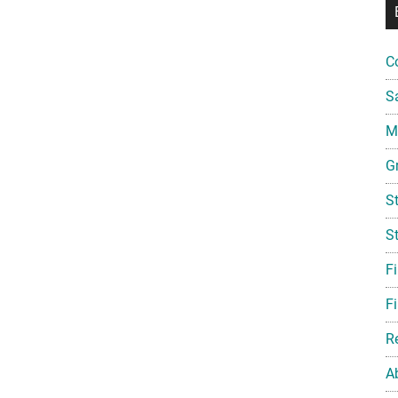
C
S
Mi
G
S
S
F
Fi
R
A