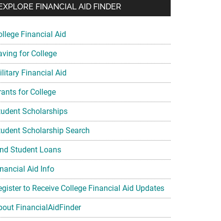
EXPLORE FINANCIAL AID FINDER
ollege Financial Aid
aving for College
litary Financial Aid
rants for College
tudent Scholarships
tudent Scholarship Search
ind Student Loans
nancial Aid Info
egister to Receive College Financial Aid Updates
bout FinancialAidFinder