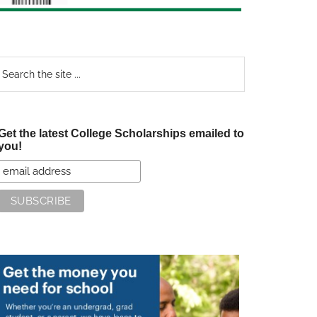
earch
e
te
Get the latest College Scholarships emailed to
you!