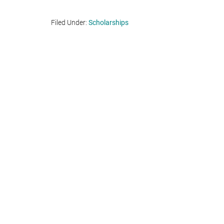
Filed Under:
Scholarships