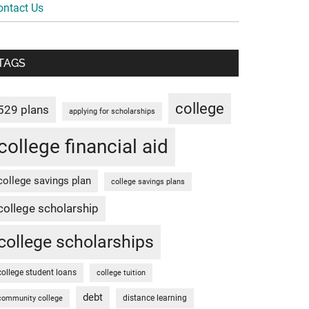
ontact Us
TAGS
college
529 plans
applying for scholarships
college financial aid
college savings plan
college savings plans
college scholarship
college scholarships
college student loans
college tuition
debt
distance learning
community college