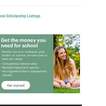
ore Scholarship Listings