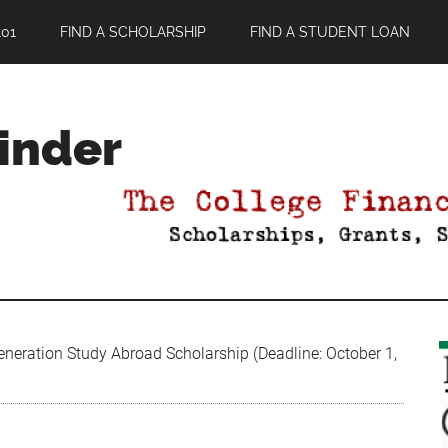
01
FIND A SCHOLARSHIP
FIND A STUDENT LOAN
Finder
neration Study Abroad Scholarship (Deadline: October 1,