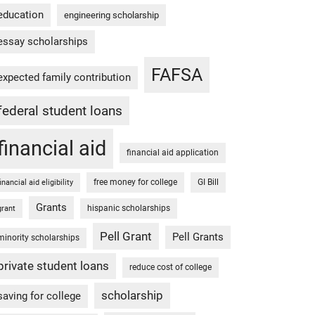
education
engineering scholarship
essay scholarships
FAFSA
expected family contribution
federal student loans
financial aid
financial aid application
free money for college
GI Bill
financial aid eligibility
Grants
hispanic scholarships
grant
Pell Grant
Pell Grants
minority scholarships
private student loans
reduce cost of college
scholarship
saving for college