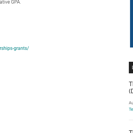
ative GPA.
ships-grants/
T
(
Au
T
T