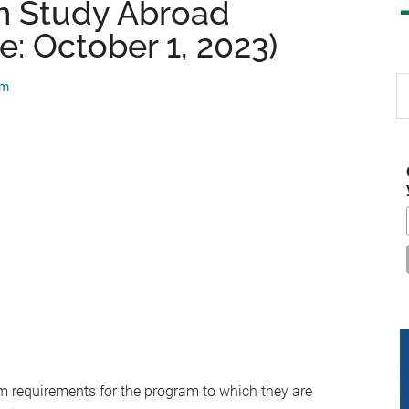
n Study Abroad
e: October 1, 2023)
S
am
th
si
...
requirements for the program to which they are