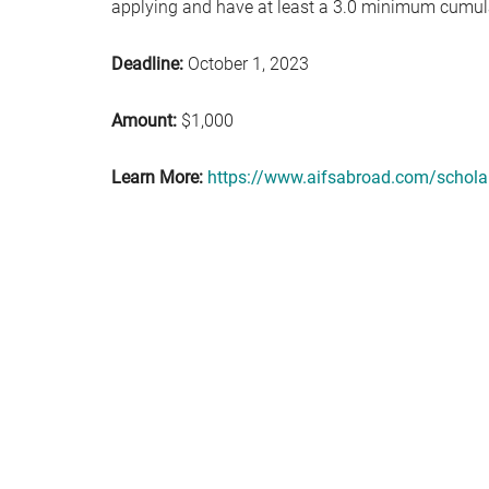
applying and have at least a 3.0 minimum cumul
Deadline:
October 1, 2023
Amount:
$1,000
Learn More:
https://www.aifsabroad.com/scholar