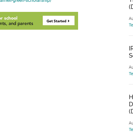
darnell-green-scholarship/
(
Au
T
I
S
Au
T
H
D
(
Au
T