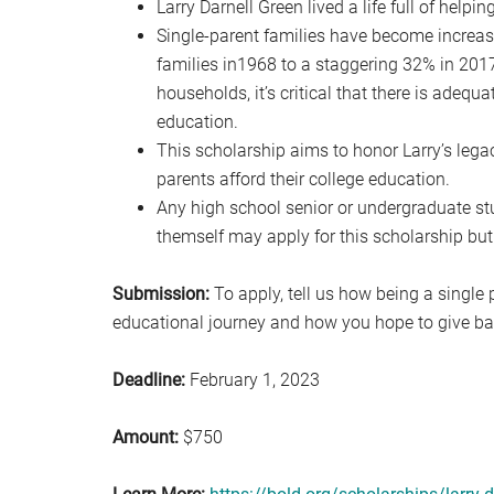
Larry Darnell Green lived a life full of help
Single-parent families have become increa
families in1968 to a staggering 32% in 201
households, it’s critical that there is adeq
education.
This scholarship aims to honor Larry’s legac
parents afford their college education.
Any high school senior or undergraduate stud
themself may apply for this scholarship but
Submission:
To apply, tell us how being a single 
educational journey and how you hope to give b
Deadline:
February 1, 2023
Amount:
$750