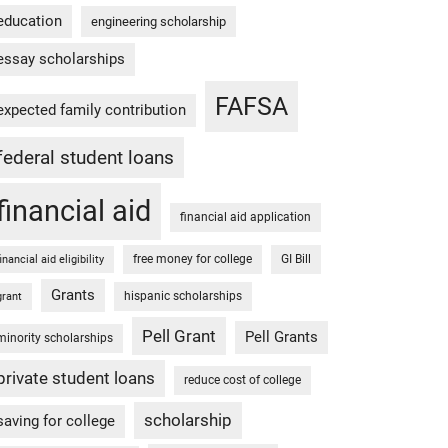
education
engineering scholarship
essay scholarships
FAFSA
expected family contribution
federal student loans
financial aid
financial aid application
free money for college
GI Bill
financial aid eligibility
Grants
hispanic scholarships
grant
Pell Grant
Pell Grants
minority scholarships
private student loans
reduce cost of college
scholarship
saving for college