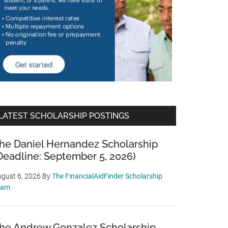
LATEST SCHOLARSHIP POSTINGS
he Daniel Hernandez Scholarship
Deadline: September 5, 2026)
gust 6, 2026
By
The FinancialAidFinder Scholarship
eam
he Andrew Gonzalez Scholarship