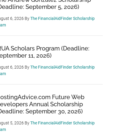
Deadline: September 5, 2026)
gust 6, 2026
By
The FinancialAidFinder Scholarship
eam
RUA Scholars Program (Deadline:
eptember 11, 2026)
gust 6, 2026
By
The FinancialAidFinder Scholarship
eam
ostingAdvice.com Future Web
evelopers Annual Scholarship
Deadline: September 30, 2026)
gust 5, 2026
By
The FinancialAidFinder Scholarship
eam