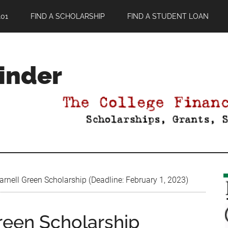
01
FIND A SCHOLARSHIP
FIND A STUDENT LOAN
Finder
rnell Green Scholarship (Deadline: February 1, 2023)
reen Scholarship