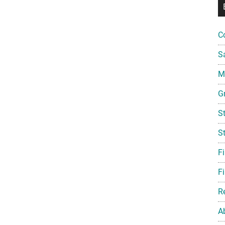
C
S
Mi
G
S
S
F
Fi
R
A