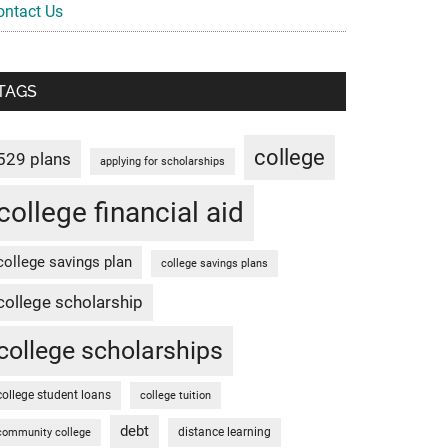
ontact Us
TAGS
college
529 plans
applying for scholarships
college financial aid
college savings plan
college savings plans
college scholarship
college scholarships
college student loans
college tuition
debt
distance learning
community college