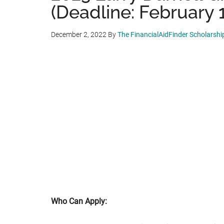
(Deadline: February 1
December 2, 2022
By
The FinancialAidFinder Scholarsh
Who Can Apply: