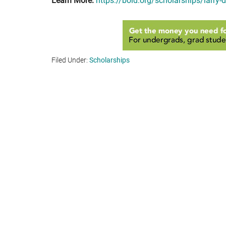
Learn More:
https://bold.org/scholarships/larry-
Filed Under:
Scholarships