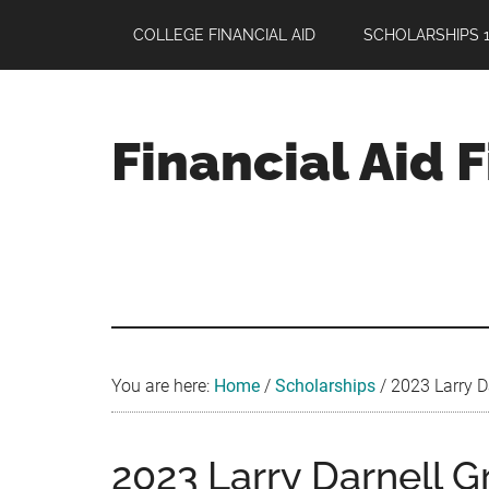
Skip
Skip
Skip
COLLEGE FINANCIAL AID
SCHOLARSHIPS 1
to
to
to
main
primary
footer
content
sidebar
Financial Aid 
Your
Guide
to
Maximizing
your
College
Financial
You are here:
Home
/
Scholarships
/
2023 Larry Da
Aid
2023 Larry Darnell G