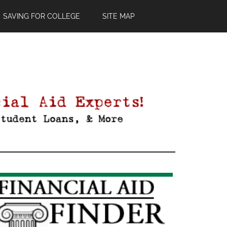
SAVING FOR COLLEGE
SITE MAP
Primary
Sidebar