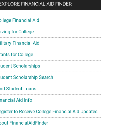
EXPLORE FINANCIAL AID FINDER
ollege Financial Aid
aving for College
litary Financial Aid
rants for College
tudent Scholarships
tudent Scholarship Search
ind Student Loans
nancial Aid Info
egister to Receive College Financial Aid Updates
bout FinancialAidFinder