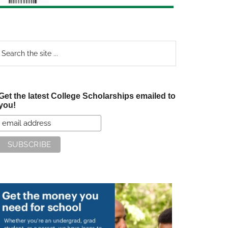
earch
e
te
Get the latest College Scholarships emailed to
you!