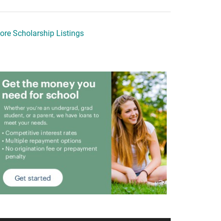
ore Scholarship Listings