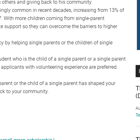
ing others and giving back to his community.
singly common in recent decades, increasing from 13% of
7. With more children coming from single-parent
uate support so they can overcome the barriers to higher
y by helping single parents or the children of single
ent who is the child of a single parent or a single parent
 applicants with volunteering experience are preferred.
parent or the child of a single parent has shaped your
T
ack to your community.
(
Au
T
T