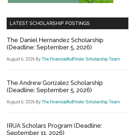
LATEST SCHOLARSHIP POSTINGS
The Daniel Hernandez Scholarship
(Deadline: September 5, 2026)
August 6, 2026
By
The FinancialAidFinder Scholarship Team
The Andrew Gonzalez Scholarship
(Deadline: September 5, 2026)
August 6, 2026
By
The FinancialAidFinder Scholarship Team
IRUA Scholars Program (Deadline:
September 11, 2026)