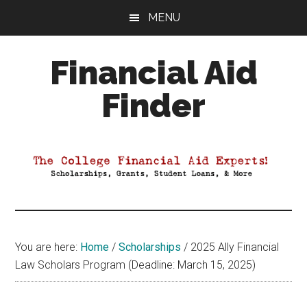
Skip
Skip
Skip
MENU
to
to
to
main
primary
footer
Financial Aid
content
sidebar
Finder
Your
Guide
to
Maximizing
your
College
Financial
You are here:
Home
/
Scholarships
/
2025 Ally Financial
Aid
Law Scholars Program (Deadline: March 15, 2025)