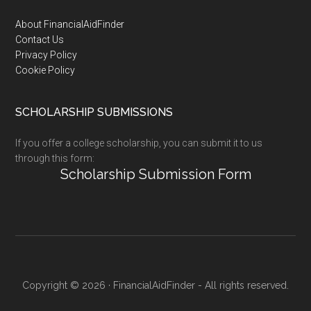
Footer
About FinancialAidFinder
Contact Us
Privacy Policy
Cookie Policy
SCHOLARSHIP SUBMISSIONS
If you offer a college scholarship, you can submit it to us
through this form:
Scholarship Submission Form
Copyright © 2026 · FinancialAidFinder - All rights reserved.