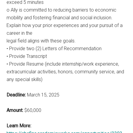
exceed 5 minutes
o Ally is committed to reducing barriers to economic
mobility and fostering financial and social inclusion.
Explain how your prior experiences and your pursuit of a
career in the
legal field aligns with these goals.
• Provide two (2) Letters of Recommendation
• Provide Transcript
• Provide Resume (include internship/work experience,
extracurricular activities, honors, community service, and
any special skills)
Deadline:
March 15, 2025
Amount:
$60,000
Learn More: