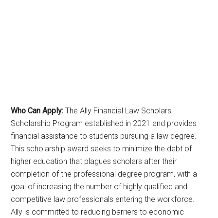
Who Can Apply:
The Ally Financial Law Scholars
Scholarship Program established in 2021 and provides
financial assistance to students pursuing a law degree.
This scholarship award seeks to minimize the debt of
higher education that plagues scholars after their
completion of the professional degree program, with a
goal of increasing the number of highly qualified and
competitive law professionals entering the workforce.
Ally is committed to reducing barriers to economic