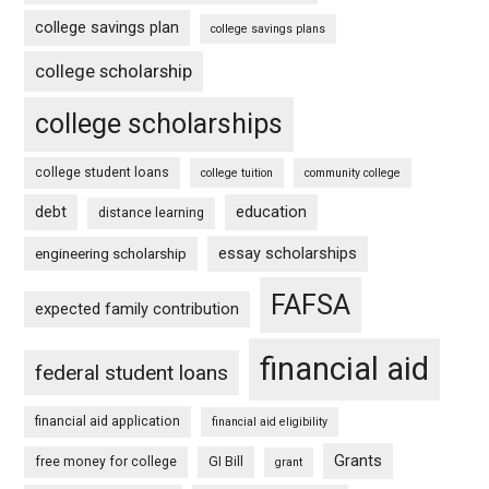
college savings plan
college savings plans
college scholarship
college scholarships
college student loans
college tuition
community college
debt
education
distance learning
essay scholarships
engineering scholarship
FAFSA
expected family contribution
financial aid
federal student loans
financial aid application
financial aid eligibility
Grants
free money for college
GI Bill
grant