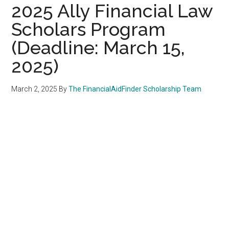
2025 Ally Financial Law
Scholars Program
(Deadline: March 15,
2025)
March 2, 2025
By
The FinancialAidFinder Scholarship Team