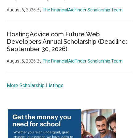
August 6, 2026
By
The FinancialAidFinder Scholarship Team
HostingAdvice.com Future Web
Developers Annual Scholarship (Deadline:
September 30, 2026)
August 5, 2026
By
The FinancialAidFinder Scholarship Team
More Scholarship Listings