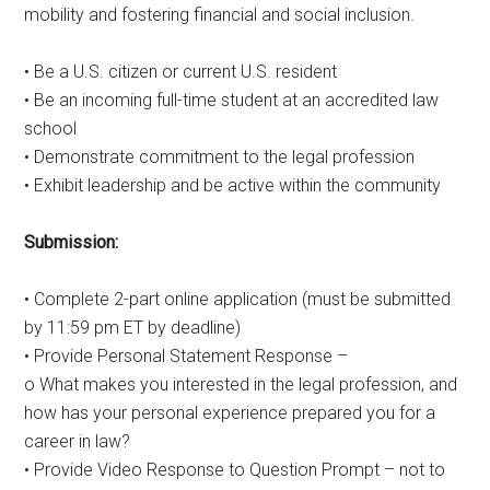
mobility and fostering financial and social inclusion.
• Be a U.S. citizen or current U.S. resident
• Be an incoming full-time student at an accredited law
school
• Demonstrate commitment to the legal profession
• Exhibit leadership and be active within the community
Submission:
• Complete 2-part online application (must be submitted
by 11:59 pm ET by deadline)
• Provide Personal Statement Response –
o What makes you interested in the legal profession, and
how has your personal experience prepared you for a
career in law?
• Provide Video Response to Question Prompt – not to