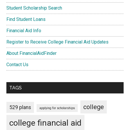
Student Scholarship Search
Find Student Loans
Financial Aid Info
Register to Receive College Financial Aid Updates
About FinancialAidFinder
Contact Us
TAGS
college
529 plans
applying for scholarships
college financial aid