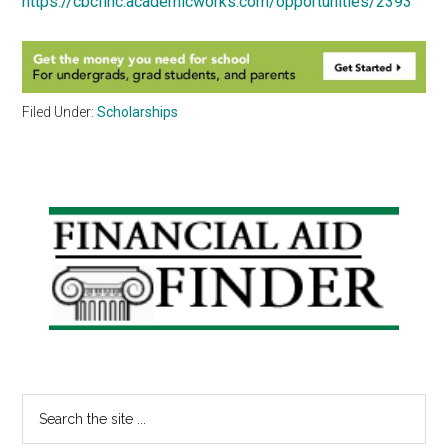
https://cbcfinc.academicworks.com/opportunities/2393
Filed Under:
Scholarships
Primary
Sidebar
Search
the