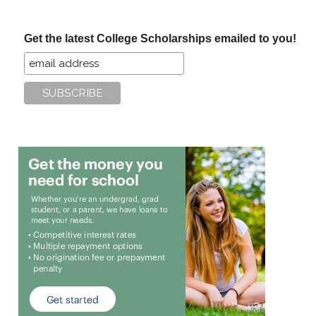
site
...
Get the latest College Scholarships emailed to you!