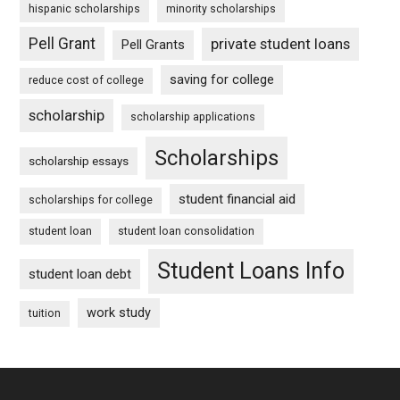
hispanic scholarships
minority scholarships
Pell Grant
private student loans
Pell Grants
saving for college
reduce cost of college
scholarship
scholarship applications
Scholarships
scholarship essays
student financial aid
scholarships for college
student loan
student loan consolidation
Student Loans Info
student loan debt
work study
tuition