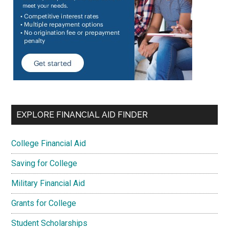
EXPLORE FINANCIAL AID FINDER
College Financial Aid
Saving for College
Military Financial Aid
Grants for College
Student Scholarships