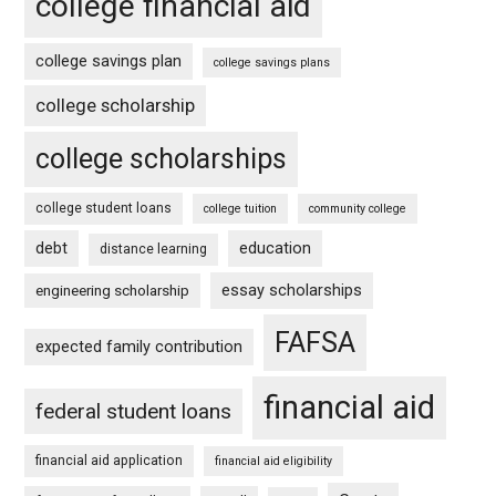
college financial aid
college savings plan
college savings plans
college scholarship
college scholarships
college student loans
college tuition
community college
debt
education
distance learning
essay scholarships
engineering scholarship
FAFSA
expected family contribution
financial aid
federal student loans
financial aid application
financial aid eligibility