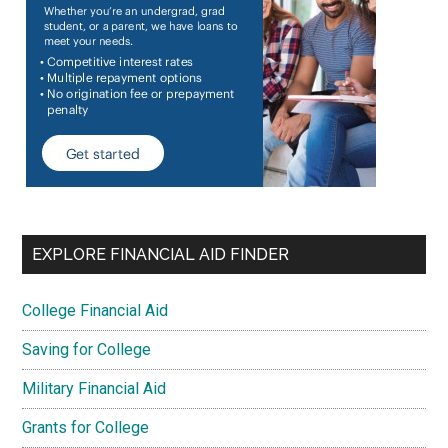
EXPLORE FINANCIAL AID FINDER
College Financial Aid
Saving for College
Military Financial Aid
Grants for College