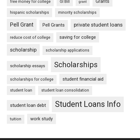
Grants
free money for college
GI Bill
grant
hispanic scholarships
minority scholarships
Pell Grant
private student loans
Pell Grants
saving for college
reduce cost of college
scholarship
scholarship applications
Scholarships
scholarship essays
student financial aid
scholarships for college
student loan
student loan consolidation
Student Loans Info
student loan debt
work study
tuition