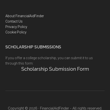
Footer
About FinancialAidFinder
Contact Us
Privacy Policy
Cookie Policy
SCHOLARSHIP SUBMISSIONS
If you offer a college scholarship, you can submit it to us
through this form:
Scholarship Submission Form
Copyright © 2026 · FinancialAidFinder - All rights reserved.