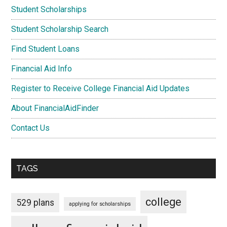
Student Scholarships
Student Scholarship Search
Find Student Loans
Financial Aid Info
Register to Receive College Financial Aid Updates
About FinancialAidFinder
Contact Us
TAGS
college
529 plans
applying for scholarships