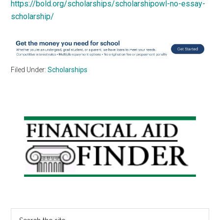
https://bold.org/scholarships/scholarshipowl-no-essay-
scholarship/
Filed Under:
Scholarships
Primary
Sidebar
Search