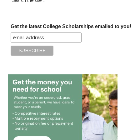
the
site
...
Get the latest College Scholarships emailed to you!