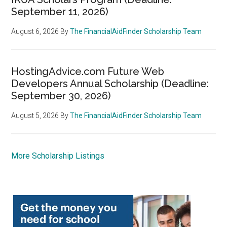
September 11, 2026)
August 6, 2026
By
The FinancialAidFinder Scholarship Team
HostingAdvice.com Future Web
Developers Annual Scholarship (Deadline:
September 30, 2026)
August 5, 2026
By
The FinancialAidFinder Scholarship Team
More Scholarship Listings