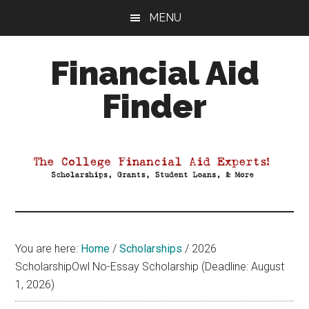
Skip
Skip
Skip
MENU
to
to
to
main
primary
footer
Financial Aid
content
sidebar
Finder
Your
Guide
to
Maximizing
your
College
Financial
You are here:
Home
/
Scholarships
/
2026
Aid
ScholarshipOwl No-Essay Scholarship (Deadline: August
1, 2026)