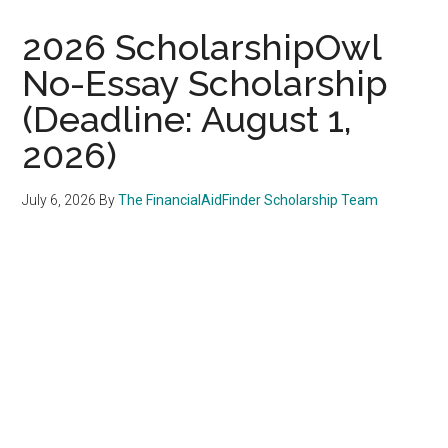
2026 ScholarshipOwl
No-Essay Scholarship
(Deadline: August 1,
2026)
July 6, 2026
By
The FinancialAidFinder Scholarship Team