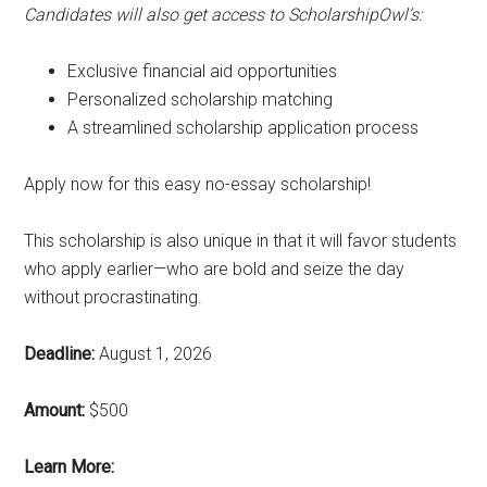
Candidates will also get access to ScholarshipOwl’s:
Exclusive financial aid opportunities
Personalized scholarship matching
A streamlined scholarship application process
Apply now for this easy no-essay scholarship!
This scholarship is also unique in that it will favor students
who apply earlier—who are bold and seize the day
without procrastinating.
Deadline:
August 1, 2026
Amount:
$500
Learn More: