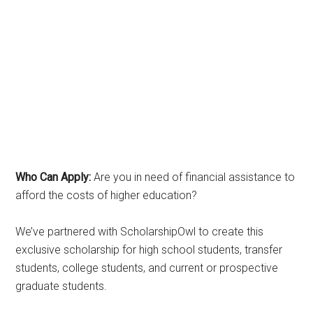
Who Can Apply:
Are you in need of financial assistance to
afford the costs of higher education?
We’ve partnered with ScholarshipOwl to create this
exclusive scholarship for high school students, transfer
students, college students, and current or prospective
graduate students.