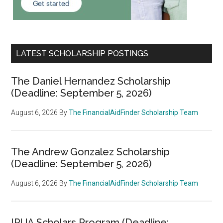
LATEST SCHOLARSHIP POSTINGS
The Daniel Hernandez Scholarship
(Deadline: September 5, 2026)
August 6, 2026
By
The FinancialAidFinder Scholarship Team
The Andrew Gonzalez Scholarship
(Deadline: September 5, 2026)
August 6, 2026
By
The FinancialAidFinder Scholarship Team
IRUA Scholars Program (Deadline: