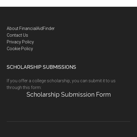
Footer
About FinancialAidFinder
Contact Us
Privacy Policy
Cookie Policy
SCHOLARSHIP SUBMISSIONS
If you offer a college scholarship, you can submit it to us
through this form:
Scholarship Submission Form