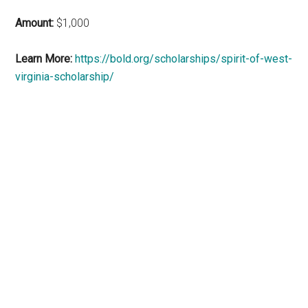
Amount:
$1,000
Learn More:
https://bold.org/scholarships/spirit-of-west-
virginia-scholarship/