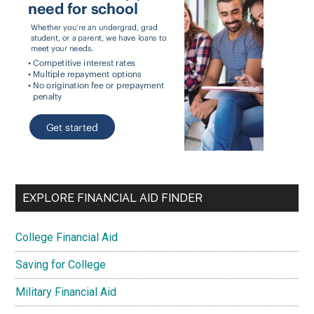
EXPLORE FINANCIAL AID FINDER
College Financial Aid
Saving for College
Military Financial Aid