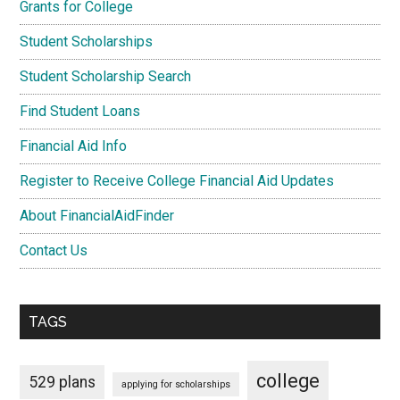
Grants for College
Student Scholarships
Student Scholarship Search
Find Student Loans
Financial Aid Info
Register to Receive College Financial Aid Updates
About FinancialAidFinder
Contact Us
TAGS
college
529 plans
applying for scholarships