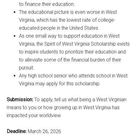
to finance their education.
The educational picture is even worse in West
Virginia, which has the lowest rate of college-
educated people in the United States.
As one small way to support education in West
Virginia, the Spirit of West Virginia Scholarship exists
to inspire students to prioritize their education and
to alleviate some of the financial burden of their
pursuit.
Any high school senior who attends school in West
Virginia may apply for this scholarship.
Submission:
To apply, tell us what being a West Virginian
means to you or how growing up in West Virginia has
impacted your worldview.
Deadline:
March 26, 2026