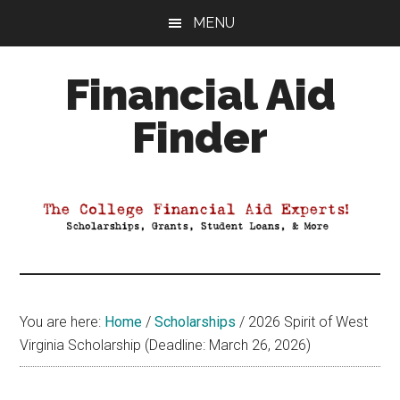
Skip
Skip
Skip
MENU
to
to
to
main
primary
footer
Financial Aid
content
sidebar
Finder
Your
Guide
to
Maximizing
your
College
Financial
You are here:
Home
/
Scholarships
/
2026 Spirit of West
Aid
Virginia Scholarship (Deadline: March 26, 2026)