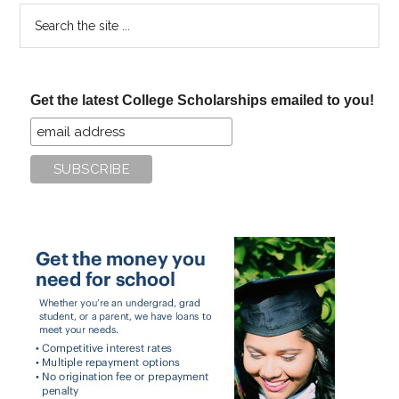
Search
the
site
...
Get the latest College Scholarships emailed to you!