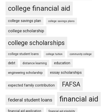
college financial aid
college savings plan
college savings plans
college scholarship
college scholarships
college student loans
college tuition
community college
debt
education
distance learning
essay scholarships
engineering scholarship
FAFSA
expected family contribution
financial aid
federal student loans
financial aid application
financial aid eligibility