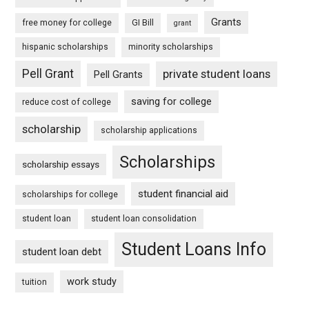
Grants
free money for college
GI Bill
grant
hispanic scholarships
minority scholarships
Pell Grant
private student loans
Pell Grants
saving for college
reduce cost of college
scholarship
scholarship applications
Scholarships
scholarship essays
student financial aid
scholarships for college
student loan
student loan consolidation
Student Loans Info
student loan debt
work study
tuition