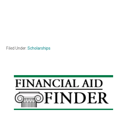
Filed Under:
Scholarships
Primary
Sidebar