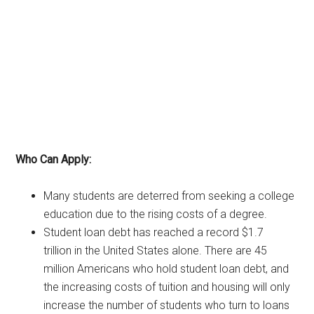
Who Can Apply:
Many students are deterred from seeking a college
education due to the rising costs of a degree.
Student loan debt has reached a record $1.7
trillion in the United States alone. There are 45
million Americans who hold student loan debt, and
the increasing costs of tuition and housing will only
increase the number of students who turn to loans