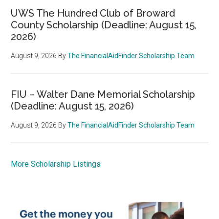
UWS The Hundred Club of Broward
County Scholarship (Deadline: August 15,
2026)
August 9, 2026
By
The FinancialAidFinder Scholarship Team
FIU – Walter Dane Memorial Scholarship
(Deadline: August 15, 2026)
August 9, 2026
By
The FinancialAidFinder Scholarship Team
More Scholarship Listings