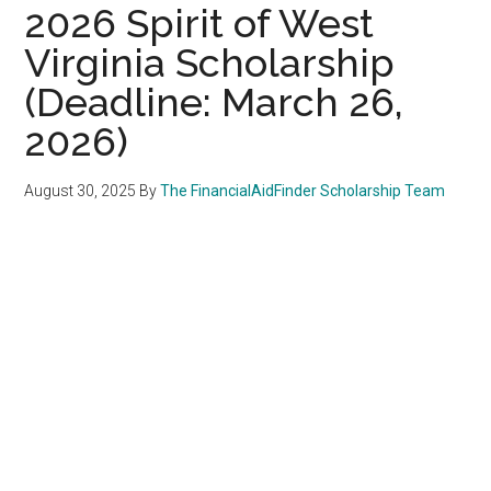
2026 Spirit of West
Virginia Scholarship
(Deadline: March 26,
2026)
August 30, 2025
By
The FinancialAidFinder Scholarship Team