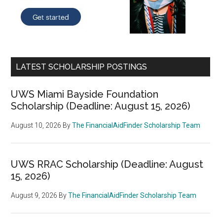
LATEST SCHOLARSHIP POSTINGS
UWS Miami Bayside Foundation
Scholarship (Deadline: August 15, 2026)
August 10, 2026
By
The FinancialAidFinder Scholarship Team
UWS RRAC Scholarship (Deadline: August
15, 2026)
August 9, 2026
By
The FinancialAidFinder Scholarship Team