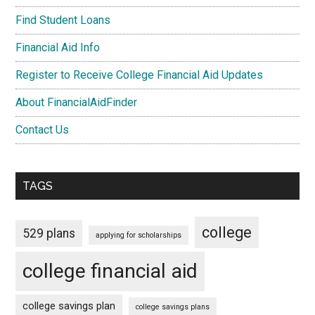
Find Student Loans
Financial Aid Info
Register to Receive College Financial Aid Updates
About FinancialAidFinder
Contact Us
TAGS
college
529 plans
applying for scholarships
college financial aid
college savings plan
college savings plans