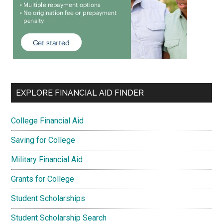
EXPLORE FINANCIAL AID FINDER
College Financial Aid
Saving for College
Military Financial Aid
Grants for College
Student Scholarships
Student Scholarship Search