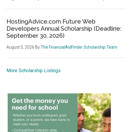
HostingAdvice.com Future Web
Developers Annual Scholarship (Deadline:
September 30, 2026)
August 5, 2026
By
The FinancialAidFinder Scholarship Team
More Scholarship Listings