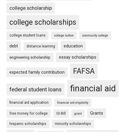
college scholarship
college scholarships
college student loans
college tuition
community college
debt
education
distance learning
essay scholarships
engineering scholarship
FAFSA
expected family contribution
financial aid
federal student loans
financial aid application
financial aid eligibility
Grants
free money for college
GI Bill
grant
hispanic scholarships
minority scholarships