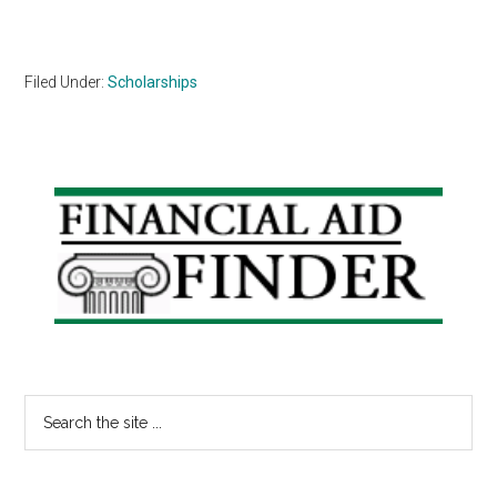
Filed Under:
Scholarships
Primary
Sidebar
Search
the
site
...