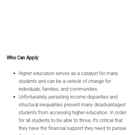
Who Can Apply:
Higher education serves as a catalyst for many
students and can be a vehicle of change for
individuals, families, and communities.
Unfortunately, persisting income disparities and
structural inequalities prevent many disadvantaged
students from accessing higher education. In order
for all students to be able to thrive, it’s critical that
they have the financial support they need to pursue