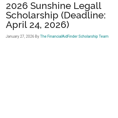
2026 Sunshine Legall
Scholarship (Deadline:
April 24, 2026)
January 27, 2026
By
The FinancialAidFinder Scholarship Team