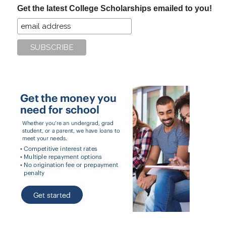
Get the latest College Scholarships emailed to you!