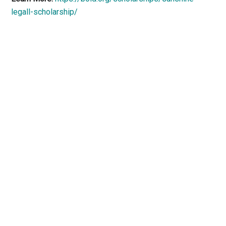
legall-scholarship/