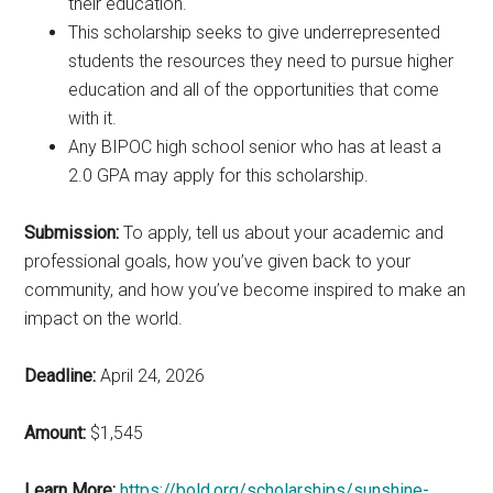
their education.
This scholarship seeks to give underrepresented
students the resources they need to pursue higher
education and all of the opportunities that come
with it.
Any BIPOC high school senior who has at least a
2.0 GPA may apply for this scholarship.
Submission:
To apply, tell us about your academic and
professional goals, how you’ve given back to your
community, and how you’ve become inspired to make an
impact on the world.
Deadline:
April 24, 2026
Amount:
$1,545
Learn More:
https://bold.org/scholarships/sunshine-