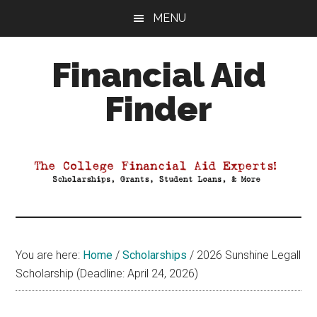
Skip
Skip
Skip
MENU
to
to
to
main
primary
footer
Financial Aid
content
sidebar
Finder
Your
Guide
to
Maximizing
your
College
Financial
You are here:
Home
/
Scholarships
/
2026 Sunshine Legall
Aid
Scholarship (Deadline: April 24, 2026)