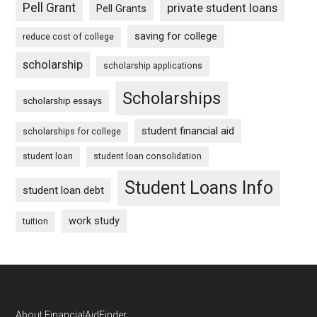
Pell Grant
private student loans
Pell Grants
saving for college
reduce cost of college
scholarship
scholarship applications
Scholarships
scholarship essays
student financial aid
scholarships for college
student loan
student loan consolidation
Student Loans Info
student loan debt
work study
tuition
About FinancialAidFinder