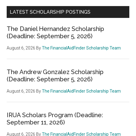
LATEST SCHOLARSHIP POSTINGS
The Daniel Hernandez Scholarship
(Deadline: September 5, 2026)
August 6, 2026
By
The FinancialAidFinder Scholarship Team
The Andrew Gonzalez Scholarship
(Deadline: September 5, 2026)
August 6, 2026
By
The FinancialAidFinder Scholarship Team
IRUA Scholars Program (Deadline:
September 11, 2026)
August 6, 2026
By
The FinancialAidFinder Scholarship Team