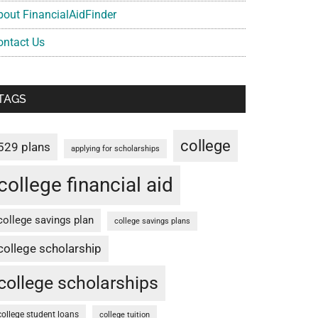
bout FinancialAidFinder
ontact Us
TAGS
college
529 plans
applying for scholarships
college financial aid
college savings plan
college savings plans
college scholarship
college scholarships
college student loans
college tuition