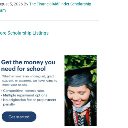
gust 5, 2026
By
The FinancialAidFinder Scholarship
eam
ore Scholarship Listings