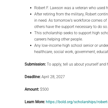
Robert F. Lawson was a veteran who used his
After retiring from the military, Robert cont
in need. As tomorrow’s workforce comes of ag
others have the support necessary to do so.
This scholarship seeks to support high sch
careers helping other people.
Any low-income high school senior or under
healthcare, social work, government, educati
Submission:
To apply, tell us about yourself and 
Deadline:
April 28, 2027
Amount:
$500
Learn More:
https://bold.org/scholarships/robert-