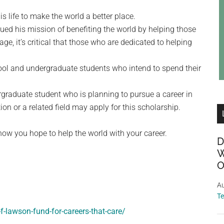
 life to make the world a better place.
inued his mission of benefiting the world by helping those
e, it’s critical that those who are dedicated to helping
ool and undergraduate students who intend to spend their
graduate student who is planning to pursue a career in
on or a related field may apply for this scholarship.
how you hope to help the world with your career.
D
W
O
Au
T
f-lawson-fund-for-careers-that-care/