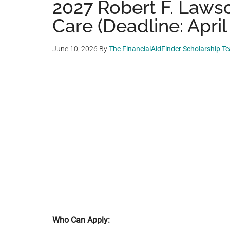
2027 Robert F. Lawso
Care (Deadline: April
June 10, 2026
By
The FinancialAidFinder Scholarship T
Who Can Apply: