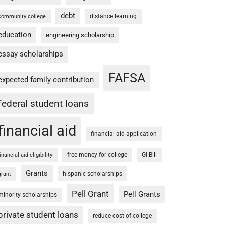
debt
distance learning
community college
education
engineering scholarship
essay scholarships
FAFSA
expected family contribution
federal student loans
financial aid
financial aid application
free money for college
GI Bill
financial aid eligibility
Grants
hispanic scholarships
grant
Pell Grant
Pell Grants
minority scholarships
private student loans
reduce cost of college