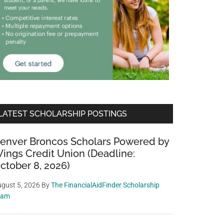
LATEST SCHOLARSHIP POSTINGS
enver Broncos Scholars Powered by
ings Credit Union (Deadline:
ctober 8, 2026)
gust 5, 2026
By
The FinancialAidFinder Scholarship
eam