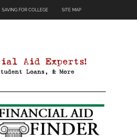
SAVING FOR COLLEGE
SITE MAP
Primary
Sidebar