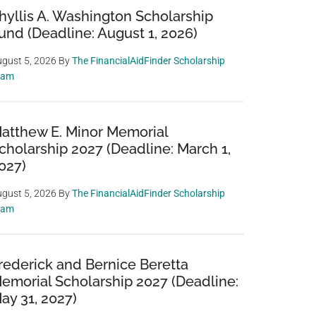
hyllis A. Washington Scholarship
und (Deadline: August 1, 2026)
gust 5, 2026
By
The FinancialAidFinder Scholarship
eam
atthew E. Minor Memorial
cholarship 2027 (Deadline: March 1,
027)
gust 5, 2026
By
The FinancialAidFinder Scholarship
eam
rederick and Bernice Beretta
emorial Scholarship 2027 (Deadline:
ay 31, 2027)