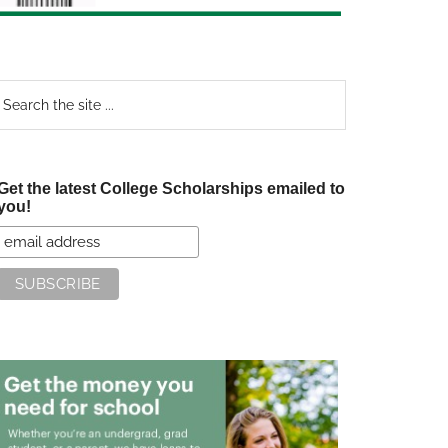
earch
e
te
Get the latest College Scholarships emailed to
you!