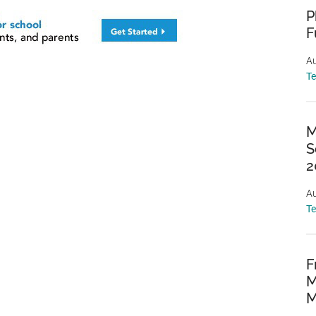
P
F
Au
T
M
S
2
Au
T
F
M
M