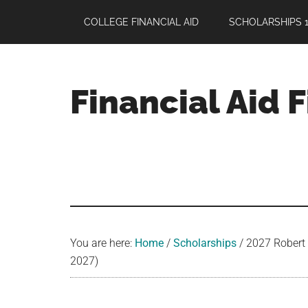
Skip
Skip
Skip
COLLEGE FINANCIAL AID
SCHOLARSHIPS 1
to
to
to
main
primary
footer
content
sidebar
Financial Aid 
Your
Guide
to
Maximizing
your
College
Financial
You are here:
Home
/
Scholarships
/
2027 Robert F
Aid
2027)