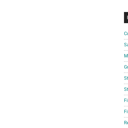
C
S
Mi
G
S
S
F
Fi
R