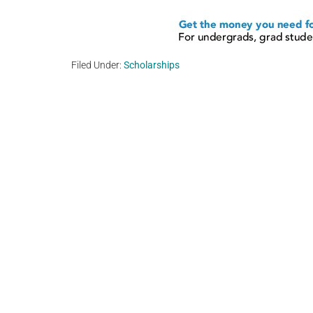
Filed Under:
Scholarships