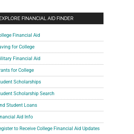
EXPLORE FINANCIAL AID FINDER
ollege Financial Aid
aving for College
litary Financial Aid
rants for College
tudent Scholarships
tudent Scholarship Search
ind Student Loans
nancial Aid Info
egister to Receive College Financial Aid Updates