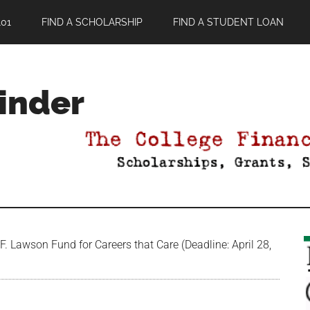
01
FIND A SCHOLARSHIP
FIND A STUDENT LOAN
Finder
. Lawson Fund for Careers that Care (Deadline: April 28,