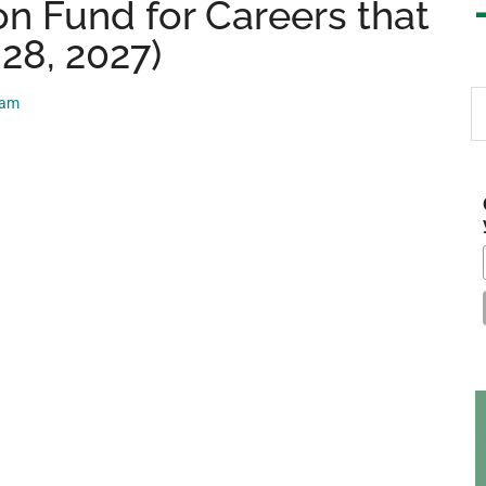
n Fund for Careers that
 28, 2027)
S
eam
th
si
...