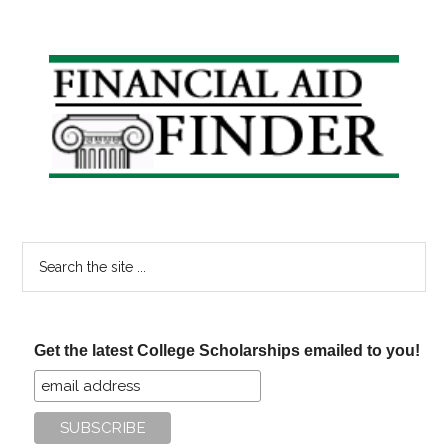
Primary
Sidebar
Search
the
site
...
Get the latest College Scholarships emailed to you!