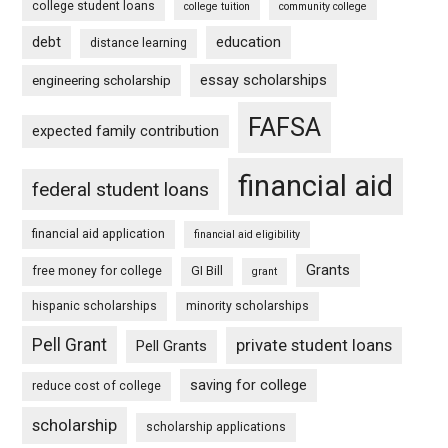
college student loans
college tuition
community college
debt
education
distance learning
essay scholarships
engineering scholarship
FAFSA
expected family contribution
financial aid
federal student loans
financial aid application
financial aid eligibility
Grants
free money for college
GI Bill
grant
hispanic scholarships
minority scholarships
Pell Grant
private student loans
Pell Grants
saving for college
reduce cost of college
scholarship
scholarship applications