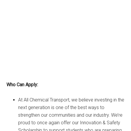
Who Can Apply:
At All Chemical Transport, we believe investing in the
next generation is one of the best ways to
strengthen our communities and our industry. We’re
proud to once again offer our Innovation & Safety
Scholarship to support students who are preparing