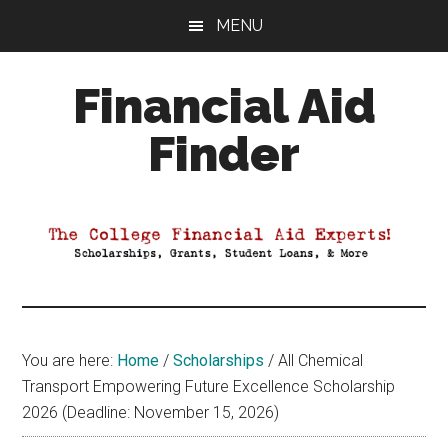
Skip
Skip
Skip
MENU
to
to
to
main
primary
footer
Financial Aid
content
sidebar
Finder
Your
Guide
to
Maximizing
your
College
Financial
You are here:
Home
/
Scholarships
/
All Chemical
Aid
Transport Empowering Future Excellence Scholarship
2026 (Deadline: November 15, 2026)