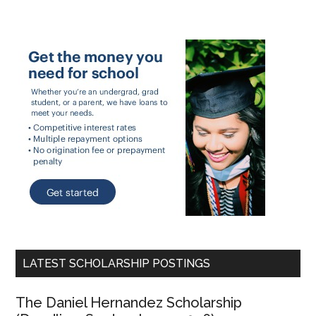
LATEST SCHOLARSHIP POSTINGS
The Daniel Hernandez Scholarship