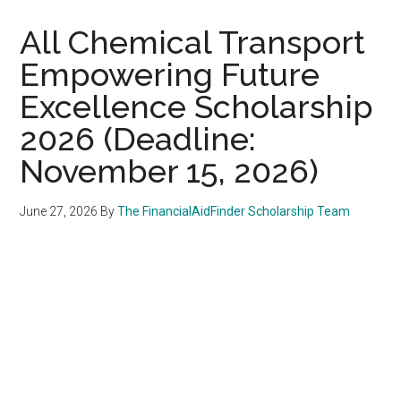
All Chemical Transport
Empowering Future
Excellence Scholarship
2026 (Deadline:
November 15, 2026)
June 27, 2026
By
The FinancialAidFinder Scholarship Team