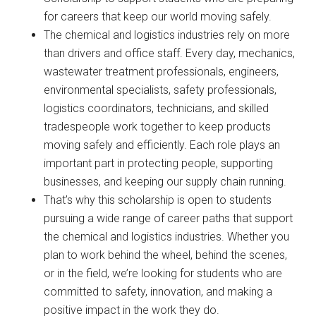
for careers that keep our world moving safely.
The chemical and logistics industries rely on more
than drivers and office staff. Every day, mechanics,
wastewater treatment professionals, engineers,
environmental specialists, safety professionals,
logistics coordinators, technicians, and skilled
tradespeople work together to keep products
moving safely and efficiently. Each role plays an
important part in protecting people, supporting
businesses, and keeping our supply chain running.
That’s why this scholarship is open to students
pursuing a wide range of career paths that support
the chemical and logistics industries. Whether you
plan to work behind the wheel, behind the scenes,
or in the field, we’re looking for students who are
committed to safety, innovation, and making a
positive impact in the work they do.