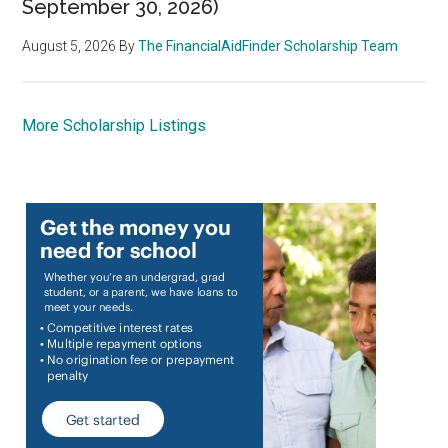
September 30, 2026)
August 5, 2026
By
The FinancialAidFinder Scholarship Team
More Scholarship Listings