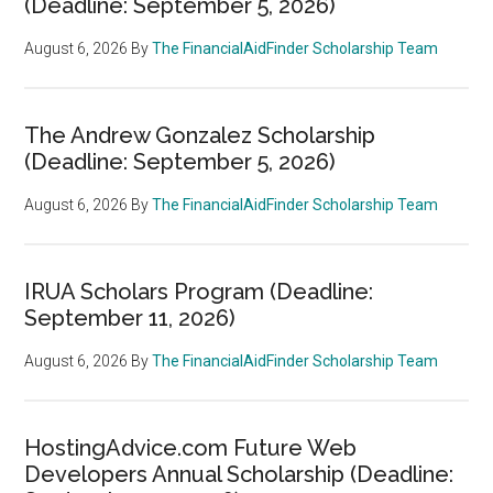
(Deadline: September 5, 2026)
August 6, 2026
By
The FinancialAidFinder Scholarship Team
The Andrew Gonzalez Scholarship
(Deadline: September 5, 2026)
August 6, 2026
By
The FinancialAidFinder Scholarship Team
IRUA Scholars Program (Deadline:
September 11, 2026)
August 6, 2026
By
The FinancialAidFinder Scholarship Team
HostingAdvice.com Future Web
Developers Annual Scholarship (Deadline: