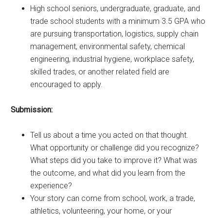
High school seniors, undergraduate, graduate, and
trade school students with a minimum 3.5 GPA who
are pursuing transportation, logistics, supply chain
management, environmental safety, chemical
engineering, industrial hygiene, workplace safety,
skilled trades, or another related field are
encouraged to apply.
Submission:
Tell us about a time you acted on that thought.
What opportunity or challenge did you recognize?
What steps did you take to improve it? What was
the outcome, and what did you learn from the
experience?
Your story can come from school, work, a trade,
athletics, volunteering, your home, or your