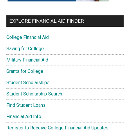
EXPLORE FINANCIAL AID FINDER
College Financial Aid
Saving for College
Military Financial Aid
Grants for College
Student Scholarships
Student Scholarship Search
Find Student Loans
Financial Aid Info
Register to Receive College Financial Aid Updates