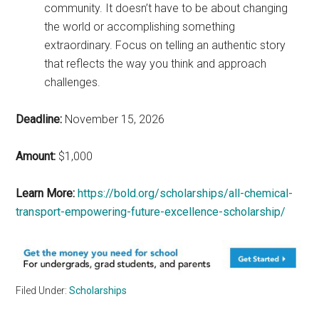
community. It doesn’t have to be about changing
the world or accomplishing something
extraordinary. Focus on telling an authentic story
that reflects the way you think and approach
challenges.
Deadline:
November 15, 2026
Amount:
$1,000
Learn More:
https://bold.org/scholarships/all-chemical-
transport-empowering-future-excellence-scholarship/
Filed Under:
Scholarships