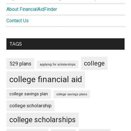
About FinancialAidFinder
Contact Us
TAGS
college
529 plans
applying for scholarships
college financial aid
college savings plan
college savings plans
college scholarship
college scholarships