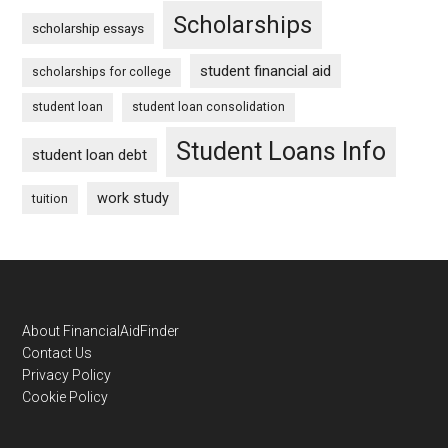
Scholarships
scholarship essays
student financial aid
scholarships for college
student loan
student loan consolidation
Student Loans Info
student loan debt
work study
tuition
Footer
About FinancialAidFinder
Contact Us
Privacy Policy
Cookie Policy