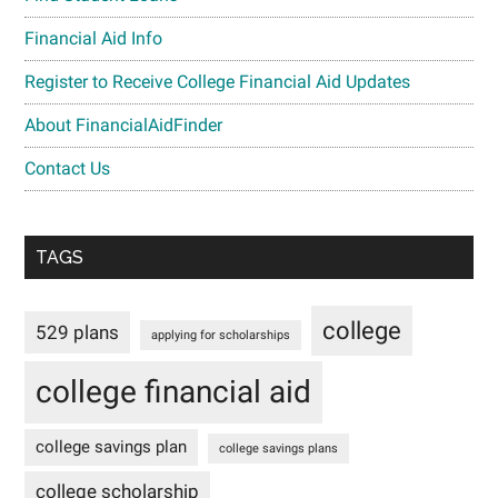
Financial Aid Info
Register to Receive College Financial Aid Updates
About FinancialAidFinder
Contact Us
TAGS
college
529 plans
applying for scholarships
college financial aid
college savings plan
college savings plans
college scholarship