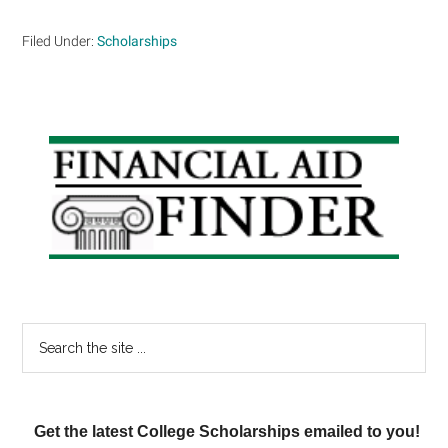
Filed Under:
Scholarships
Primary
Sidebar
Search
the
site
...
Get the latest College Scholarships emailed to you!