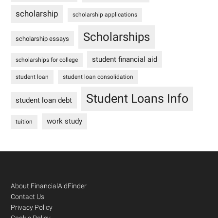
scholarship
scholarship applications
Scholarships
scholarship essays
student financial aid
scholarships for college
student loan
student loan consolidation
Student Loans Info
student loan debt
work study
tuition
Footer
About FinancialAidFinder
Contact Us
Privacy Policy
Cookie Policy