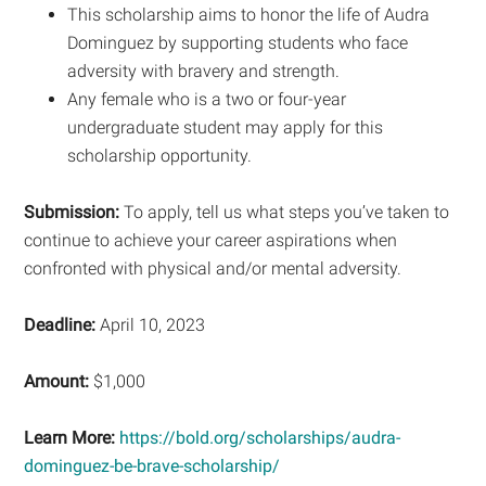
This scholarship aims to honor the life of Audra
Dominguez by supporting students who face
adversity with bravery and strength.
Any female who is a two or four-year
undergraduate student may apply for this
scholarship opportunity.
Submission:
To apply, tell us what steps you’ve taken to
continue to achieve your career aspirations when
confronted with physical and/or mental adversity.
Deadline:
April 10, 2023
Amount:
$1,000
Learn More:
https://bold.org/scholarships/audra-
dominguez-be-brave-scholarship/