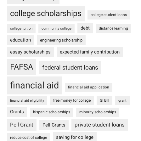
college scholarships
college student loans
debt
distance learning
college tuition
community college
education
engineering scholarship
essay scholarships
expected family contribution
FAFSA
federal student loans
financial aid
financial aid application
free money for college
GI Bill
financial aid eligibility
grant
Grants
hispanic scholarships
minority scholarships
Pell Grant
private student loans
Pell Grants
saving for college
reduce cost of college