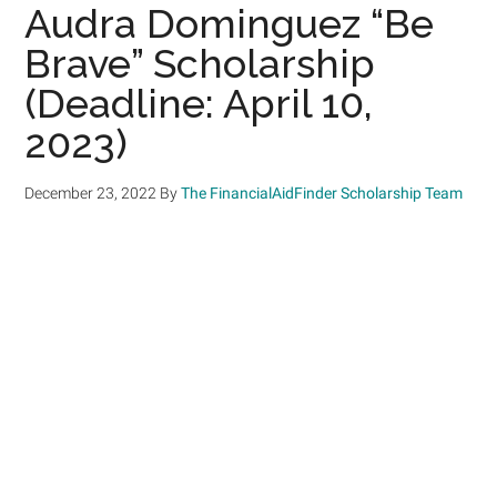
Audra Dominguez “Be
Brave” Scholarship
(Deadline: April 10,
2023)
December 23, 2022
By
The FinancialAidFinder Scholarship Team