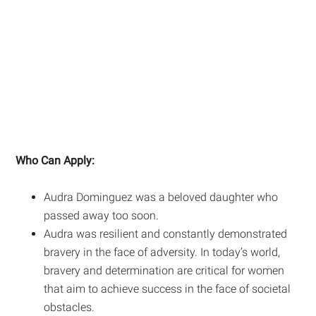
Who Can Apply:
Audra Dominguez was a beloved daughter who
passed away too soon.
Audra was resilient and constantly demonstrated
bravery in the face of adversity. In today’s world,
bravery and determination are critical for women
that aim to achieve success in the face of societal
obstacles.