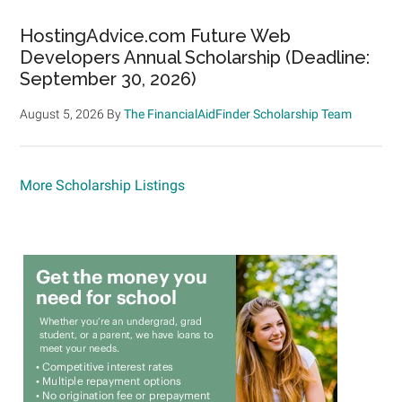
HostingAdvice.com Future Web
Developers Annual Scholarship (Deadline:
September 30, 2026)
August 5, 2026
By
The FinancialAidFinder Scholarship Team
More Scholarship Listings