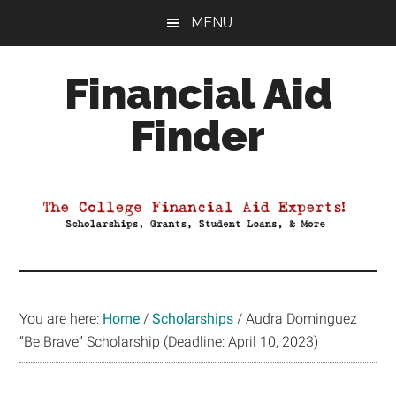
Skip
Skip
Skip
MENU
to
to
to
main
primary
footer
Financial Aid
content
sidebar
Finder
Your
Guide
to
Maximizing
your
College
Financial
You are here:
Home
/
Scholarships
/
Audra Dominguez
Aid
“Be Brave” Scholarship (Deadline: April 10, 2023)