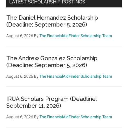
LATEST SCHOLARSHIP POSTINGS
The Daniel Hernandez Scholarship
(Deadline: September 5, 2026)
August 6, 2026
By
The FinancialAidFinder Scholarship Team
The Andrew Gonzalez Scholarship
(Deadline: September 5, 2026)
August 6, 2026
By
The FinancialAidFinder Scholarship Team
IRUA Scholars Program (Deadline:
September 11, 2026)
August 6, 2026
By
The FinancialAidFinder Scholarship Team