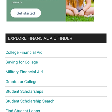
EXPLORE FINANCIAL AID FINDER
College Financial Aid
Saving for College
Military Financial Aid
Grants for College
Student Scholarships
Student Scholarship Search
Find Student Loans