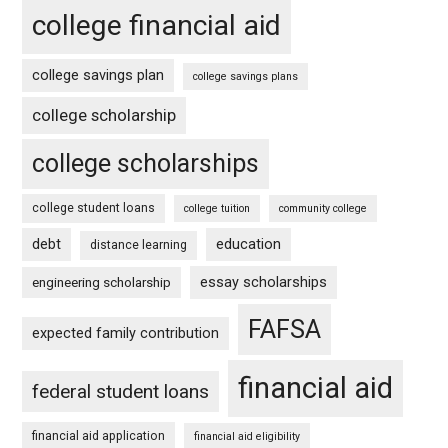
college financial aid
college savings plan
college savings plans
college scholarship
college scholarships
college student loans
college tuition
community college
debt
education
distance learning
essay scholarships
engineering scholarship
FAFSA
expected family contribution
financial aid
federal student loans
financial aid application
financial aid eligibility