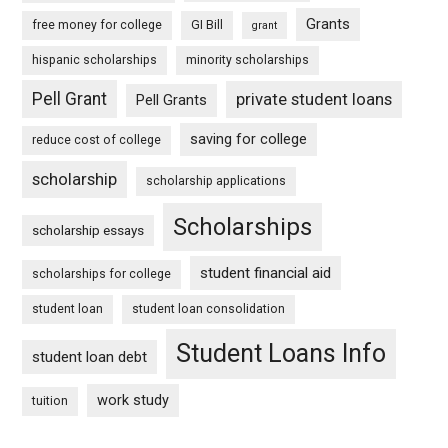
Grants
free money for college
GI Bill
grant
hispanic scholarships
minority scholarships
Pell Grant
private student loans
Pell Grants
saving for college
reduce cost of college
scholarship
scholarship applications
Scholarships
scholarship essays
student financial aid
scholarships for college
student loan
student loan consolidation
Student Loans Info
student loan debt
work study
tuition