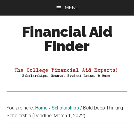
Skip
Skip
Skip
MENU
to
to
to
main
primary
footer
Financial Aid
content
sidebar
Finder
Your
Guide
to
Maximizing
your
College
Financial
You are here:
Home
/
Scholarships
/
Bold Deep Thinking
Aid
Scholarship (Deadline: March 1, 2022)