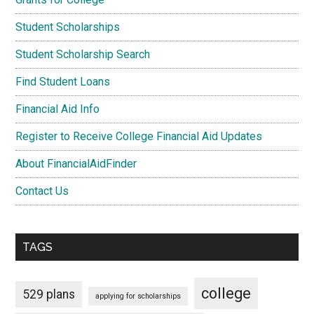
Student Scholarships
Student Scholarship Search
Find Student Loans
Financial Aid Info
Register to Receive College Financial Aid Updates
About FinancialAidFinder
Contact Us
TAGS
college
529 plans
applying for scholarships