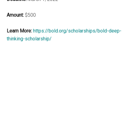
Amount:
$500
Learn More:
https://bold.org/scholarships/bold-deep-
thinking-scholarship/