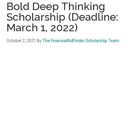
Bold Deep Thinking
Scholarship (Deadline:
March 1, 2022)
October 2, 2021
By
The FinancialAidFinder Scholarship Team