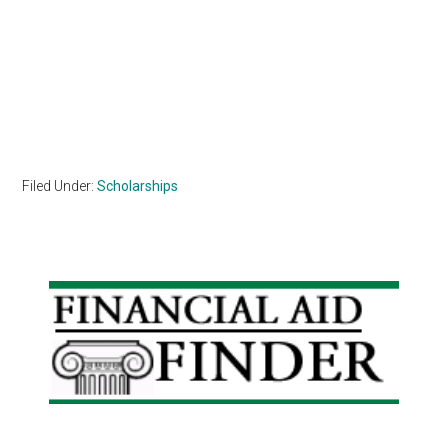
Filed Under:
Scholarships
Primary
Sidebar