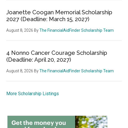
Joanette Coogan Memorial Scholarship
2027 (Deadline: March 15, 2027)
August 8, 2026
By
The FinancialAidFinder Scholarship Team
4 Nonno Cancer Courage Scholarship
(Deadline: April 20, 2027)
August 8, 2026
By
The FinancialAidFinder Scholarship Team
More Scholarship Listings