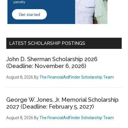
LATEST SCHOLARSHIP POSTINGS
John D. Sherman Scholarship 2026
(Deadline: November 6, 2026)
August 8, 2026
By
The FinancialAidFinder Scholarship Team
George W. Jones, Jr. Memorial Scholarship
2027 (Deadline: February 5, 2027)
August 8, 2026
By
The FinancialAidFinder Scholarship Team