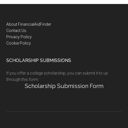
Footer
About FinancialAidFinder
Contact Us
Privacy Policy
Cookie Policy
SCHOLARSHIP SUBMISSIONS
If you offer a college scholarship, you can submit it to us
through this form:
Scholarship Submission Form