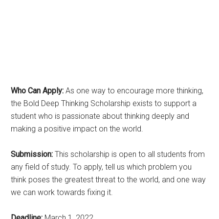
Who Can Apply:
As one way to encourage more thinking,
the Bold Deep Thinking Scholarship exists to support a
student who is passionate about thinking deeply and
making a positive impact on the world.
Submission:
This scholarship is open to all students from
any field of study. To apply, tell us which problem you
think poses the greatest threat to the world, and one way
we can work towards fixing it.
Deadline:
March 1, 2022