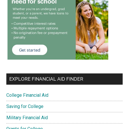
EXPLORE FINANCIAL AID FINDER
College Financial Aid
Saving for College
Military Financial Aid
Grants for College