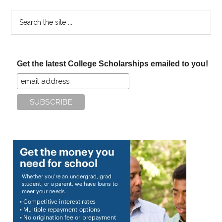
Search
the
site
...
Get the latest College Scholarships emailed to you!