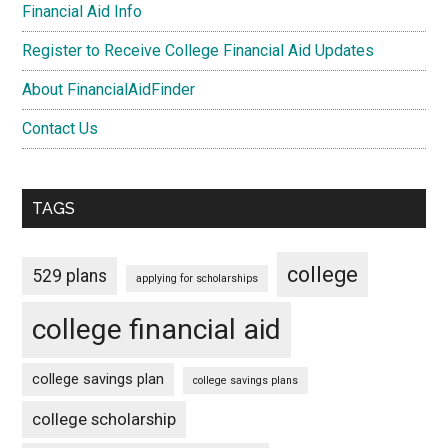
Financial Aid Info
Register to Receive College Financial Aid Updates
About FinancialAidFinder
Contact Us
TAGS
college
529 plans
applying for scholarships
college financial aid
college savings plan
college savings plans
college scholarship