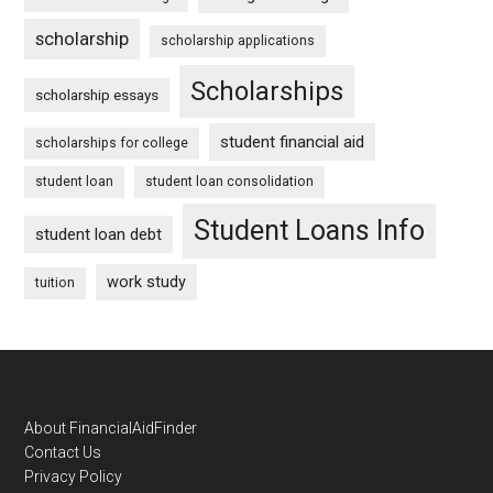
scholarship
scholarship applications
Scholarships
scholarship essays
student financial aid
scholarships for college
student loan
student loan consolidation
Student Loans Info
student loan debt
work study
tuition
Footer
About FinancialAidFinder
Contact Us
Privacy Policy