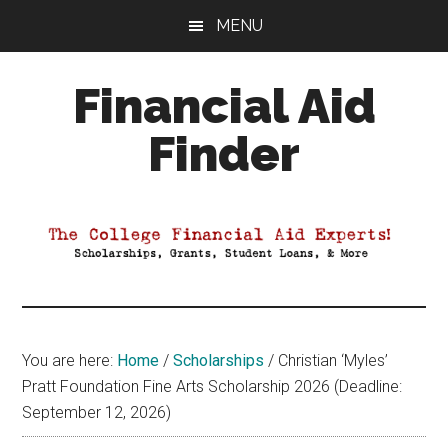
Skip
Skip
Skip
MENU
to
to
to
main
primary
footer
Financial Aid
content
sidebar
Finder
Your
Guide
to
Maximizing
your
College
Financial
You are here:
Home
/
Scholarships
/
Christian ‘Myles’
Aid
Pratt Foundation Fine Arts Scholarship 2026 (Deadline:
September 12, 2026)