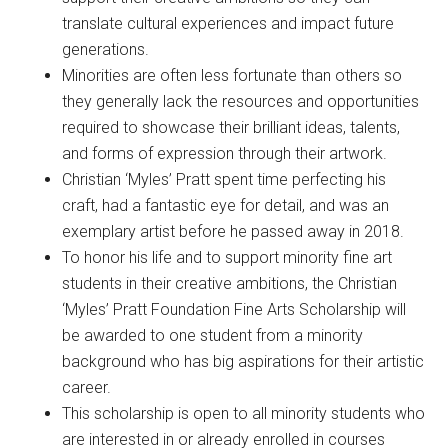
translate cultural experiences and impact future
generations.
Minorities are often less fortunate than others so
they generally lack the resources and opportunities
required to showcase their brilliant ideas, talents,
and forms of expression through their artwork.
Christian ‘Myles’ Pratt spent time perfecting his
craft, had a fantastic eye for detail, and was an
exemplary artist before he passed away in 2018.
To honor his life and to support minority fine art
students in their creative ambitions, the Christian
‘Myles’ Pratt Foundation Fine Arts Scholarship will
be awarded to one student from a minority
background who has big aspirations for their artistic
career.
This scholarship is open to all minority students who
are interested in or already enrolled in courses