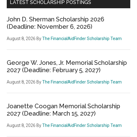
LATEST SCHOLARSHIP POSTINGS
John D. Sherman Scholarship 2026
(Deadline: November 6, 2026)
August 8, 2026
By
The FinancialAidFinder Scholarship Team
George W. Jones, Jr. Memorial Scholarship
2027 (Deadline: February 5, 2027)
August 8, 2026
By
The FinancialAidFinder Scholarship Team
Joanette Coogan Memorial Scholarship
2027 (Deadline: March 15, 2027)
August 8, 2026
By
The FinancialAidFinder Scholarship Team