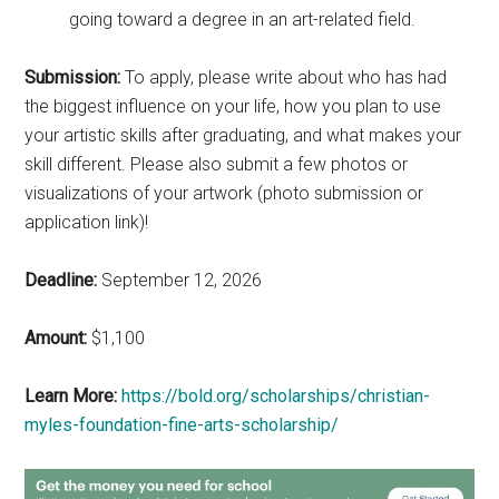
going toward a degree in an art-related field.
Submission:
To apply, please write about who has had
the biggest influence on your life, how you plan to use
your artistic skills after graduating, and what makes your
skill different. Please also submit a few photos or
visualizations of your artwork (photo submission or
application link)!
Deadline:
September 12, 2026
Amount:
$1,100
Learn More:
https://bold.org/scholarships/christian-
myles-foundation-fine-arts-scholarship/