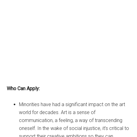
Who Can Apply:
Minorities have had a significant impact on the art
world for decades. Art is a sense of
communication, a feeling, a way of transcending
oneself. In the wake of social injustice, it’s critical to
support their creative ambitions so they can