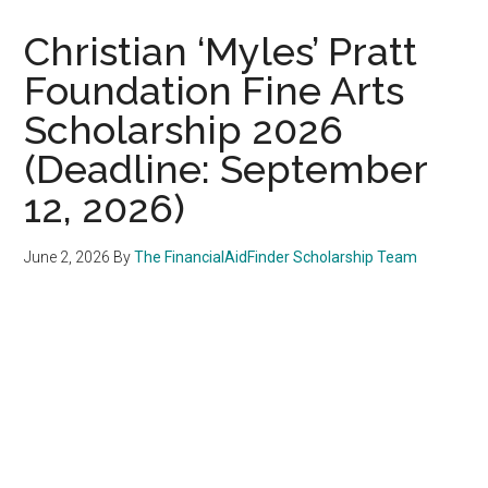
Christian ‘Myles’ Pratt
Foundation Fine Arts
Scholarship 2026
(Deadline: September
12, 2026)
June 2, 2026
By
The FinancialAidFinder Scholarship Team