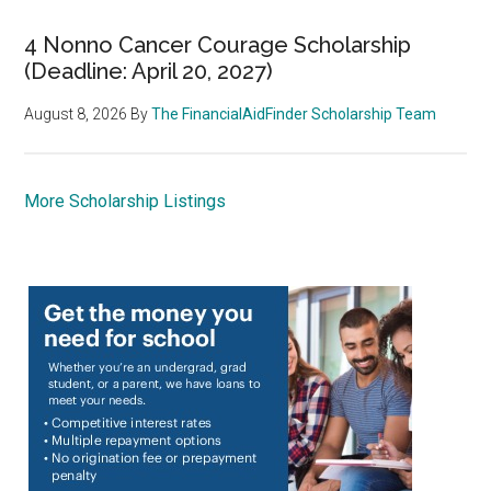
4 Nonno Cancer Courage Scholarship
(Deadline: April 20, 2027)
August 8, 2026
By
The FinancialAidFinder Scholarship Team
More Scholarship Listings