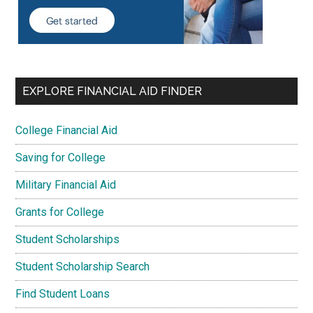
EXPLORE FINANCIAL AID FINDER
College Financial Aid
Saving for College
Military Financial Aid
Grants for College
Student Scholarships
Student Scholarship Search
Find Student Loans