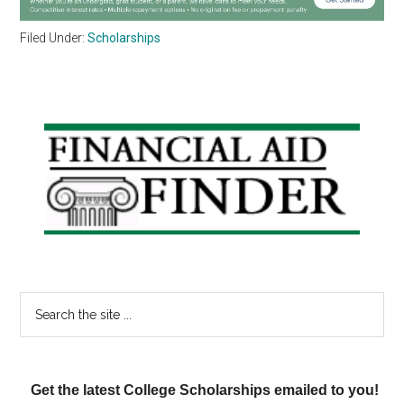
Filed Under:
Scholarships
Primary
Sidebar
Search
the
site
...
Get the latest College Scholarships emailed to you!