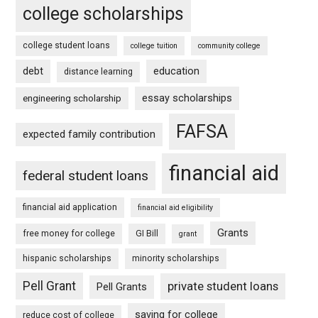
college scholarships
college student loans
college tuition
community college
debt
education
distance learning
essay scholarships
engineering scholarship
FAFSA
expected family contribution
financial aid
federal student loans
financial aid application
financial aid eligibility
Grants
free money for college
GI Bill
grant
hispanic scholarships
minority scholarships
Pell Grant
private student loans
Pell Grants
saving for college
reduce cost of college