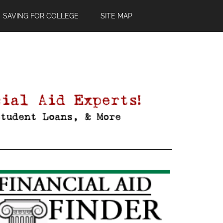
SAVING FOR COLLEGE
SITE MAP
Primary
Sidebar