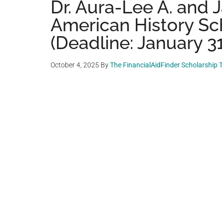
Dr. Aura-Lee A. and
American History Sc
(Deadline: January 31
October 4, 2025
By
The FinancialAidFinder Scholarship