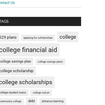
ontact Us
TAGS
college
529 plans
applying for scholarships
college financial aid
college savings plan
college savings plans
college scholarship
college scholarships
college student loans
college tuition
debt
distance learning
community college