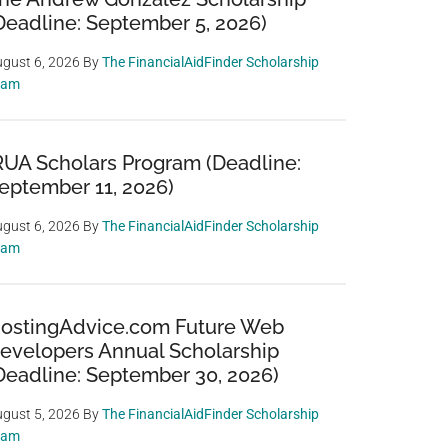
Deadline: September 5, 2026)
gust 6, 2026
By
The FinancialAidFinder Scholarship
eam
RUA Scholars Program (Deadline:
eptember 11, 2026)
gust 6, 2026
By
The FinancialAidFinder Scholarship
eam
ostingAdvice.com Future Web
evelopers Annual Scholarship
Deadline: September 30, 2026)
gust 5, 2026
By
The FinancialAidFinder Scholarship
eam