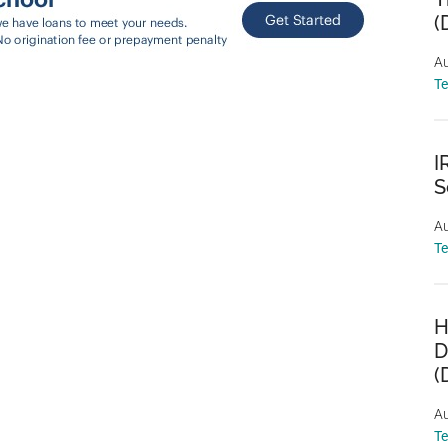
(
Au
T
I
S
Au
T
H
D
(
Au
T