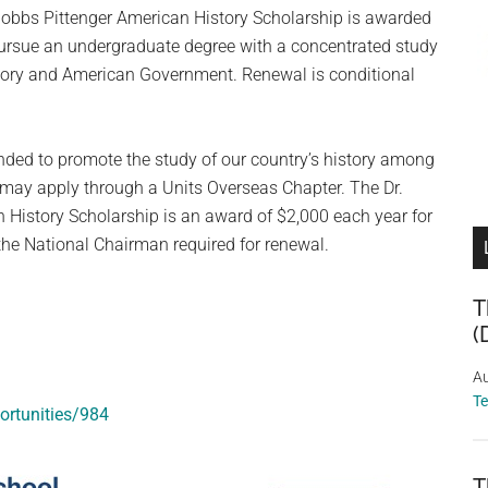
obbs Pittenger American History Scholarship is awarded
pursue an undergraduate degree with a concentrated study
tory and American Government. Renewal is conditional
ended to promote the study of our country’s history among
d may apply through a Units Overseas Chapter. The Dr.
History Scholarship is an award of $2,000 each year for
 the National Chairman required for renewal.
T
(
Au
T
ortunities/984
T