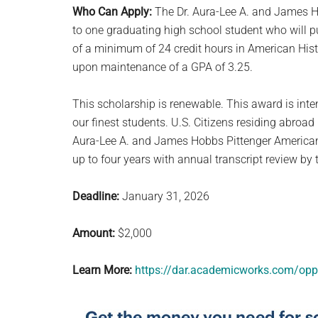
Who Can Apply:
The Dr. Aura-Lee A. and James H
to one graduating high school student who will 
of a minimum of 24 credit hours in American His
upon maintenance of a GPA of 3.25.
This scholarship is renewable. This award is int
our finest students. U.S. Citizens residing abroa
Aura-Lee A. and James Hobbs Pittenger American 
up to four years with annual transcript review by
Deadline:
January 31, 2026
Amount:
$2,000
Learn More:
https://dar.academicworks.com/opp