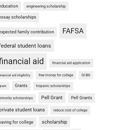
education
engineering scholarship
essay scholarships
FAFSA
expected family contribution
federal student loans
financial aid
financial aid application
free money for college
GI Bill
financial aid eligibility
Grants
hispanic scholarships
grant
Pell Grant
Pell Grants
minority scholarships
private student loans
reduce cost of college
scholarship
saving for college