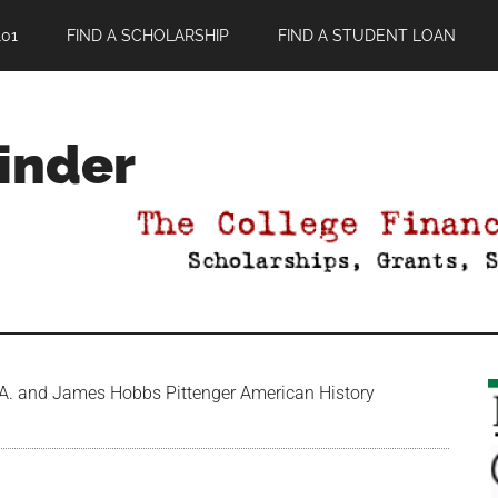
01
FIND A SCHOLARSHIP
FIND A STUDENT LOAN
Finder
 A. and James Hobbs Pittenger American History