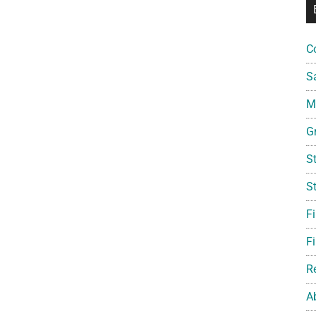
C
S
Mi
G
S
S
F
Fi
R
A