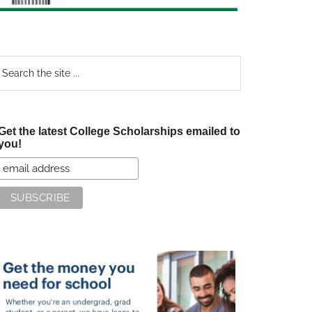
earch
e
te
Get the latest College Scholarships emailed to
you!