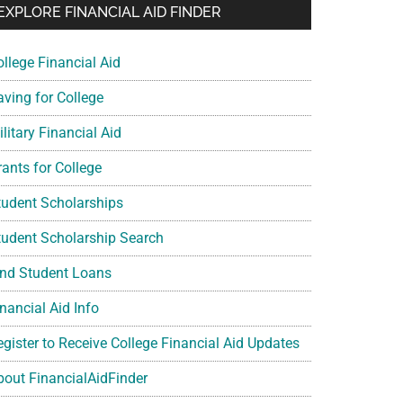
EXPLORE FINANCIAL AID FINDER
ollege Financial Aid
aving for College
litary Financial Aid
rants for College
tudent Scholarships
tudent Scholarship Search
ind Student Loans
nancial Aid Info
egister to Receive College Financial Aid Updates
bout FinancialAidFinder