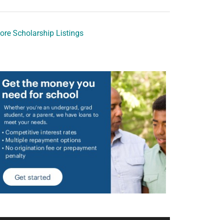
ore Scholarship Listings