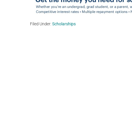
Filed Under:
Scholarships