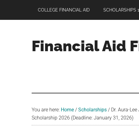
Skip
Skip
Skip
COLLEGE FINANCIAL AID
SCHOLARSHIPS 1
to
to
to
main
primary
footer
content
sidebar
Financial Aid 
Your
Guide
to
Maximizing
your
College
Financial
You are here:
Home
/
Scholarships
/
Dr. Aura-Lee
Aid
Scholarship 2026 (Deadline: January 31, 2026)