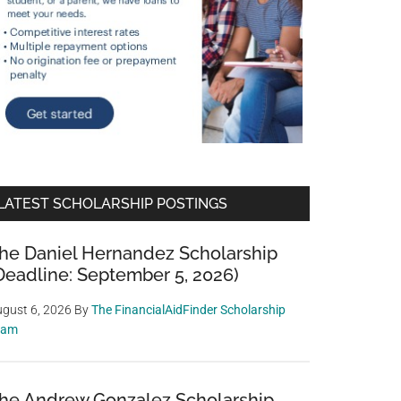
LATEST SCHOLARSHIP POSTINGS
he Daniel Hernandez Scholarship
Deadline: September 5, 2026)
gust 6, 2026
By
The FinancialAidFinder Scholarship
eam
he Andrew Gonzalez Scholarship