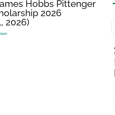
 James Hobbs Pittenger
holarship 2026
, 2026)
S
th
 Team
si
...