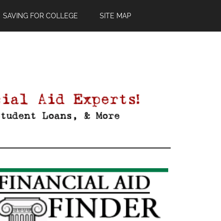
SAVING FOR COLLEGE
SITE MAP
Primary
Sidebar