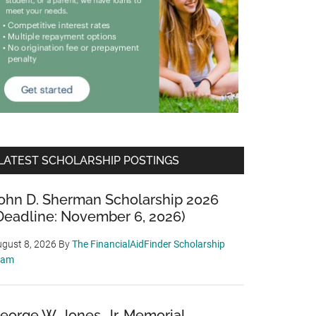
LATEST SCHOLARSHIP POSTINGS
ohn D. Sherman Scholarship 2026
Deadline: November 6, 2026)
gust 8, 2026
By
The FinancialAidFinder Scholarship
eam
eorge W. Jones, Jr. Memorial