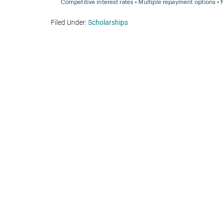
Filed Under:
Scholarships