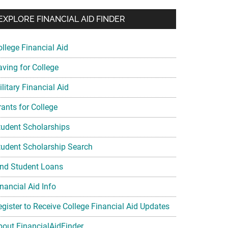
EXPLORE FINANCIAL AID FINDER
ollege Financial Aid
aving for College
litary Financial Aid
rants for College
tudent Scholarships
tudent Scholarship Search
ind Student Loans
nancial Aid Info
egister to Receive College Financial Aid Updates
bout FinancialAidFinder