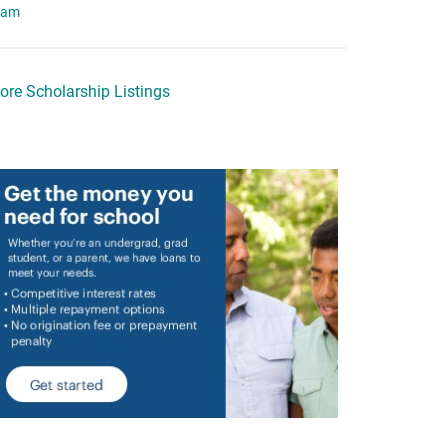
eam
ore Scholarship Listings