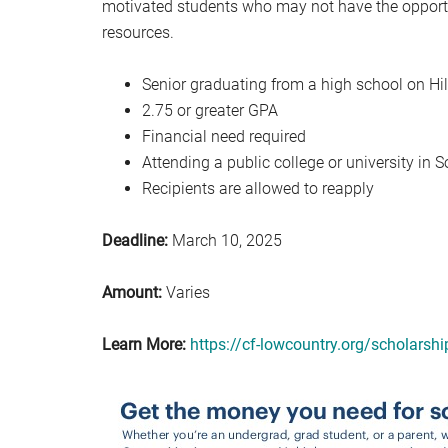
motivated students who may not have the opportun
resources.
Senior graduating from a high school on Hi
2.75 or greater GPA
Financial need required
Attending a public college or university in 
Recipients are allowed to reapply
Deadline:
March 10, 2025
Amount:
Varies
Learn More:
https://cf-lowcountry.org/scholarshi