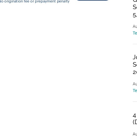
S
5
Au
T
J
S
2
Au
T
4
(
Au