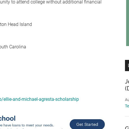
ity to attend college without additional financial
lton Head Island
South Carolina
J
(
p/ellie-and-michael-agresta-scholarship
Au
T
G