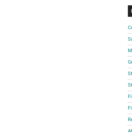
C
S
Mi
G
S
S
F
Fi
R
A