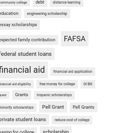
debt
distance learning
community college
education
engineering scholarship
essay scholarships
FAFSA
expected family contribution
federal student loans
financial aid
financial aid application
free money for college
GI Bill
financial aid eligibility
Grants
hispanic scholarships
grant
Pell Grant
Pell Grants
minority scholarships
private student loans
reduce cost of college
scholarship
saving for college