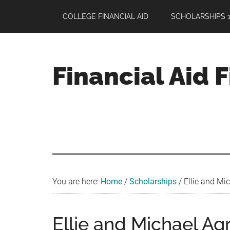
Skip
Skip
Skip
COLLEGE FINANCIAL AID
SCHOLARSHIPS 1
to
to
to
main
primary
footer
content
sidebar
Financial Aid 
Your
Guide
to
Maximizing
your
College
Financial
You are here:
Home
/
Scholarships
/
Ellie and Mic
Aid
Ellie and Michael Ag