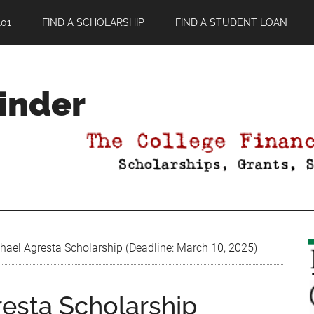
01
FIND A SCHOLARSHIP
FIND A STUDENT LOAN
Finder
hael Agresta Scholarship (Deadline: March 10, 2025)
resta Scholarship