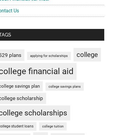
ontact Us
TAGS
college
529 plans
applying for scholarships
college financial aid
college savings plan
college savings plans
college scholarship
college scholarships
college student loans
college tuition