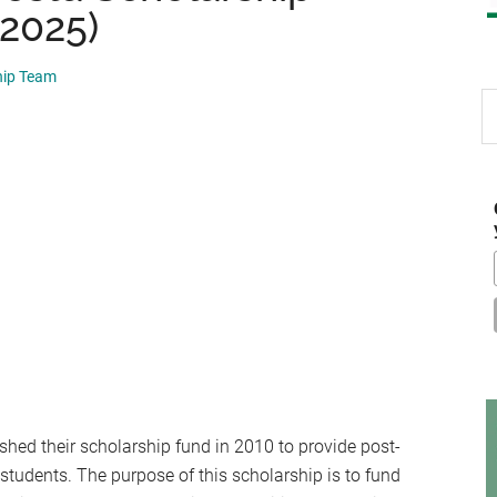
 2025)
hip Team
S
th
si
...
shed their scholarship fund in 2010 to provide post-
students. The purpose of this scholarship is to fund