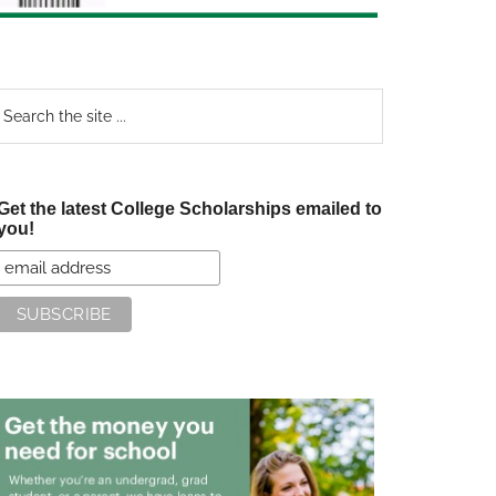
earch
e
te
Get the latest College Scholarships emailed to
you!