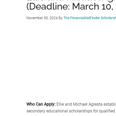
(Deadline: March 10,
November 30, 2024
By
The FinancialAidFinder Scholars
Who Can Apply:
Ellie and Michael Agresta establi
secondary educational scholarships for qualified 