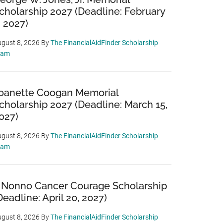
cholarship 2027 (Deadline: February
, 2027)
gust 8, 2026
By
The FinancialAidFinder Scholarship
eam
oanette Coogan Memorial
cholarship 2027 (Deadline: March 15,
027)
gust 8, 2026
By
The FinancialAidFinder Scholarship
eam
 Nonno Cancer Courage Scholarship
Deadline: April 20, 2027)
gust 8, 2026
By
The FinancialAidFinder Scholarship