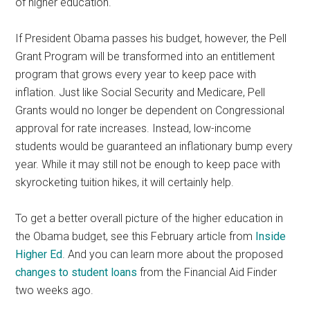
of higher education.
If President Obama passes his budget, however, the Pell
Grant Program will be transformed into an entitlement
program that grows every year to keep pace with
inflation. Just like Social Security and Medicare, Pell
Grants would no longer be dependent on Congressional
approval for rate increases. Instead, low-income
students would be guaranteed an inflationary bump every
year. While it may still not be enough to keep pace with
skyrocketing tuition hikes, it will certainly help.
To get a better overall picture of the higher education in
the Obama budget, see this February article from
Inside
Higher Ed
. And you can learn more about the proposed
changes to student loans
from the Financial Aid Finder
two weeks ago.