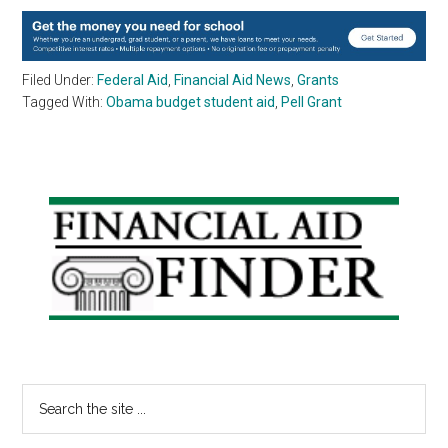
Filed Under:
Federal Aid
,
Financial Aid News
,
Grants
Tagged With:
Obama budget student aid
,
Pell Grant
Primary
Sidebar
Search
the
site