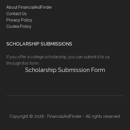
Footer
About FinancialAidFinder
Contact Us
Privacy Policy
Cookie Policy
SCHOLARSHIP SUBMISSIONS
If you offer a college scholarship, you can submit it to us
through this form:
Scholarship Submission Form
Copyright © 2026 · FinancialAidFinder - All rights reserved.