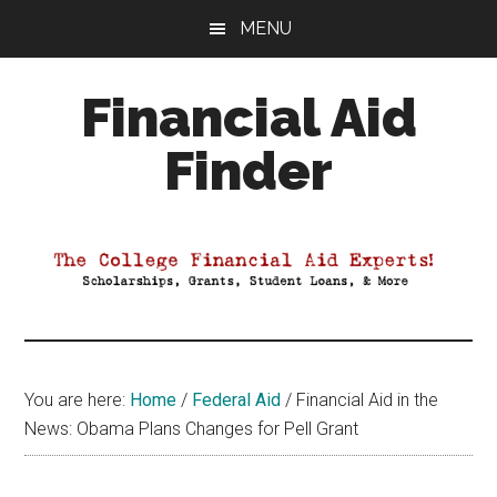
Skip
Skip
Skip
MENU
to
to
to
main
primary
footer
Financial Aid
content
sidebar
Finder
Your
Guide
to
Maximizing
your
College
Financial
You are here:
Home
/
Federal Aid
/
Financial Aid in the
Aid
News: Obama Plans Changes for Pell Grant