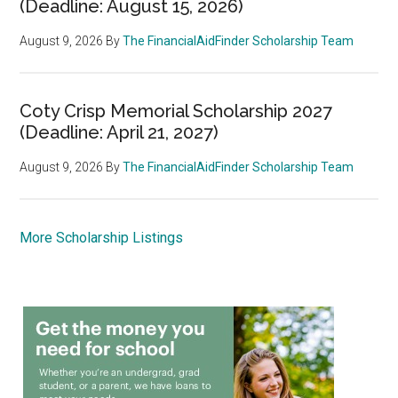
(Deadline: August 15, 2026)
August 9, 2026
By
The FinancialAidFinder Scholarship Team
Coty Crisp Memorial Scholarship 2027
(Deadline: April 21, 2027)
August 9, 2026
By
The FinancialAidFinder Scholarship Team
More Scholarship Listings