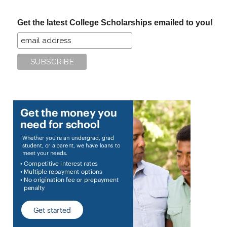
...
Get the latest College Scholarships emailed to you!