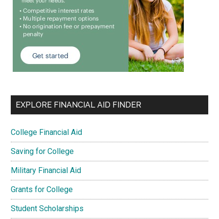
EXPLORE FINANCIAL AID FINDER
College Financial Aid
Saving for College
Military Financial Aid
Grants for College
Student Scholarships