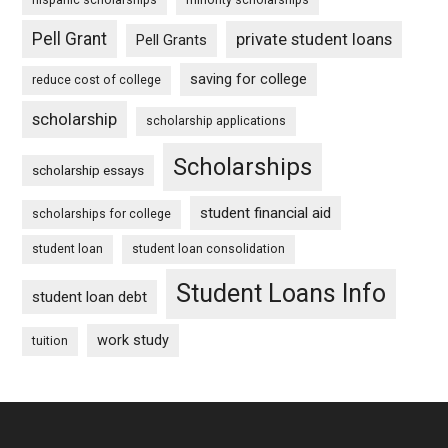
Pell Grant
private student loans
Pell Grants
saving for college
reduce cost of college
scholarship
scholarship applications
Scholarships
scholarship essays
student financial aid
scholarships for college
student loan
student loan consolidation
Student Loans Info
student loan debt
work study
tuition