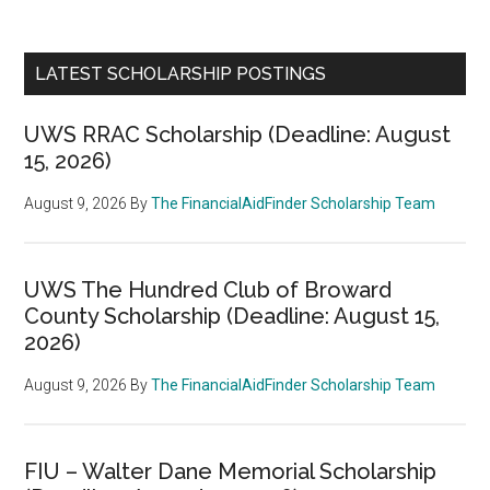
LATEST SCHOLARSHIP POSTINGS
UWS RRAC Scholarship (Deadline: August
15, 2026)
August 9, 2026
By
The FinancialAidFinder Scholarship Team
UWS The Hundred Club of Broward
County Scholarship (Deadline: August 15,
2026)
August 9, 2026
By
The FinancialAidFinder Scholarship Team
FIU – Walter Dane Memorial Scholarship