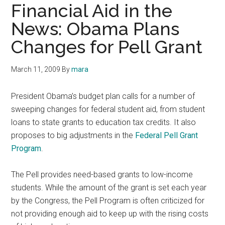
Financial Aid in the
News: Obama Plans
Changes for Pell Grant
March 11, 2009
By
mara
President Obama’s budget plan calls for a number of
sweeping changes for federal student aid, from student
loans to state grants to education tax credits. It also
proposes to big adjustments in the
Federal Pell Grant
Program
.
The Pell provides need-based grants to low-income
students. While the amount of the grant is set each year
by the Congress, the Pell Program is often criticized for
not providing enough aid to keep up with the rising costs