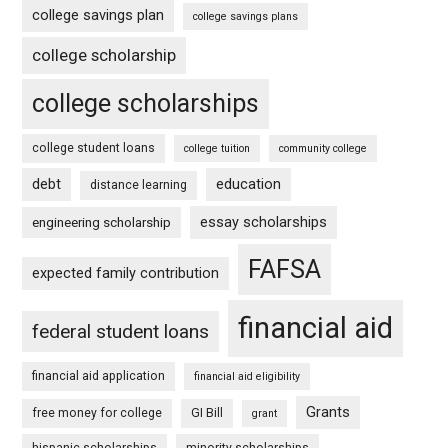
college savings plan
college savings plans
college scholarship
college scholarships
college student loans
college tuition
community college
debt
education
distance learning
essay scholarships
engineering scholarship
FAFSA
expected family contribution
financial aid
federal student loans
financial aid application
financial aid eligibility
Grants
free money for college
GI Bill
grant
hispanic scholarships
minority scholarships