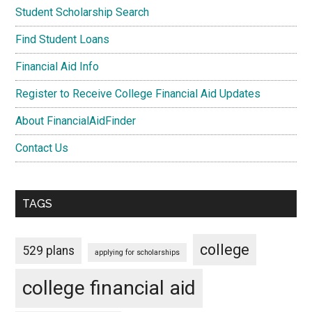
Student Scholarship Search
Find Student Loans
Financial Aid Info
Register to Receive College Financial Aid Updates
About FinancialAidFinder
Contact Us
TAGS
college
529 plans
applying for scholarships
college financial aid