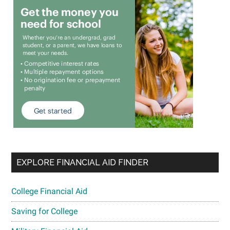
EXPLORE FINANCIAL AID FINDER
College Financial Aid
Saving for College