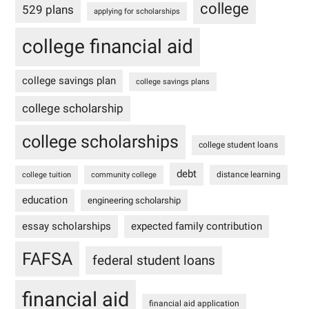
college
529 plans
applying for scholarships
college financial aid
college savings plan
college savings plans
college scholarship
college scholarships
college student loans
debt
distance learning
college tuition
community college
education
engineering scholarship
essay scholarships
expected family contribution
FAFSA
federal student loans
financial aid
financial aid application