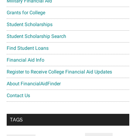
Military Financial Aid
Grants for College
Student Scholarships
Student Scholarship Search
Find Student Loans
Financial Aid Info
Register to Receive College Financial Aid Updates
About FinancialAidFinder
Contact Us
TAGS