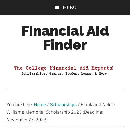
Skip
Skip
Skip
MENU
to
to
to
main
primary
footer
Financial Aid
content
sidebar
Finder
Your
Guide
to
Maximizing
your
College
Financial
You are here:
Home
/
Scholarships
/
Frank and Nelcie
Aid
Williams Memorial Scholarship 2023 (Deadline:
November 27, 2023)