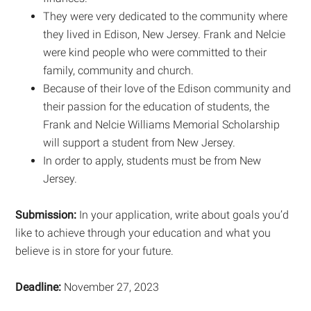
They were very dedicated to the community where
they lived in Edison, New Jersey. Frank and Nelcie
were kind people who were committed to their
family, community and church.
Because of their love of the Edison community and
their passion for the education of students, the
Frank and Nelcie Williams Memorial Scholarship
will support a student from New Jersey.
In order to apply, students must be from New
Jersey.
Submission:
In your application, write about goals you’d
like to achieve through your education and what you
believe is in store for your future.
Deadline:
November 27, 2023