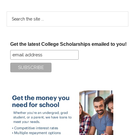
Search
the
site
...
Get the latest College Scholarships emailed to you!