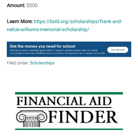
Amount:
$500
Learn More:
https://bold.org/scholarships/frank-and-
nelcie-williams-memorial-scholarship/
Filed Under:
Scholarships
Primary
Sidebar