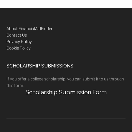
Footer
About FinancialAidFinder
Contact Us
Privacy Policy
Cookie Policy
SCHOLARSHIP SUBMISSIONS
If you offer a college scholarship, you can submit it to us through
this form:
Scholarship Submission Form