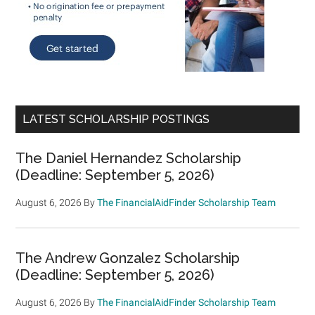
LATEST SCHOLARSHIP POSTINGS
The Daniel Hernandez Scholarship
(Deadline: September 5, 2026)
August 6, 2026
By
The FinancialAidFinder Scholarship Team
The Andrew Gonzalez Scholarship
(Deadline: September 5, 2026)
August 6, 2026
By
The FinancialAidFinder Scholarship Team