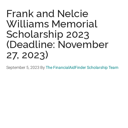
Frank and Nelcie
Williams Memorial
Scholarship 2023
(Deadline: November
27, 2023)
September 5, 2023
By
The FinancialAidFinder Scholarship Team