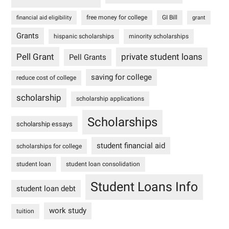
free money for college
GI Bill
financial aid eligibility
grant
Grants
hispanic scholarships
minority scholarships
Pell Grant
private student loans
Pell Grants
saving for college
reduce cost of college
scholarship
scholarship applications
Scholarships
scholarship essays
student financial aid
scholarships for college
student loan
student loan consolidation
Student Loans Info
student loan debt
work study
tuition