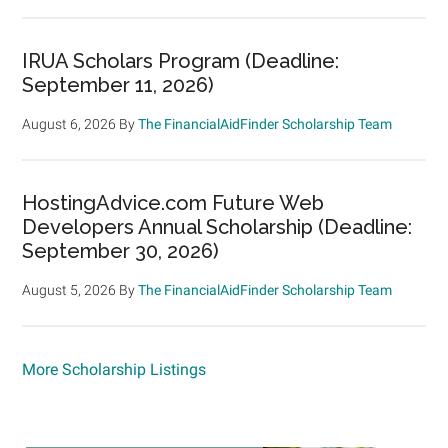
IRUA Scholars Program (Deadline:
September 11, 2026)
August 6, 2026
By
The FinancialAidFinder Scholarship Team
HostingAdvice.com Future Web
Developers Annual Scholarship (Deadline:
September 30, 2026)
August 5, 2026
By
The FinancialAidFinder Scholarship Team
More Scholarship Listings