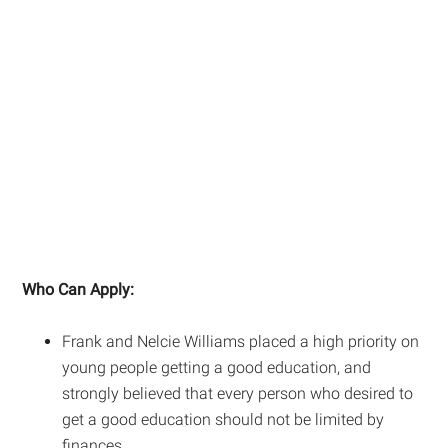
Who Can Apply:
Frank and Nelcie Williams placed a high priority on
young people getting a good education, and
strongly believed that every person who desired to
get a good education should not be limited by
finances.