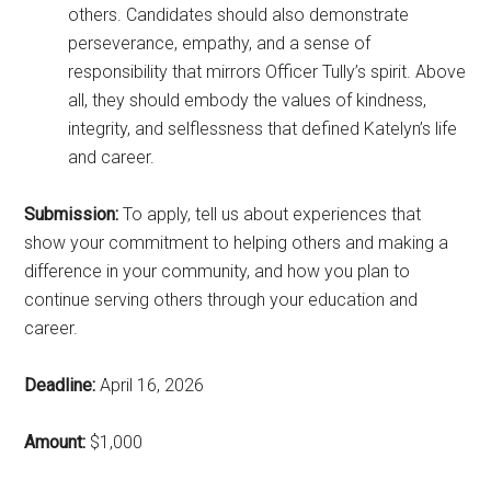
others. Candidates should also demonstrate
perseverance, empathy, and a sense of
responsibility that mirrors Officer Tully’s spirit. Above
all, they should embody the values of kindness,
integrity, and selflessness that defined Katelyn’s life
and career.
Submission:
To apply, tell us about experiences that
show your commitment to helping others and making a
difference in your community, and how you plan to
continue serving others through your education and
career.
Deadline:
April 16, 2026
Amount:
$1,000