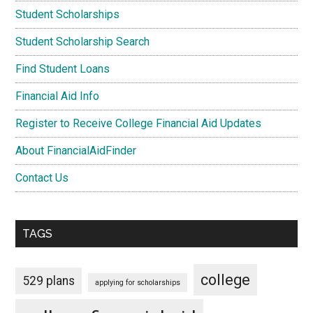
Student Scholarships
Student Scholarship Search
Find Student Loans
Financial Aid Info
Register to Receive College Financial Aid Updates
About FinancialAidFinder
Contact Us
TAGS
college
529 plans
applying for scholarships