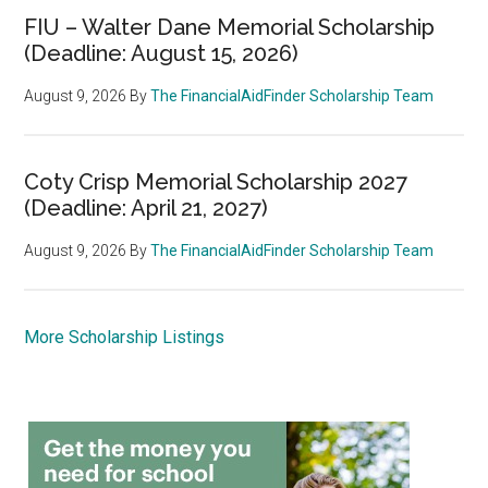
FIU – Walter Dane Memorial Scholarship
(Deadline: August 15, 2026)
August 9, 2026
By
The FinancialAidFinder Scholarship Team
Coty Crisp Memorial Scholarship 2027
(Deadline: April 21, 2027)
August 9, 2026
By
The FinancialAidFinder Scholarship Team
More Scholarship Listings