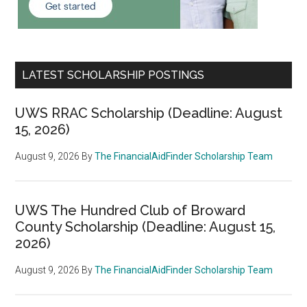
LATEST SCHOLARSHIP POSTINGS
UWS RRAC Scholarship (Deadline: August
15, 2026)
August 9, 2026
By
The FinancialAidFinder Scholarship Team
UWS The Hundred Club of Broward
County Scholarship (Deadline: August 15,
2026)
August 9, 2026
By
The FinancialAidFinder Scholarship Team