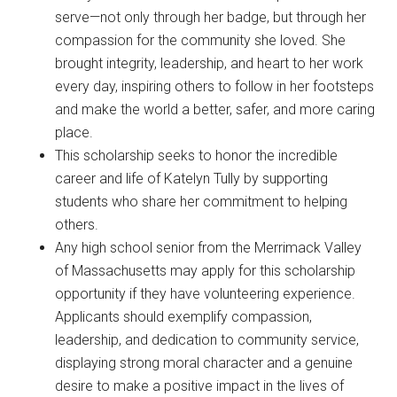
serve—not only through her badge, but through her
compassion for the community she loved. She
brought integrity, leadership, and heart to her work
every day, inspiring others to follow in her footsteps
and make the world a better, safer, and more caring
place.
This scholarship seeks to honor the incredible
career and life of Katelyn Tully by supporting
students who share her commitment to helping
others.
Any high school senior from the Merrimack Valley
of Massachusetts may apply for this scholarship
opportunity if they have volunteering experience.
Applicants should exemplify compassion,
leadership, and dedication to community service,
displaying strong moral character and a genuine
desire to make a positive impact in the lives of