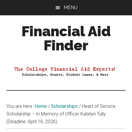
Skip
Skip
Skip
MENU
to
to
to
main
primary
footer
Financial Aid
content
sidebar
Finder
Your
Guide
to
Maximizing
your
College
Financial
You are here:
Home
/
Scholarships
/
Heart of Service
Aid
Scholarship – In Memory of Officer Katelyn Tully
(Deadline: April 16, 2026)