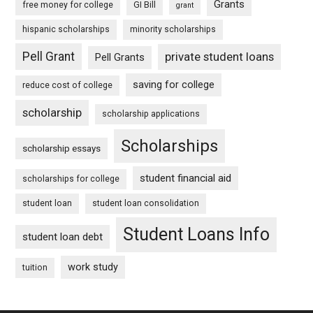
Grants
free money for college
GI Bill
grant
hispanic scholarships
minority scholarships
Pell Grant
private student loans
Pell Grants
saving for college
reduce cost of college
scholarship
scholarship applications
Scholarships
scholarship essays
student financial aid
scholarships for college
student loan
student loan consolidation
Student Loans Info
student loan debt
work study
tuition