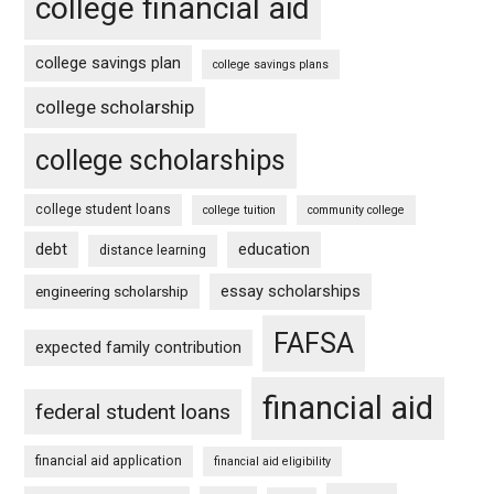
college financial aid
college savings plan
college savings plans
college scholarship
college scholarships
college student loans
college tuition
community college
debt
education
distance learning
essay scholarships
engineering scholarship
FAFSA
expected family contribution
financial aid
federal student loans
financial aid application
financial aid eligibility