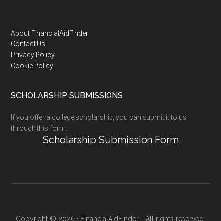
Footer
About FinancialAidFinder
Contact Us
Privacy Policy
Cookie Policy
SCHOLARSHIP SUBMISSIONS
If you offer a college scholarship, you can submit it to us
through this form:
Scholarship Submission Form
Copyright © 2026 · FinancialAidFinder - All rights reserved.