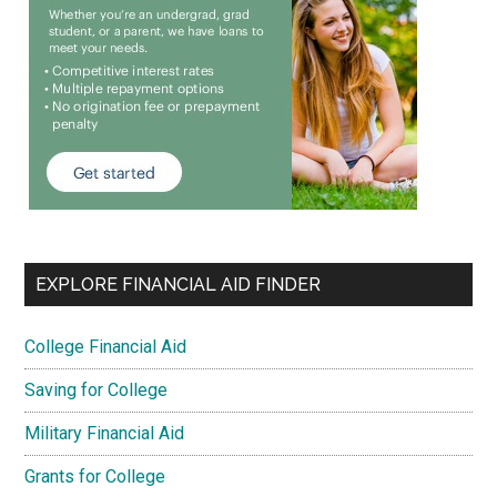
EXPLORE FINANCIAL AID FINDER
College Financial Aid
Saving for College
Military Financial Aid
Grants for College