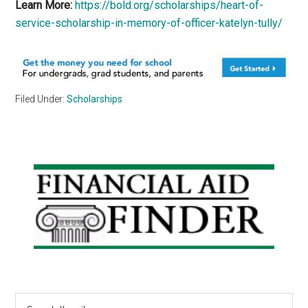
Learn More:
https://bold.org/scholarships/heart-of-
service-scholarship-in-memory-of-officer-katelyn-tully/
Filed Under:
Scholarships
Primary
Sidebar
Search