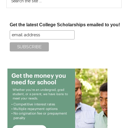
the
site
...
Get the latest College Scholarships emailed to you!