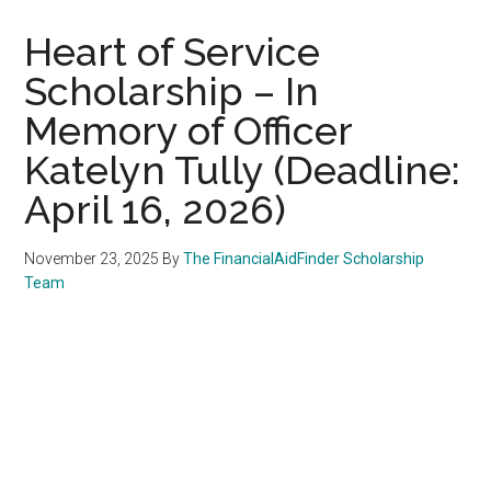
Heart of Service
Scholarship – In
Memory of Officer
Katelyn Tully (Deadline:
April 16, 2026)
November 23, 2025
By
The FinancialAidFinder Scholarship
Team