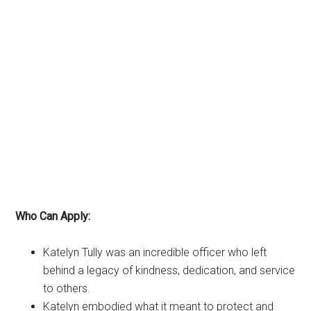
Who Can Apply:
Katelyn Tully was an incredible officer who left
behind a legacy of kindness, dedication, and service
to others.
Katelyn embodied what it meant to protect and