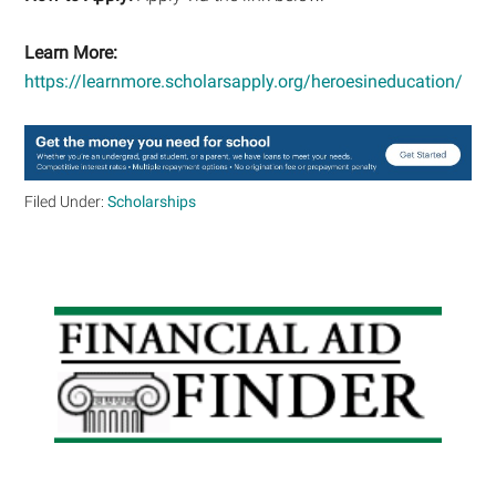
Learn More:
https://learnmore.scholarsapply.org/heroesineducation/
Filed Under:
Scholarships
Primary
Sidebar