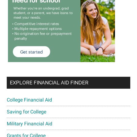
EXPLORE FINANCIAL AID FINDER
College Financial Aid
Saving for College
Military Financial Aid
Grants for College