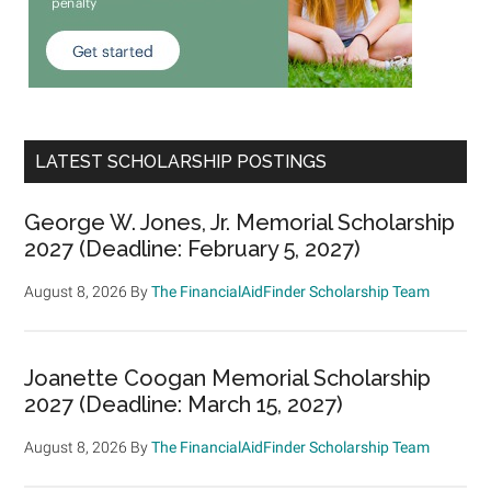
LATEST SCHOLARSHIP POSTINGS
George W. Jones, Jr. Memorial Scholarship
2027 (Deadline: February 5, 2027)
August 8, 2026
By
The FinancialAidFinder Scholarship Team
Joanette Coogan Memorial Scholarship
2027 (Deadline: March 15, 2027)
August 8, 2026
By
The FinancialAidFinder Scholarship Team