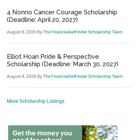
4 Nonno Cancer Courage Scholarship
(Deadline: April 20, 2027)
August 8, 2026
By
The FinancialAidFinder Scholarship Team
Elliot Hoan Pride & Perspective
Scholarship (Deadline: March 30, 2027)
August 8, 2026
By
The FinancialAidFinder Scholarship Team
More Scholarship Listings