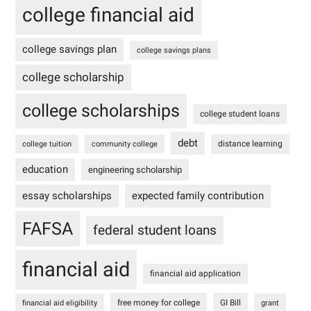
college financial aid
college savings plan
college savings plans
college scholarship
college scholarships
college student loans
debt
distance learning
college tuition
community college
education
engineering scholarship
essay scholarships
expected family contribution
FAFSA
federal student loans
financial aid
financial aid application
free money for college
GI Bill
financial aid eligibility
grant