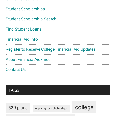
Student Scholarships
Student Scholarship Search
Find Student Loans
Financial Aid Info
Register to Receive College Financial Aid Updates
About FinancialAidFinder
Contact Us
TAGS
college
529 plans
applying for scholarships