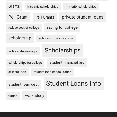
Grants
hispanic scholarships
minority scholarships
Pell Grant
private student loans
Pell Grants
saving for college
reduce cost of college
scholarship
scholarship applications
Scholarships
scholarship essays
student financial aid
scholarships for college
student loan
student loan consolidation
Student Loans Info
student loan debt
work study
tuition