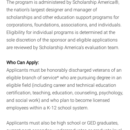
The program is administered by Scholarship America®,
the nation’s largest designer and manager of
scholarships and other education support programs for
corporations, foundations, associations, and individuals.
Eligibility for individual programs is determined at the
sole discretion of the sponsor and eligible applications
are reviewed by Scholarship America’s evaluation team.
Who Can Apply:
Applicants must be honorably discharged veterans of an
eligible branch of service* who are pursuing degree in an
eligible field (including career and technical education
certification, teaching, education, counseling, psychology,
and social work) and who plan to become licensed
employees within a K-12 school system.
Applicants must also be high school or GED graduates,