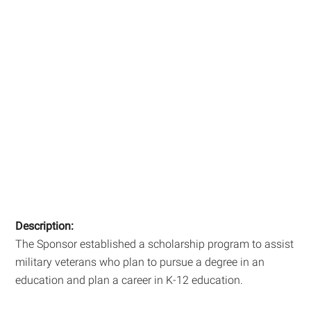
Description:
The Sponsor established a scholarship program to assist
military veterans who plan to pursue a degree in an
education and plan a career in K-12 education.