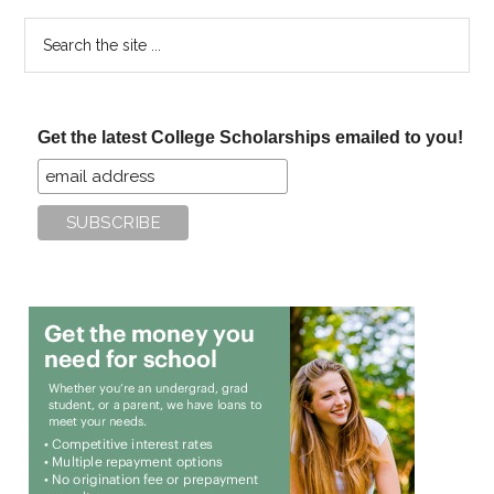
Search
the
site
...
Get the latest College Scholarships emailed to you!