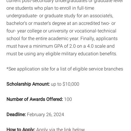
current post-secondary undergraduates or graduate level
one students who plan to enroll in full-time
undergraduate- or graduate study for an associate’s,
bachelor’s or master’s degree at an accredited two- or
four- year college or university or vocational-technical
school for the entire academic year. Finally, applicants
must have a minimum GPA of 2.0 on a 4.0 scale and
must be using any eligible military education benefits.
*See application site for a list of eligible service branches
Scholarship Amount:
up to $10,000
Number of Awards Offered:
100
Deadline:
February 26, 2024
How to Apply:
Apply via the link below.