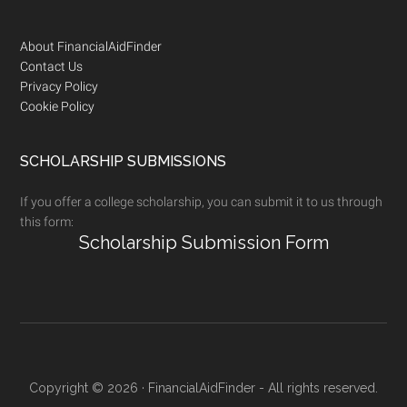
Footer
About FinancialAidFinder
Contact Us
Privacy Policy
Cookie Policy
SCHOLARSHIP SUBMISSIONS
If you offer a college scholarship, you can submit it to us through
this form:
Scholarship Submission Form
Copyright © 2026 · FinancialAidFinder - All rights reserved.