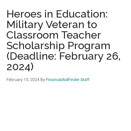
Heroes in Education:
Military Veteran to
Classroom Teacher
Scholarship Program
(Deadline: February 26,
2024)
February 15, 2024
By
FinancialAidFinder Staff