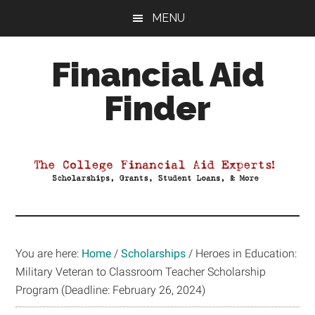
Skip
Skip
Skip
MENU
to
to
to
main
primary
footer
Financial Aid
content
sidebar
Finder
Your
Guide
to
Maximizing
your
College
Financial
You are here:
Home
/
Scholarships
/
Heroes in Education:
Aid
Military Veteran to Classroom Teacher Scholarship
Program (Deadline: February 26, 2024)