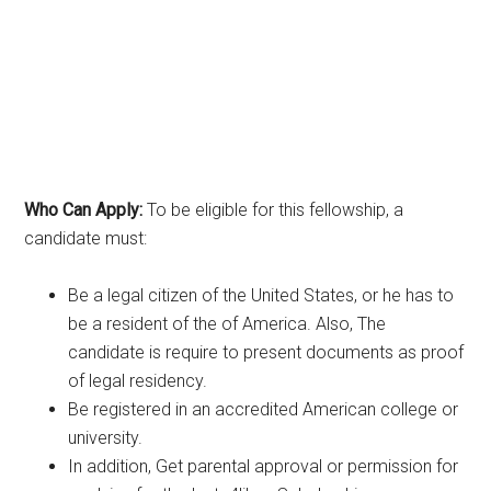
Who Can Apply:
To be eligible for this fellowship, a
candidate must:
Be a legal citizen of the United States, or he has to
be a resident of the of America. Also, The
candidate is require to present documents as proof
of legal residency.
Be registered in an accredited American college or
university.
In addition, Get parental approval or permission for