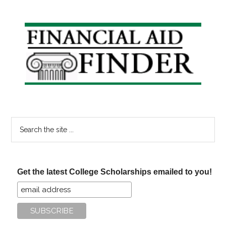
Primary
Sidebar
Search
the
site
...
Get the latest College Scholarships emailed to you!