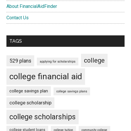
About FinancialAidFinder
Contact Us
TAGS
college
529 plans
applying for scholarships
college financial aid
college savings plan
college savings plans
college scholarship
college scholarships
college student loans
college tuition
community college