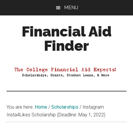
Skip
Skip
Skip
MENU
to
to
to
main
primary
footer
Financial Aid
content
sidebar
Finder
Your
Guide
to
Maximizing
your
College
Financial
You are here:
Home
/
Scholarships
/
Instagram
Aid
Insta4Likes Scholarship (Deadline: May 1, 2022)