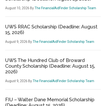
August 10, 2026
By
The FinancialAidFinder Scholarship Team
UWS RRAC Scholarship (Deadline: August
15, 2026)
August 9, 2026
By
The FinancialAidFinder Scholarship Team
UWS The Hundred Club of Broward
County Scholarship (Deadline: August 15,
2026)
August 9, 2026
By
The FinancialAidFinder Scholarship Team
FIU – Walter Dane Memorial Scholarship
(Deadline: August 15, 2026)