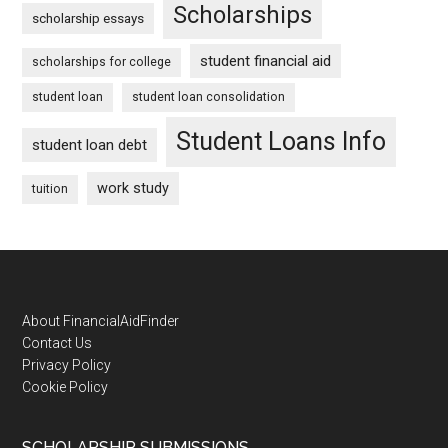
Scholarships
scholarship essays
student financial aid
scholarships for college
student loan
student loan consolidation
Student Loans Info
student loan debt
work study
tuition
Footer
About FinancialAidFinder
Contact Us
Privacy Policy
Cookie Policy
SCHOLARSHIP SUBMISSIONS