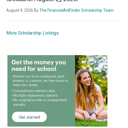
August 9, 2026
By
The FinancialAidFinder Scholarship Team
More Scholarship Listings