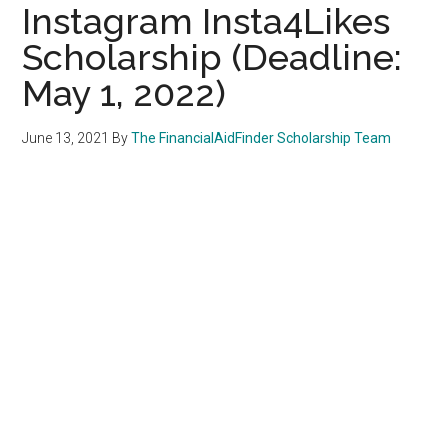
Instagram Insta4Likes
Scholarship (Deadline:
May 1, 2022)
June 13, 2021
By
The FinancialAidFinder Scholarship Team