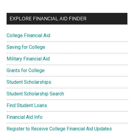
EXPLORE FINANCIAL AID FINDER
College Financial Aid
Saving for College
Military Financial Aid
Grants for College
Student Scholarships
Student Scholarship Search
Find Student Loans
Financial Aid Info
Register to Receive College Financial Aid Updates