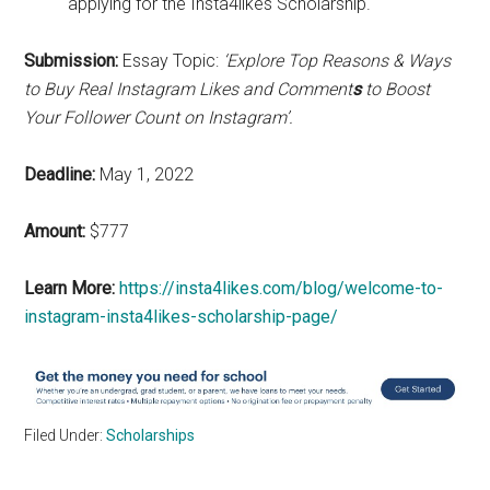
applying for the Insta4likes Scholarship.
Submission:
Essay Topic:
‘Explore Top Reasons & Ways
to Buy
Real Instagram Likes and Comment
s
to Boost
Your Follower Count on Instagram’.
Deadline:
May 1, 2022
Amount:
$777
Learn More:
https://insta4likes.com/blog/welcome-to-
instagram-insta4likes-scholarship-page/
Filed Under:
Scholarships