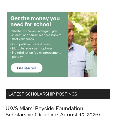
LATEST SCHOLARSHIP POSTINGS
UWS Miami Bayside Foundation
Scholarship (Deadline: August 15, 2026)