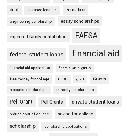
debt
education
distance learning
essay scholarships
engineering scholarship
FAFSA
expected family contribution
financial aid
federal student loans
financial aid application
financial aid eligibility
Grants
free money for college
GI Bill
grant
hispanic scholarships
minority scholarships
Pell Grant
private student loans
Pell Grants
saving for college
reduce cost of college
scholarship
scholarship applications