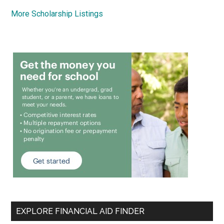
More Scholarship Listings
EXPLORE FINANCIAL AID FINDER