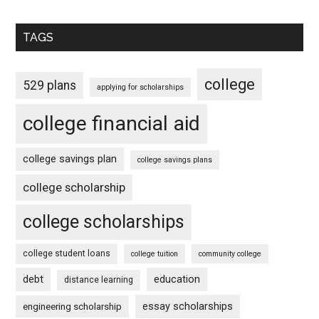
TAGS
college
529 plans
applying for scholarships
college financial aid
college savings plan
college savings plans
college scholarship
college scholarships
college student loans
college tuition
community college
debt
education
distance learning
essay scholarships
engineering scholarship