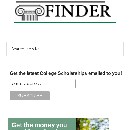
Sidebar
Search
the
site
...
Get the latest College Scholarships emailed to you!