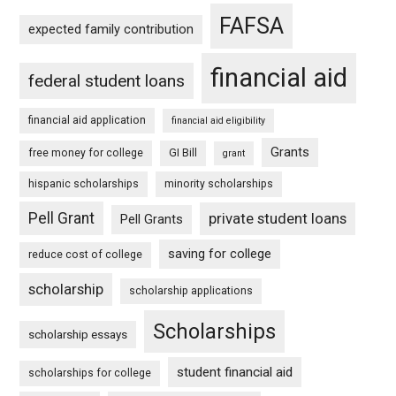
FAFSA
expected family contribution
financial aid
federal student loans
financial aid application
financial aid eligibility
Grants
free money for college
GI Bill
grant
hispanic scholarships
minority scholarships
Pell Grant
private student loans
Pell Grants
saving for college
reduce cost of college
scholarship
scholarship applications
Scholarships
scholarship essays
student financial aid
scholarships for college