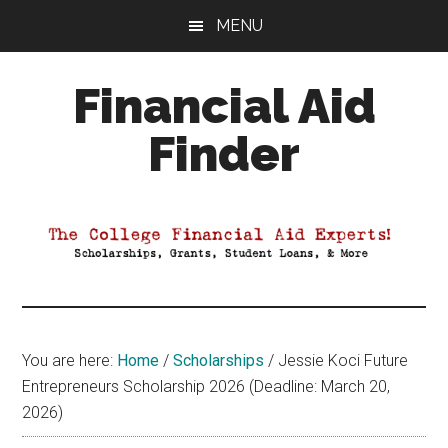
Skip
Skip
Skip
MENU
to
to
to
main
primary
footer
Financial Aid
content
sidebar
Finder
Your
Guide
to
Maximizing
your
College
Financial
You are here:
Home
/
Scholarships
/
Jessie Koci Future
Aid
Entrepreneurs Scholarship 2026 (Deadline: March 20,
2026)