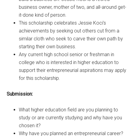
business owner, mother of two, and all-around get-
it-done kind of person.
This scholarship celebrates Jessie Koci’s
achievements by seeking out others cut from a
similar cloth who seek to carve their own path by
starting their own business.
Any current high school senior or freshman in
college who is interested in higher education to
support their entrepreneurial aspirations may apply
for this scholarship.
Submission:
What higher education field are you planning to
study or are currently studying and why have you
chosen it?
Why have you planned an entrepreneurial career?