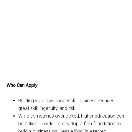
Who Can Apply:
Building your own successful business requires
great skill, ingenuity, and risk.
While sometimes overlooked, higher education can
be critical in order to develop a firm foundation to
build a business on. Jessie Koci is a retired