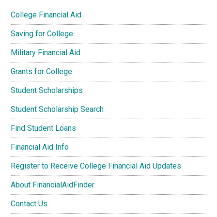
College Financial Aid
Saving for College
Military Financial Aid
Grants for College
Student Scholarships
Student Scholarship Search
Find Student Loans
Financial Aid Info
Register to Receive College Financial Aid Updates
About FinancialAidFinder
Contact Us