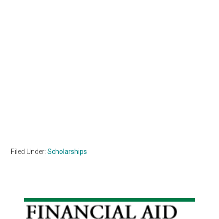
Filed Under:
Scholarships
Primary