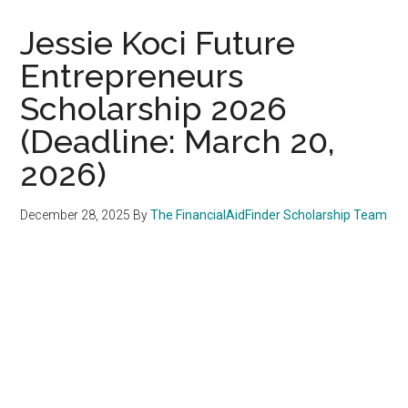
Jessie Koci Future
Entrepreneurs
Scholarship 2026
(Deadline: March 20,
2026)
December 28, 2025
By
The FinancialAidFinder Scholarship Team