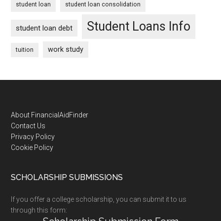
student loan
student loan consolidation
Student Loans Info
student loan debt
work study
tuition
Footer
About FinancialAidFinder
Contact Us
Privacy Policy
Cookie Policy
SCHOLARSHIP SUBMISSIONS
If you offer a college scholarship, you can submit it to us
through this form: