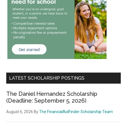
LATEST SCHOLARSHIP POSTINGS
The Daniel Hernandez Scholarship
(Deadline: September 5, 2026)
August 6, 2026
By
The FinancialAidFinder Scholarship Team