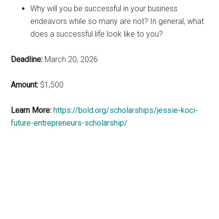
Why will you be successful in your business
endeavors while so many are not? In general, what
does a successful life look like to you?
Deadline:
March 20, 2026
Amount:
$1,500
Learn More:
https://bold.org/scholarships/jessie-koci-
future-entrepreneurs-scholarship/