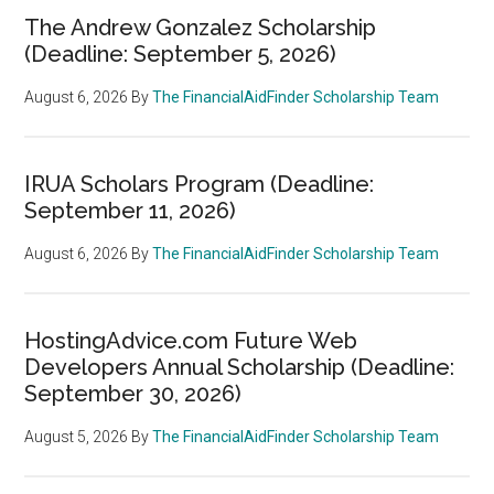
The Andrew Gonzalez Scholarship
(Deadline: September 5, 2026)
August 6, 2026
By
The FinancialAidFinder Scholarship Team
IRUA Scholars Program (Deadline:
September 11, 2026)
August 6, 2026
By
The FinancialAidFinder Scholarship Team
HostingAdvice.com Future Web
Developers Annual Scholarship (Deadline:
September 30, 2026)
August 5, 2026
By
The FinancialAidFinder Scholarship Team