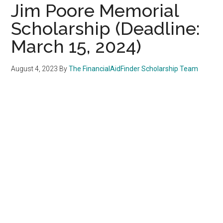
Jim Poore Memorial
Scholarship (Deadline:
March 15, 2024)
August 4, 2023
By
The FinancialAidFinder Scholarship Team