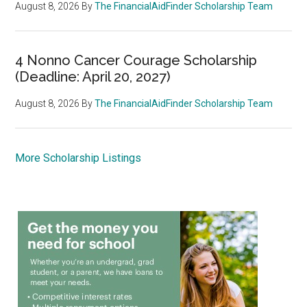
August 8, 2026
By
The FinancialAidFinder Scholarship Team
4 Nonno Cancer Courage Scholarship
(Deadline: April 20, 2027)
August 8, 2026
By
The FinancialAidFinder Scholarship Team
More Scholarship Listings