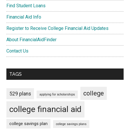
Find Student Loans
Financial Aid Info
Register to Receive College Financial Aid Updates
About FinancialAidFinder
Contact Us
TAGS
college
529 plans
applying for scholarships
college financial aid
college savings plan
college savings plans