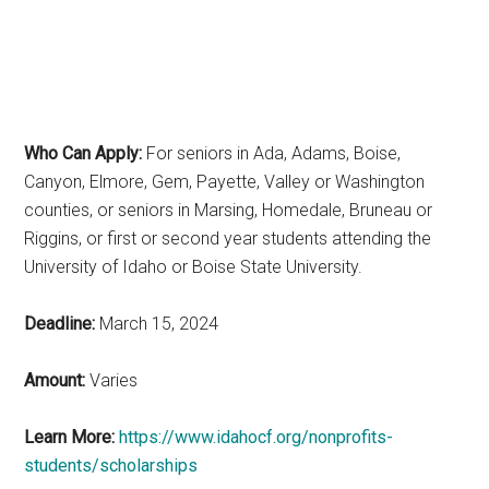
Who Can Apply:
For seniors in Ada, Adams, Boise,
Canyon, Elmore, Gem, Payette, Valley or Washington
counties, or seniors in Marsing, Homedale, Bruneau or
Riggins, or first or second year students attending the
University of Idaho or Boise State University.
Deadline:
March 15, 2024
Amount:
Varies
Learn More:
https://www.idahocf.org/nonprofits-
students/scholarships