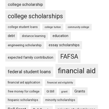
college scholarship
college scholarships
college student loans
college tuition
community college
debt
education
distance learning
essay scholarships
engineering scholarship
FAFSA
expected family contribution
financial aid
federal student loans
financial aid application
financial aid eligibility
Grants
free money for college
GI Bill
grant
hispanic scholarships
minority scholarships