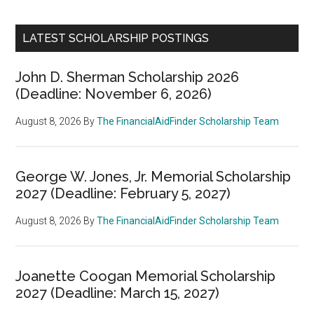
LATEST SCHOLARSHIP POSTINGS
John D. Sherman Scholarship 2026
(Deadline: November 6, 2026)
August 8, 2026
By
The FinancialAidFinder Scholarship Team
George W. Jones, Jr. Memorial Scholarship
2027 (Deadline: February 5, 2027)
August 8, 2026
By
The FinancialAidFinder Scholarship Team
Joanette Coogan Memorial Scholarship
2027 (Deadline: March 15, 2027)