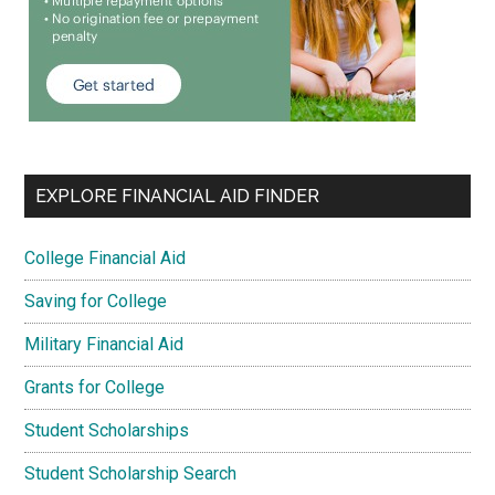
EXPLORE FINANCIAL AID FINDER
College Financial Aid
Saving for College
Military Financial Aid
Grants for College
Student Scholarships
Student Scholarship Search