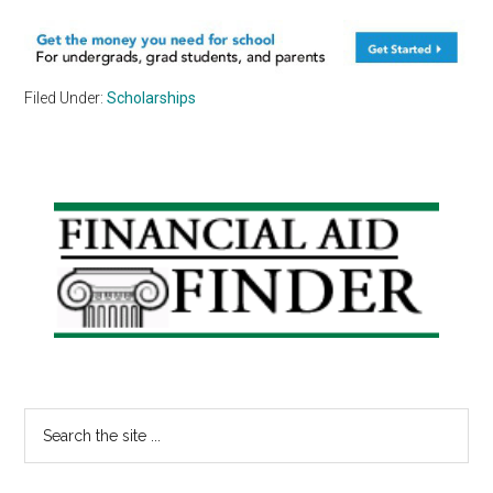
Filed Under:
Scholarships
Primary
Sidebar
Search
the
site