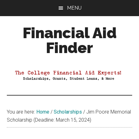
Skip
Skip
Skip
MENU
to
to
to
main
primary
footer
Financial Aid
content
sidebar
Finder
Your
Guide
to
Maximizing
your
College
Financial
You are here:
Home
/
Scholarships
/
Jim Poore Memorial
Aid
Scholarship (Deadline: March 15, 2024)