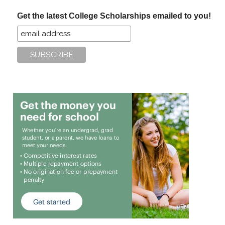
...
Get the latest College Scholarships emailed to you!