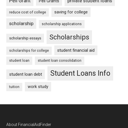
Pell Grant
private student loans
Pell Grants
saving for college
reduce cost of college
scholarship
scholarship applications
Scholarships
scholarship essays
student financial aid
scholarships for college
student loan
student loan consolidation
Student Loans Info
student loan debt
work study
tuition
Footer
About FinancialAidFinder