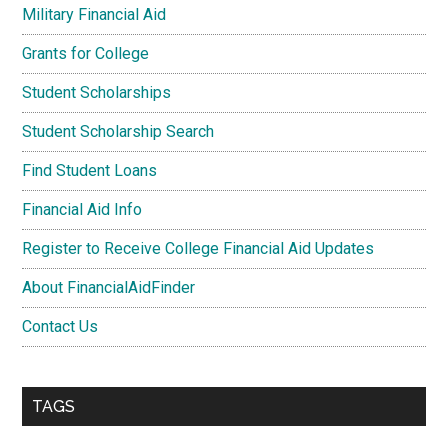
Military Financial Aid
Grants for College
Student Scholarships
Student Scholarship Search
Find Student Loans
Financial Aid Info
Register to Receive College Financial Aid Updates
About FinancialAidFinder
Contact Us
TAGS