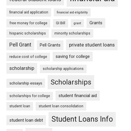
financial aid application
financial aid eligibility
Grants
free money for college
GI Bill
grant
hispanic scholarships
minority scholarships
Pell Grant
private student loans
Pell Grants
saving for college
reduce cost of college
scholarship
scholarship applications
Scholarships
scholarship essays
student financial aid
scholarships for college
student loan
student loan consolidation
Student Loans Info
student loan debt