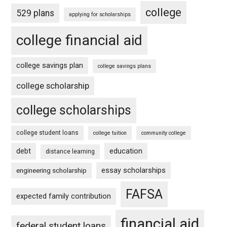
college
529 plans
applying for scholarships
college financial aid
college savings plan
college savings plans
college scholarship
college scholarships
college student loans
college tuition
community college
debt
education
distance learning
essay scholarships
engineering scholarship
FAFSA
expected family contribution
financial aid
federal student loans