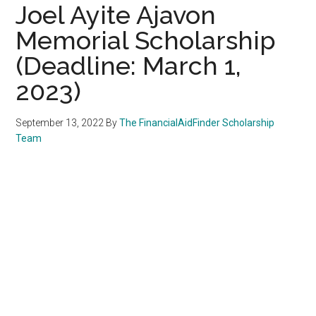
Joel Ayite Ajavon
Memorial Scholarship
(Deadline: March 1,
2023)
September 13, 2022
By
The FinancialAidFinder Scholarship
Team