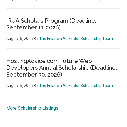
IRUA Scholars Program (Deadline:
September 11, 2026)
August 6, 2026
By
The FinancialAidFinder Scholarship Team
HostingAdvice.com Future Web
Developers Annual Scholarship (Deadline:
September 30, 2026)
August 5, 2026
By
The FinancialAidFinder Scholarship Team
More Scholarship Listings