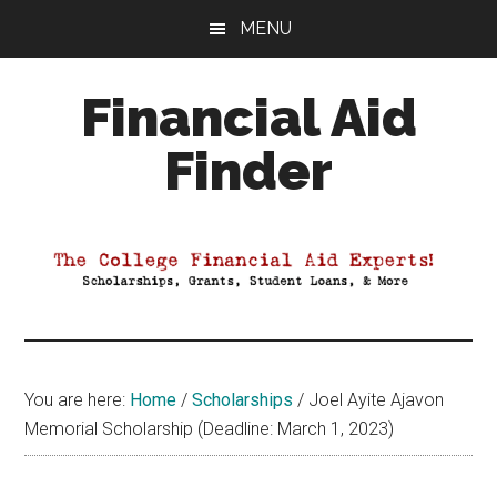
Skip
Skip
Skip
MENU
to
to
to
main
primary
footer
Financial Aid
content
sidebar
Finder
Your
Guide
to
Maximizing
your
College
Financial
You are here:
Home
/
Scholarships
/
Joel Ayite Ajavon
Aid
Memorial Scholarship (Deadline: March 1, 2023)