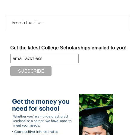
Search
the
site
...
Get the latest College Scholarships emailed to you!