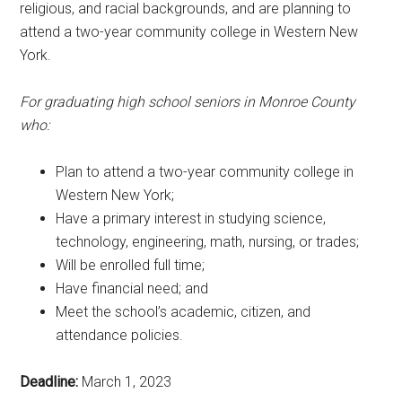
religious, and racial backgrounds, and are planning to
attend a two-year community college in Western New
York.
For graduating high school seniors in Monroe County
who:
Plan to attend a two-year community college in
Western New York;
Have a primary interest in studying science,
technology, engineering, math, nursing, or trades;
Will be enrolled full time;
Have financial need; and
Meet the school’s academic, citizen, and
attendance policies.
Deadline:
March 1, 2023