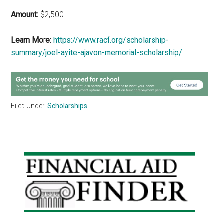
Amount:
$2,500
Learn More:
https://www.racf.org/scholarship-
summary/joel-ayite-ajavon-memorial-scholarship/
Filed Under:
Scholarships
Primary
Sidebar