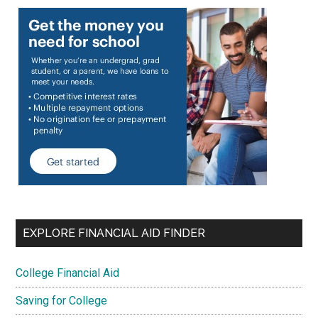
EXPLORE FINANCIAL AID FINDER
College Financial Aid
Saving for College