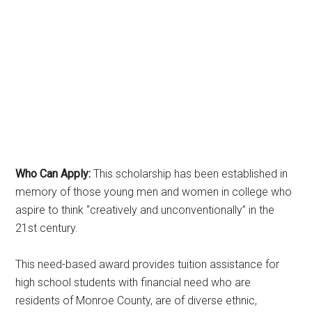
Who Can Apply:
This scholarship has been established in
memory of those young men and women in college who
aspire to think “creatively and unconventionally” in the
21st century.
This need-based award provides tuition assistance for
high school students with financial need who are
residents of Monroe County, are of diverse ethnic,