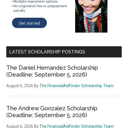
LATEST SCHOLARSHIP POSTINGS
The Daniel Hernandez Scholarship
(Deadline: September 5, 2026)
August 6, 2026
By
The FinancialAidFinder Scholarship Team
The Andrew Gonzalez Scholarship
(Deadline: September 5, 2026)
August 6, 2026
By
The FinancialAidFinder Scholarship Team