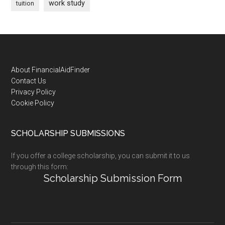
work study
tuition
Footer
About FinancialAidFinder
Contact Us
Privacy Policy
Cookie Policy
SCHOLARSHIP SUBMISSIONS
If you offer a college scholarship, you can submit it to us
through this form:
Scholarship Submission Form