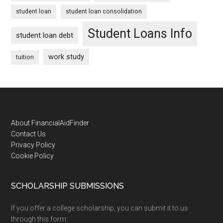
student loan
student loan consolidation
Student Loans Info
student loan debt
work study
tuition
Footer
About FinancialAidFinder
Contact Us
Privacy Policy
Cookie Policy
SCHOLARSHIP SUBMISSIONS
If you offer a college scholarship, you can submit it to us
through this form: