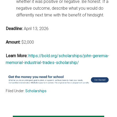
whether it was positive or negative. Be honest. If a
negative outcome, describe what you would do
differently next time with the benefit of hindsight.
Deadline:
April 13, 2026
Amount:
$2,000
Learn More:
https://bold.org/scholarships/john-geremia-
memorial-industrial-trades-scholarship/
Filed Under:
Scholarships