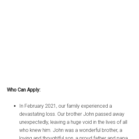
Who Can Apply:
In February 2021, our family experienced a
devastating loss. Our brother John passed away
unexpectedly, leaving a huge void in the lives of all
who knew him. John was a wonderful brother, a
loving and thoughtful son, a proud father and papa,