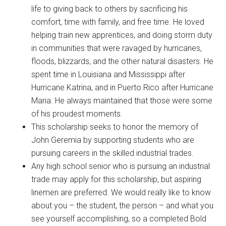
life to giving back to others by sacrificing his
comfort, time with family, and free time. He loved
helping train new apprentices, and doing storm duty
in communities that were ravaged by hurricanes,
floods, blizzards, and the other natural disasters. He
spent time in Louisiana and Mississippi after
Hurricane Katrina, and in Puerto Rico after Hurricane
Maria. He always maintained that those were some
of his proudest moments.
This scholarship seeks to honor the memory of
John Geremia by supporting students who are
pursuing careers in the skilled industrial trades.
Any high school senior who is pursuing an industrial
trade may apply for this scholarship, but aspiring
linemen are preferred. We would really like to know
about you – the student, the person – and what you
see yourself accomplishing, so a completed Bold