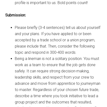
profile is important to us. Bold points count!
Submission:
Please briefly (3-4 sentences) tell us about yourself
and your plans. If you have applied to or been
accepted by a trade school or a union program,
please include that. Then, consider the following
topic and respond in 300-400 words.
Being a lineman is not a solitary position. You must
work as a team to ensure that the job gets done
safely. It can require strong decision-making,
leadership skills, and respect from your crew to
advance and move from apprentice to journeyman
to master. Regardless of your chosen future trade,
describe a time where you took initiative to lead a
group project and the outcomes that resulted,