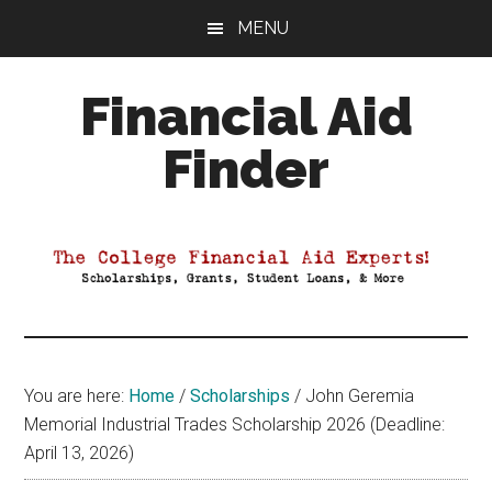
Skip
Skip
Skip
MENU
to
to
to
main
primary
footer
Financial Aid
content
sidebar
Finder
Your
Guide
to
Maximizing
your
College
Financial
You are here:
Home
/
Scholarships
/
John Geremia
Aid
Memorial Industrial Trades Scholarship 2026 (Deadline:
April 13, 2026)