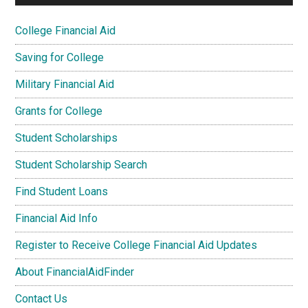
College Financial Aid
Saving for College
Military Financial Aid
Grants for College
Student Scholarships
Student Scholarship Search
Find Student Loans
Financial Aid Info
Register to Receive College Financial Aid Updates
About FinancialAidFinder
Contact Us