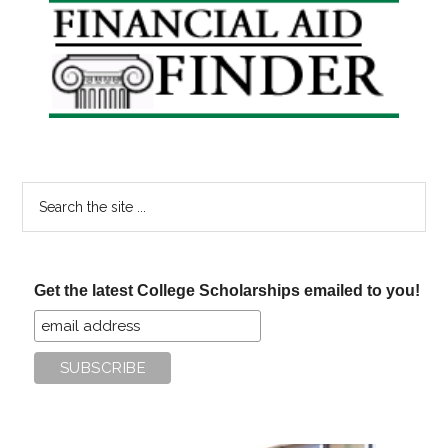
Primary
Sidebar
Search
the
site
...
Get the latest College Scholarships emailed to you!