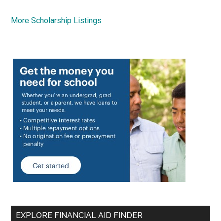
More Scholarship Listings
EXPLORE FINANCIAL AID FINDER