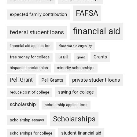
FAFSA
expected family contribution
financial aid
federal student loans
financial aid application
financial aid eligibility
Grants
free money for college
GI Bill
grant
hispanic scholarships
minority scholarships
Pell Grant
private student loans
Pell Grants
saving for college
reduce cost of college
scholarship
scholarship applications
Scholarships
scholarship essays
student financial aid
scholarships for college