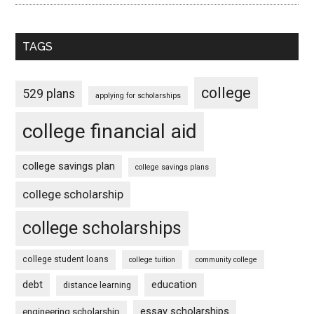
TAGS
college
529 plans
applying for scholarships
college financial aid
college savings plan
college savings plans
college scholarship
college scholarships
college student loans
college tuition
community college
debt
education
distance learning
essay scholarships
engineering scholarship