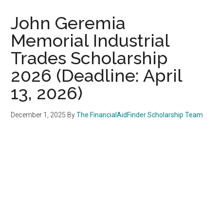
John Geremia
Memorial Industrial
Trades Scholarship
2026 (Deadline: April
13, 2026)
December 1, 2025
By
The FinancialAidFinder Scholarship Team