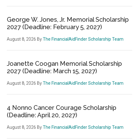
George W. Jones, Jr. Memorial Scholarship
2027 (Deadline: February 5, 2027)
August 8, 2026
By
The FinancialAidFinder Scholarship Team
Joanette Coogan Memorial Scholarship
2027 (Deadline: March 15, 2027)
August 8, 2026
By
The FinancialAidFinder Scholarship Team
4 Nonno Cancer Courage Scholarship
(Deadline: April 20, 2027)
August 8, 2026
By
The FinancialAidFinder Scholarship Team