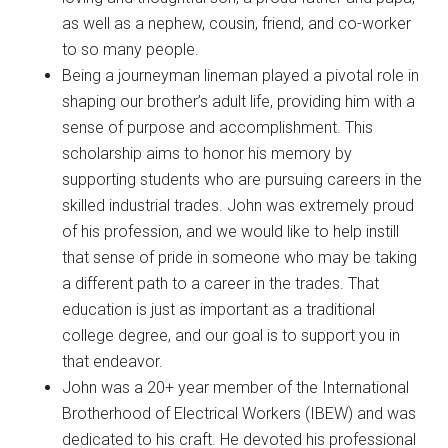
as well as a nephew, cousin, friend, and co-worker
to so many people.
Being a journeyman lineman played a pivotal role in
shaping our brother’s adult life, providing him with a
sense of purpose and accomplishment. This
scholarship aims to honor his memory by
supporting students who are pursuing careers in the
skilled industrial trades. John was extremely proud
of his profession, and we would like to help instill
that sense of pride in someone who may be taking
a different path to a career in the trades. That
education is just as important as a traditional
college degree, and our goal is to support you in
that endeavor.
John was a 20+ year member of the International
Brotherhood of Electrical Workers (IBEW) and was
dedicated to his craft. He devoted his professional