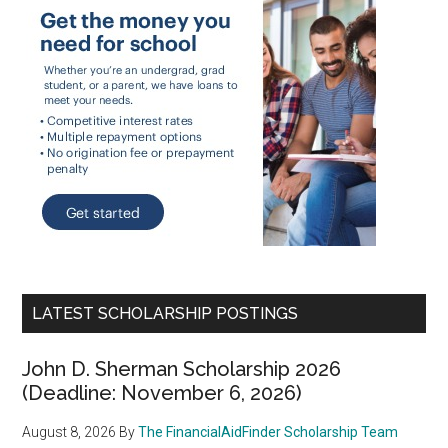
LATEST SCHOLARSHIP POSTINGS
John D. Sherman Scholarship 2026
(Deadline: November 6, 2026)
August 8, 2026
By
The FinancialAidFinder Scholarship Team