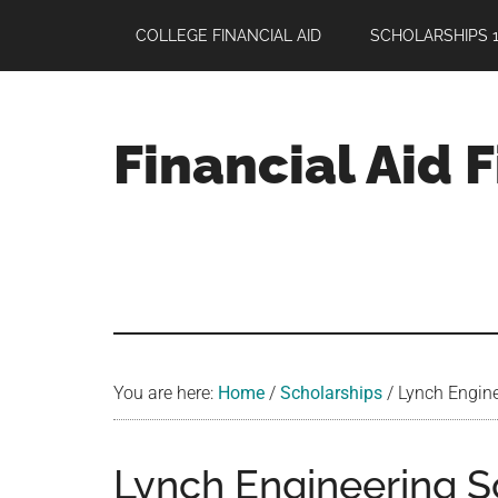
Skip
Skip
Skip
COLLEGE FINANCIAL AID
SCHOLARSHIPS 1
to
to
to
main
primary
footer
content
sidebar
Financial Aid 
Your
Guide
to
Maximizing
your
College
Financial
You are here:
Home
/
Scholarships
/
Lynch Engine
Aid
Lynch Engineering S