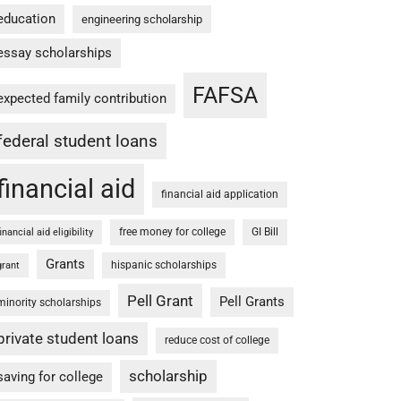
education
engineering scholarship
essay scholarships
FAFSA
expected family contribution
federal student loans
financial aid
financial aid application
free money for college
GI Bill
financial aid eligibility
Grants
hispanic scholarships
grant
Pell Grant
Pell Grants
minority scholarships
private student loans
reduce cost of college
scholarship
saving for college