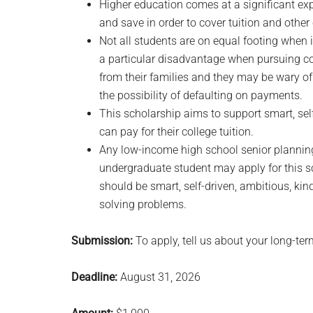
Higher education comes at a significant exp
and save in order to cover tuition and other
Not all students are on equal footing when 
a particular disadvantage when pursuing col
from their families and they may be wary of 
the possibility of defaulting on payments.
This scholarship aims to support smart, sel
can pay for their college tuition.
Any low-income high school senior planning 
undergraduate student may apply for this sc
should be smart, self-driven, ambitious, kin
solving problems.
Submission:
To apply, tell us about your long-ter
Deadline:
August 31, 2026