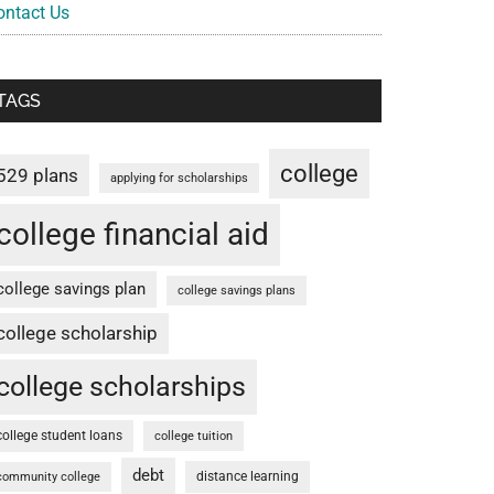
ontact Us
TAGS
college
529 plans
applying for scholarships
college financial aid
college savings plan
college savings plans
college scholarship
college scholarships
college student loans
college tuition
debt
distance learning
community college