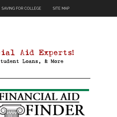
SAVING FOR COLLEGE
SITE MAP
Primary
Sidebar