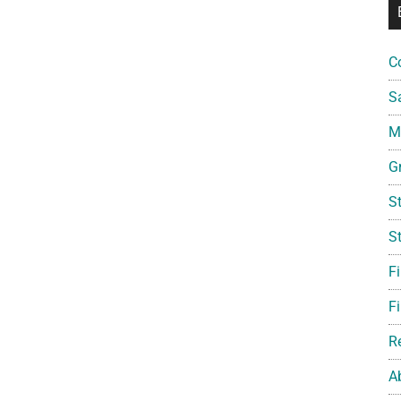
C
S
Mi
G
S
S
F
Fi
R
A