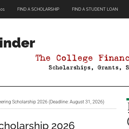
01
FIND A SCHOLARSHIP
FIND A STUDENT LOAN
Finder
ering Scholarship 2026 (Deadline: August 31, 2026)
cholarship 2026