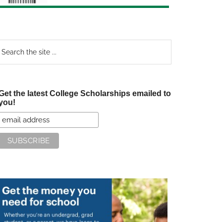
earch
e
te
Get the latest College Scholarships emailed to
you!