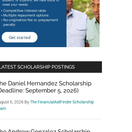
LATEST SCHOLARSHIP POSTINGS
he Daniel Hernandez Scholarship
Deadline: September 5, 2026)
gust 6, 2026
By
The FinancialAidFinder Scholarship
eam
he Andrew Gonzalez Scholarship