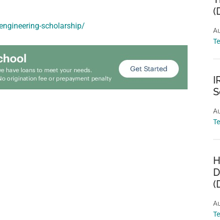
(
-engineering-scholarship/
Au
T
I
S
Au
T
H
D
(
Au
T