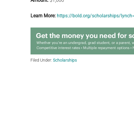
Amount:
$1,000
Learn More:
https://bold.org/scholarships/lynch
Filed Under:
Scholarships