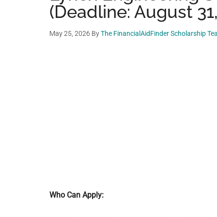
(Deadline: August 31
May 25, 2026
By
The FinancialAidFinder Scholarship T
Who Can Apply: