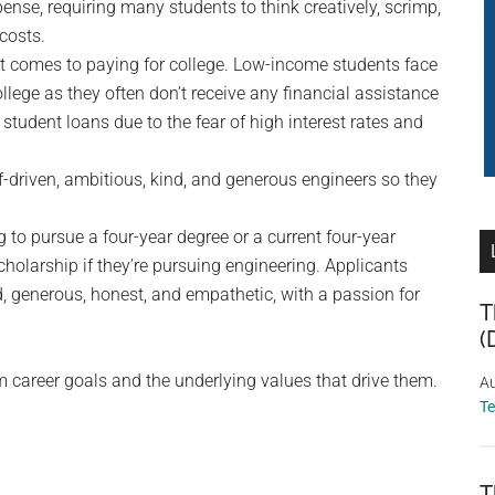
ense, requiring many students to think creatively, scrimp,
 costs.
it comes to paying for college. Low-income students face
lege as they often don’t receive any financial assistance
student loans due to the fear of high interest rates and
f-driven, ambitious, kind, and generous engineers so they
to pursue a four-year degree or a current four-year
holarship if they’re pursuing engineering. Applicants
d, generous, honest, and empathetic, with a passion for
T
(
m career goals and the underlying values that drive them.
Au
T
T