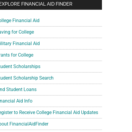
EXPLORE FINANCIAL AID FINDER
ollege Financial Aid
aving for College
litary Financial Aid
rants for College
tudent Scholarships
tudent Scholarship Search
ind Student Loans
nancial Aid Info
egister to Receive College Financial Aid Updates
bout FinancialAidFinder