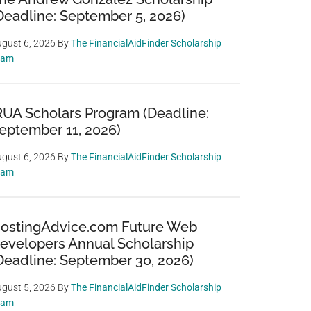
Deadline: September 5, 2026)
gust 6, 2026
By
The FinancialAidFinder Scholarship
eam
RUA Scholars Program (Deadline:
eptember 11, 2026)
gust 6, 2026
By
The FinancialAidFinder Scholarship
eam
ostingAdvice.com Future Web
evelopers Annual Scholarship
Deadline: September 30, 2026)
gust 5, 2026
By
The FinancialAidFinder Scholarship
eam