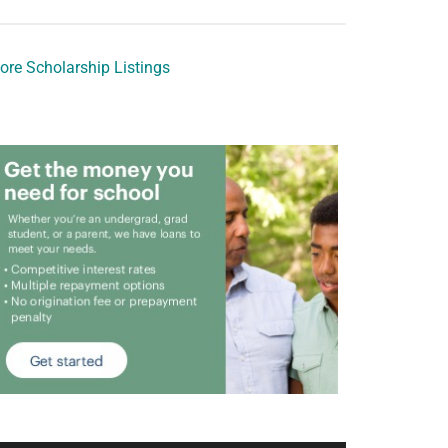
ore Scholarship Listings