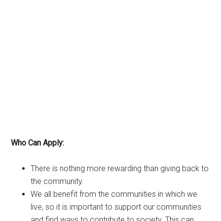
Who Can Apply:
There is nothing more rewarding than giving back to
the community.
We all benefit from the communities in which we
live, so it is important to support our communities
and find ways to contribute to society. This can