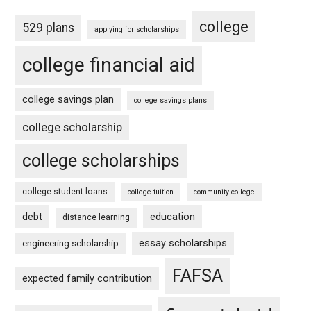
college
529 plans
applying for scholarships
college financial aid
college savings plan
college savings plans
college scholarship
college scholarships
college student loans
college tuition
community college
debt
education
distance learning
essay scholarships
engineering scholarship
FAFSA
expected family contribution