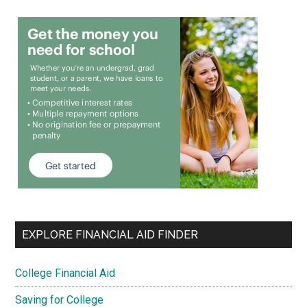
EXPLORE FINANCIAL AID FINDER
College Financial Aid
Saving for College