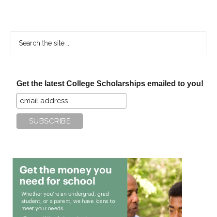
Search
the
site
...
Get the latest College Scholarships emailed to you!