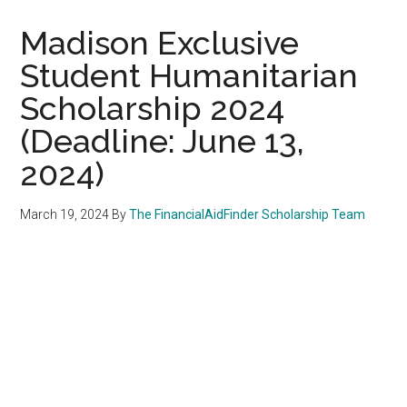
Madison Exclusive
Student Humanitarian
Scholarship 2024
(Deadline: June 13,
2024)
March 19, 2024
By
The FinancialAidFinder Scholarship Team