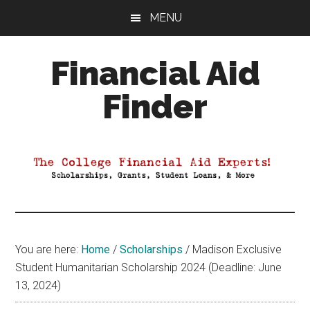
Skip
Skip
Skip
MENU
to
to
to
main
primary
footer
Financial Aid
content
sidebar
Finder
Your
Guide
to
Maximizing
your
College
Financial
You are here:
Home
/
Scholarships
/
Madison Exclusive
Aid
Student Humanitarian Scholarship 2024 (Deadline: June
13, 2024)