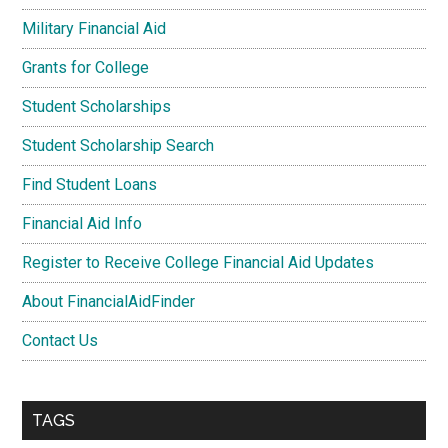
Military Financial Aid
Grants for College
Student Scholarships
Student Scholarship Search
Find Student Loans
Financial Aid Info
Register to Receive College Financial Aid Updates
About FinancialAidFinder
Contact Us
TAGS