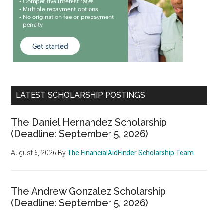
LATEST SCHOLARSHIP POSTINGS
The Daniel Hernandez Scholarship
(Deadline: September 5, 2026)
August 6, 2026
By
The FinancialAidFinder Scholarship Team
The Andrew Gonzalez Scholarship
(Deadline: September 5, 2026)