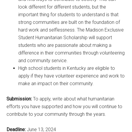
look different for different students, but the
important thing for students to understand is that
strong communities are built on the foundation of
hard work and selflessness. The Madison Exclusive
Student Humanitarian Scholarship will support
students who are passionate about making a
difference in their communities through volunteering
and community service.
High school students in Kentucky are eligible to
apply if they have volunteer experience and work to
make an impact on their community.
Submission:
To apply, write about what humanitarian
efforts you have supported and how you will continue to
contribute to your community through the years.
Deadline:
June 13, 2024