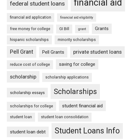
financial aid
federal student loans
financial aid application
financial aid eligibility
Grants
free money for college
GI Bill
grant
hispanic scholarships
minority scholarships
Pell Grant
private student loans
Pell Grants
saving for college
reduce cost of college
scholarship
scholarship applications
Scholarships
scholarship essays
student financial aid
scholarships for college
student loan
student loan consolidation
Student Loans Info
student loan debt