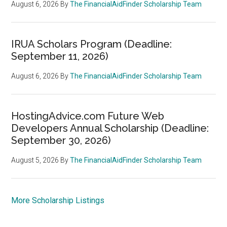
August 6, 2026
By
The FinancialAidFinder Scholarship Team
IRUA Scholars Program (Deadline:
September 11, 2026)
August 6, 2026
By
The FinancialAidFinder Scholarship Team
HostingAdvice.com Future Web
Developers Annual Scholarship (Deadline:
September 30, 2026)
August 5, 2026
By
The FinancialAidFinder Scholarship Team
More Scholarship Listings