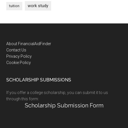
work study
tuition
Footer
About FinancialAidFinder
Contact Us
Privacy Policy
Cookie Policy
SCHOLARSHIP SUBMISSIONS
If you offer a college scholarship, you can submit it to us
through this form:
Scholarship Submission Form