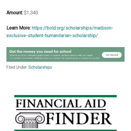
Amount:
$1,340
Learn More:
https://bold.org/scholarships/madison-
exclusive-student-humanitarian-scholarship/
Filed Under:
Scholarships
Primary
Sidebar