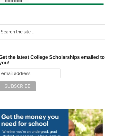
earch
e
te
Get the latest College Scholarships emailed to
you!