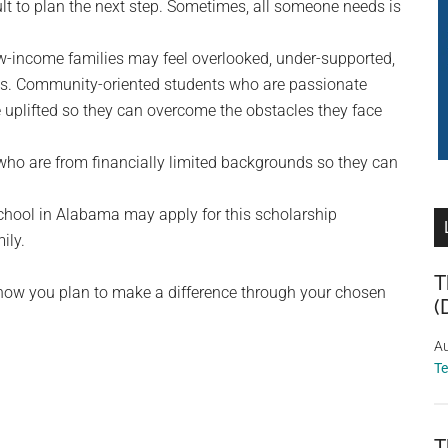
ult to plan the next step. Sometimes, all someone needs is
w-income families may feel overlooked, under-supported,
als. Community-oriented students who are passionate
uplifted so they can overcome the obstacles they face
who are from financially limited backgrounds so they can
School in Alabama may apply for this scholarship
ily.
T
 how you plan to make a difference through your chosen
(
Au
T
T