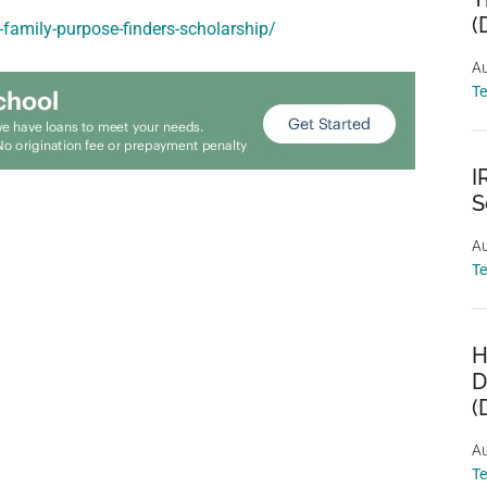
(
-family-purpose-finders-scholarship/
Au
T
I
S
Au
T
H
D
(
Au
T