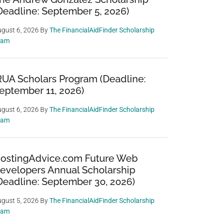
Deadline: September 5, 2026)
gust 6, 2026
By
The FinancialAidFinder Scholarship
eam
RUA Scholars Program (Deadline:
eptember 11, 2026)
gust 6, 2026
By
The FinancialAidFinder Scholarship
eam
ostingAdvice.com Future Web
evelopers Annual Scholarship
Deadline: September 30, 2026)
gust 5, 2026
By
The FinancialAidFinder Scholarship
eam