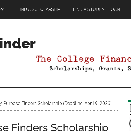
01
FIND A SCHOLARSHIP
FIND A STUDENT LOAN
Finder
Purpose Finders Scholarship (Deadline: April 9, 2026)
e Finders Scholarship