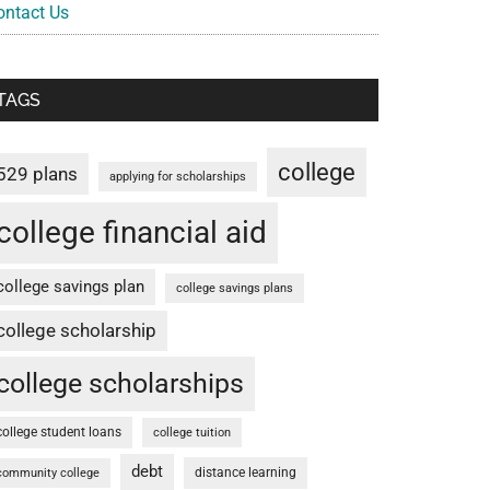
ontact Us
TAGS
college
529 plans
applying for scholarships
college financial aid
college savings plan
college savings plans
college scholarship
college scholarships
college student loans
college tuition
debt
distance learning
community college