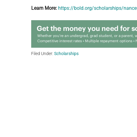
Learn More:
https://bold.org/scholarships/nance
Filed Under:
Scholarships