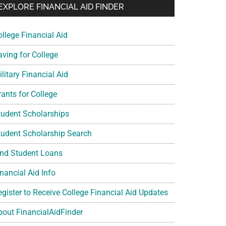
EXPLORE FINANCIAL AID FINDER
ollege Financial Aid
aving for College
litary Financial Aid
rants for College
tudent Scholarships
tudent Scholarship Search
ind Student Loans
nancial Aid Info
egister to Receive College Financial Aid Updates
bout FinancialAidFinder