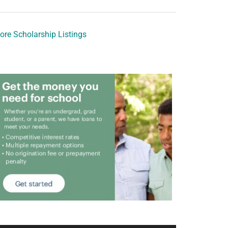
ore Scholarship Listings