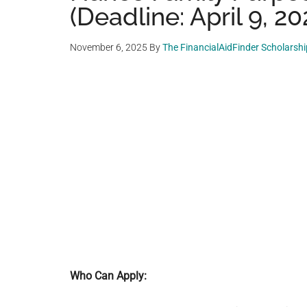
(Deadline: April 9, 20
November 6, 2025
By
The FinancialAidFinder Scholarsh
Who Can Apply: