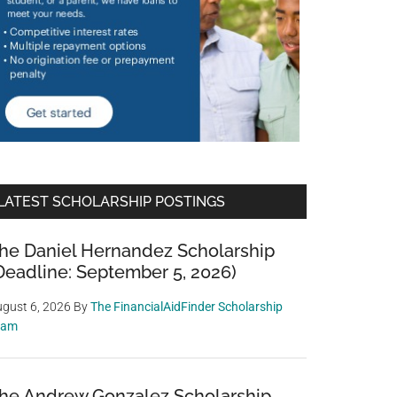
LATEST SCHOLARSHIP POSTINGS
he Daniel Hernandez Scholarship
Deadline: September 5, 2026)
gust 6, 2026
By
The FinancialAidFinder Scholarship
eam
he Andrew Gonzalez Scholarship