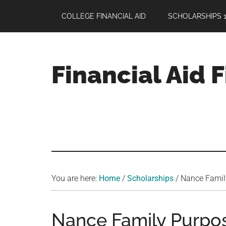
Skip
Skip
Skip
COLLEGE FINANCIAL AID
SCHOLARSHIPS 1
to
to
to
main
primary
footer
content
sidebar
Financial Aid 
Your
Guide
to
Maximizing
your
College
Financial
You are here:
Home
/
Scholarships
/
Nance Family 
Aid
Nance Family Purpos