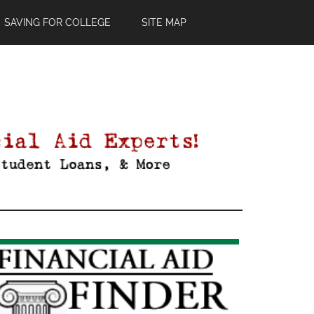
SAVING FOR COLLEGE
SITE MAP
Primary
Sidebar