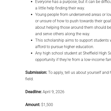
Everyone has a purpose, but it can be diffic
a little help finding their way.
Young people from underserved areas or lo
or unsure of how to push towards their go
about helping those around them should be 
and serve others along the way.
This scholarship aims to support students 
afford to pursue higher education.
Any high school student at Sheffield High 
opportunity if they’re from a low-income fam
Submission:
To apply, tell us about yourself and
field.
Deadline:
April 9, 2026
Amount:
$1,500