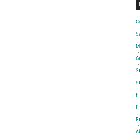
C
S
Mi
G
S
S
F
Fi
R
A