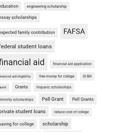
education
engineering scholarship
essay scholarships
FAFSA
expected family contribution
federal student loans
financial aid
financial aid application
free money for college
GI Bill
financial aid eligibility
Grants
hispanic scholarships
grant
Pell Grant
Pell Grants
minority scholarships
private student loans
reduce cost of college
scholarship
saving for college