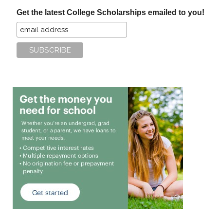
...
Get the latest College Scholarships emailed to you!