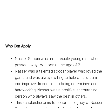
Who Can Apply:
Nasser Seconi was an incredible young man who
passed away too soon at the age of 21.
Nasser was a talented soccer player who loved the
game and was always willing to help others learn
and improve. In addition to being determined and
hardworking, Nasser was a positive, encouraging
person who always saw the best in others.
This scholarship aims to honor the legacy of Nasser