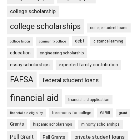
college scholarship
college scholarships
college student loans
debt
distance learning
college tuition
community college
education
engineering scholarship
essay scholarships
expected family contribution
FAFSA
federal student loans
financial aid
financial aid application
free money for college
GI Bill
financial aid eligibility
grant
Grants
hispanic scholarships
minority scholarships
Pell Grant
private student loans
Pell Grants