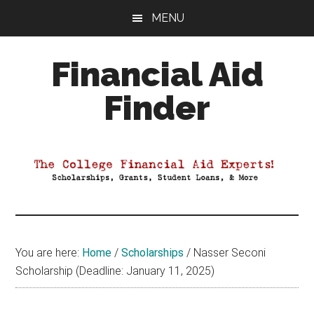
Skip
Skip
Skip
MENU
to
to
to
main
primary
footer
Financial Aid
content
sidebar
Finder
Your
Guide
to
Maximizing
your
College
Financial
You are here:
Home
/
Scholarships
/
Nasser Seconi
Aid
Scholarship (Deadline: January 11, 2025)