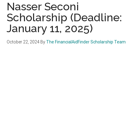
Nasser Seconi
Scholarship (Deadline:
January 11, 2025)
October 22, 2024
By
The FinancialAidFinder Scholarship Team