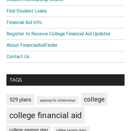
Find Student Loans
Financial Aid Info
Register to Receive College Financial Aid Updates
About FinancialAidFinder
Contact Us
TAGS
college
529 plans
applying for scholarships
college financial aid
college savings plan
college savings plans