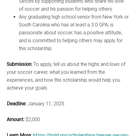
Seconi by supporting students who share his love
of soccer and his passion for helping others.
Any graduating high school senior from New York or
South Carolina who has at least a 3.0 GPA, is
passionate about soccer, has a positive attitude,
and is committed to helping others may apply for
this scholarship.
Submission:
To apply, tell us about the highs and lows of
your soccer career, what you learned from the
experiences, and how this scholarship would help you
achieve your goals.
Deadline:
January 11, 2025
Amount:
$2,000
Learn More:
https://bold.org/scholarships/nasser-seconi-