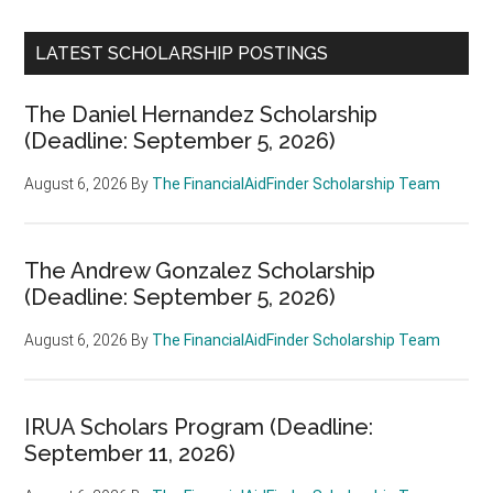
LATEST SCHOLARSHIP POSTINGS
The Daniel Hernandez Scholarship
(Deadline: September 5, 2026)
August 6, 2026
By
The FinancialAidFinder Scholarship Team
The Andrew Gonzalez Scholarship
(Deadline: September 5, 2026)
August 6, 2026
By
The FinancialAidFinder Scholarship Team
IRUA Scholars Program (Deadline:
September 11, 2026)