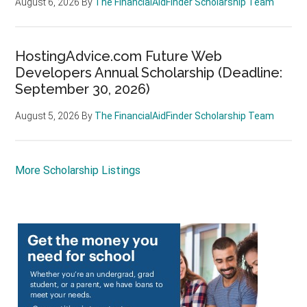
August 6, 2026
By
The FinancialAidFinder Scholarship Team
HostingAdvice.com Future Web
Developers Annual Scholarship (Deadline:
September 30, 2026)
August 5, 2026
By
The FinancialAidFinder Scholarship Team
More Scholarship Listings