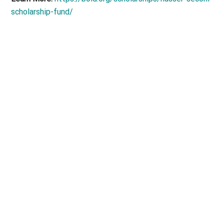
scholarship-fund/