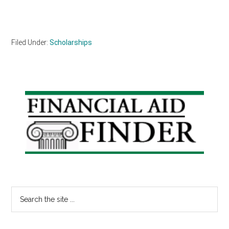
Filed Under:
Scholarships
Primary
Sidebar
Search
the
site