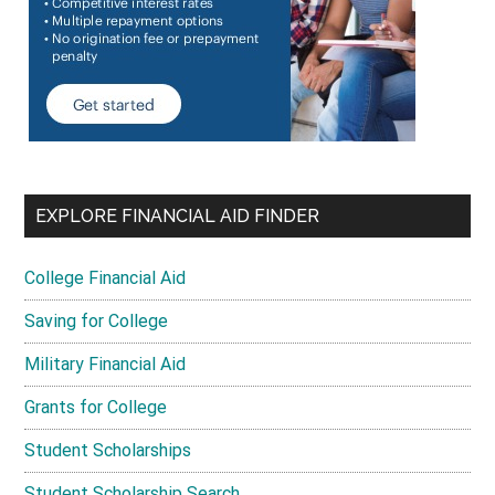
EXPLORE FINANCIAL AID FINDER
College Financial Aid
Saving for College
Military Financial Aid
Grants for College
Student Scholarships
Student Scholarship Search