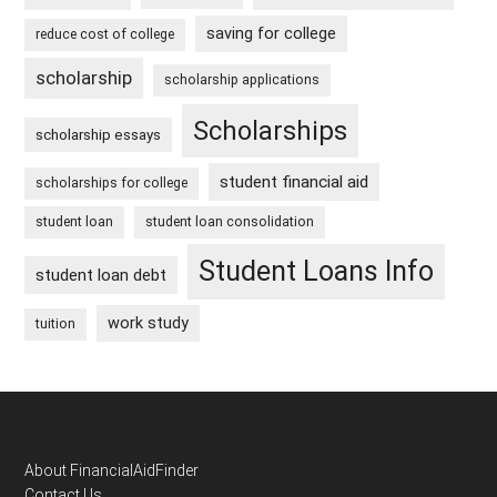
saving for college
reduce cost of college
scholarship
scholarship applications
Scholarships
scholarship essays
student financial aid
scholarships for college
student loan
student loan consolidation
Student Loans Info
student loan debt
work study
tuition
Footer
About FinancialAidFinder
Contact Us