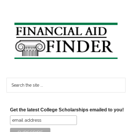
Primary
Sidebar
Search
the
site
...
Get the latest College Scholarships emailed to you!