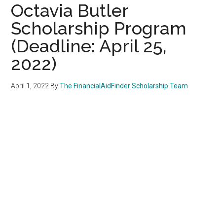
Octavia Butler
Scholarship Program
(Deadline: April 25,
2022)
April 1, 2022
By
The FinancialAidFinder Scholarship Team