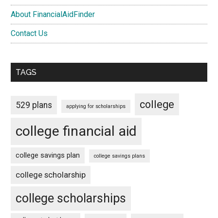
About FinancialAidFinder
Contact Us
TAGS
college
529 plans
applying for scholarships
college financial aid
college savings plan
college savings plans
college scholarship
college scholarships