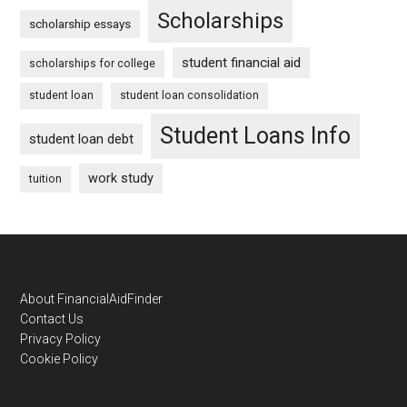
Scholarships
scholarship essays
student financial aid
scholarships for college
student loan
student loan consolidation
Student Loans Info
student loan debt
work study
tuition
Footer
About FinancialAidFinder
Contact Us
Privacy Policy
Cookie Policy