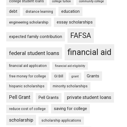
college student loans
college tuition
community college
debt
education
distance learning
essay scholarships
engineering scholarship
FAFSA
expected family contribution
financial aid
federal student loans
financial aid application
financial aid eligibility
Grants
free money for college
GI Bill
grant
hispanic scholarships
minority scholarships
Pell Grant
private student loans
Pell Grants
saving for college
reduce cost of college
scholarship
scholarship applications