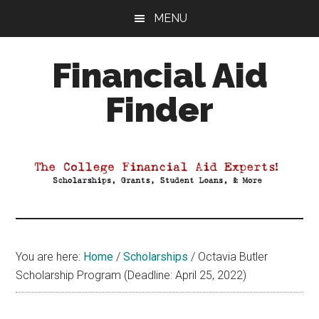
Skip
Skip
Skip
MENU
to
to
to
main
primary
footer
Financial Aid
content
sidebar
Finder
Your
Guide
to
Maximizing
your
College
Financial
You are here:
Home
/
Scholarships
/
Octavia Butler
Aid
Scholarship Program (Deadline: April 25, 2022)