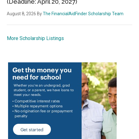
(Deadline: April 20, 2027)
August 8, 2026
By
The FinancialAidFinder Scholarship Team
More Scholarship Listings