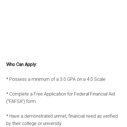
Who Can Apply:
* Possess a minimum of a 3.0 GPA on a 4.0 Scale
* Complete a Free Application for Federal Financial Aid
(“FAFSA”) form.
* Have a demonstrated unmet, financial need as verified
by their college or university