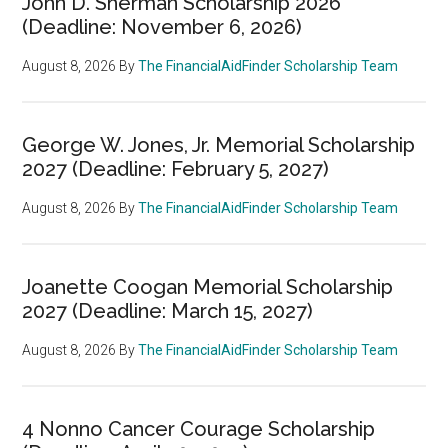
John D. Sherman Scholarship 2026
(Deadline: November 6, 2026)
August 8, 2026
By
The FinancialAidFinder Scholarship Team
George W. Jones, Jr. Memorial Scholarship
2027 (Deadline: February 5, 2027)
August 8, 2026
By
The FinancialAidFinder Scholarship Team
Joanette Coogan Memorial Scholarship
2027 (Deadline: March 15, 2027)
August 8, 2026
By
The FinancialAidFinder Scholarship Team
4 Nonno Cancer Courage Scholarship