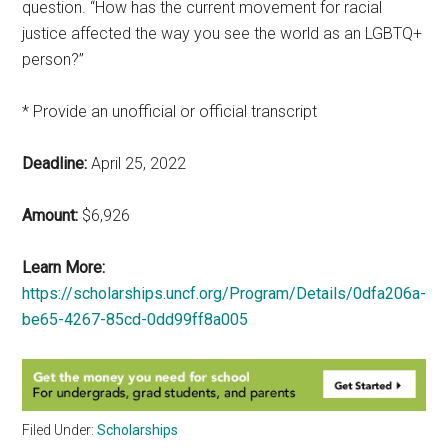
question. “How has the current movement for racial
justice affected the way you see the world as an LGBTQ+
person?”
* Provide an unofficial or official transcript
Deadline:
April 25, 2022
Amount:
$6,926
Learn More:
https://scholarships.uncf.org/Program/Details/0dfa206a-
be65-4267-85cd-0dd99ff8a005
Filed Under:
Scholarships