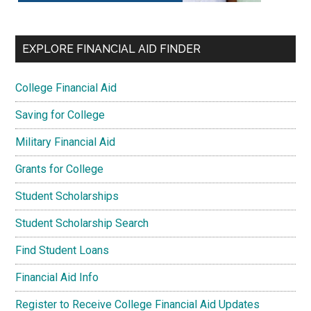
EXPLORE FINANCIAL AID FINDER
College Financial Aid
Saving for College
Military Financial Aid
Grants for College
Student Scholarships
Student Scholarship Search
Find Student Loans
Financial Aid Info
Register to Receive College Financial Aid Updates