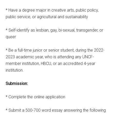
* Have a degree major in creative arts, public policy,
public service, or agricultural and sustainability
* Self-identify as lesbian, gay, bi-sexual, transgender, or
queer
* Be a full-time junior or senior student, during the 2022-
2023 academic year, who is attending any UNCF-
member institution, HBCU, or an accredited 4-year
institution.
Submission:
* Complete the online application
* Submit a 500-700 word essay answering the following