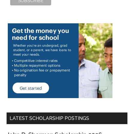
LATEST SCHOLARSHIP POSTINGS