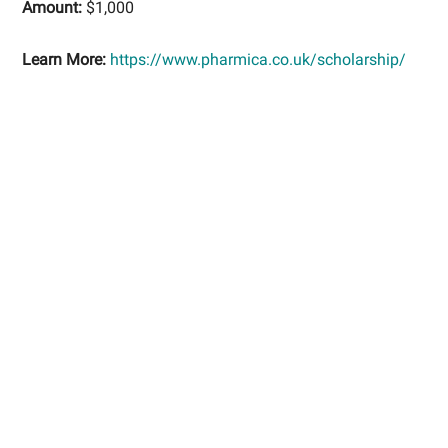
Amount:
$1,000
Learn More:
https://www.pharmica.co.uk/scholarship/