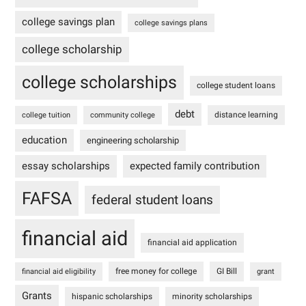
college savings plan
college savings plans
college scholarship
college scholarships
college student loans
debt
distance learning
college tuition
community college
education
engineering scholarship
essay scholarships
expected family contribution
FAFSA
federal student loans
financial aid
financial aid application
free money for college
GI Bill
financial aid eligibility
grant
Grants
hispanic scholarships
minority scholarships