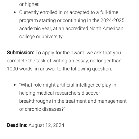
or higher.
Currently enrolled in or accepted to a full-time
program starting or continuing in the 2024-2025
academic year, at an accredited North American
college or university.
Submission:
To apply for the award, we ask that you
complete the task of writing an essay, no longer than
1000 words, in answer to the following question:
“What role might artificial intelligence play in
helping medical researchers discover
breakthroughs in the treatment and management
of chronic diseases?”
Deadline:
August 12, 2024