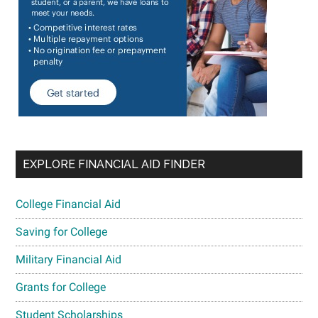
EXPLORE FINANCIAL AID FINDER
College Financial Aid
Saving for College
Military Financial Aid
Grants for College
Student Scholarships