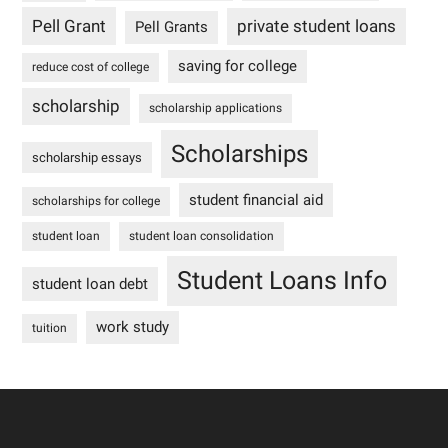
Pell Grant
private student loans
Pell Grants
saving for college
reduce cost of college
scholarship
scholarship applications
Scholarships
scholarship essays
student financial aid
scholarships for college
student loan
student loan consolidation
Student Loans Info
student loan debt
work study
tuition