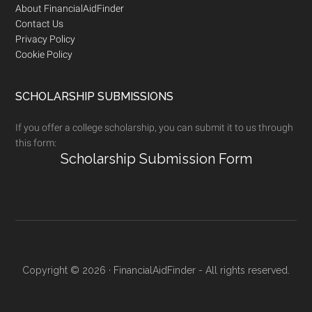
Footer
About FinancialAidFinder
Contact Us
Privacy Policy
Cookie Policy
SCHOLARSHIP SUBMISSIONS
If you offer a college scholarship, you can submit it to us through
this form:
Scholarship Submission Form
Copyright © 2026 · FinancialAidFinder - All rights reserved.