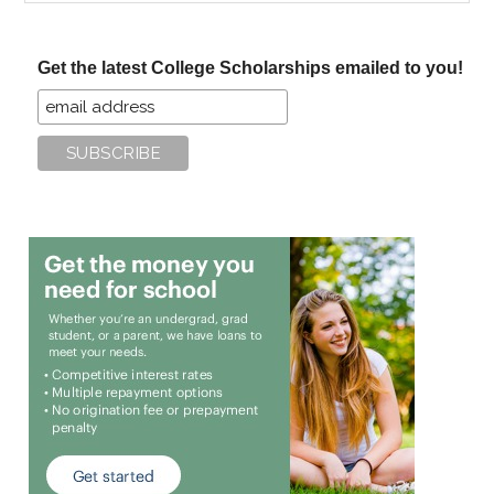
site
...
Get the latest College Scholarships emailed to you!