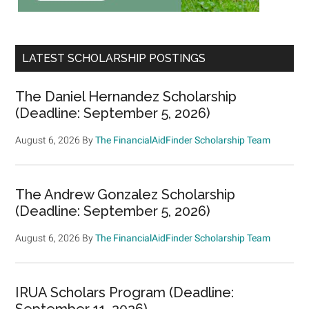
LATEST SCHOLARSHIP POSTINGS
The Daniel Hernandez Scholarship
(Deadline: September 5, 2026)
August 6, 2026
By
The FinancialAidFinder Scholarship Team
The Andrew Gonzalez Scholarship
(Deadline: September 5, 2026)
August 6, 2026
By
The FinancialAidFinder Scholarship Team
IRUA Scholars Program (Deadline:
September 11, 2026)