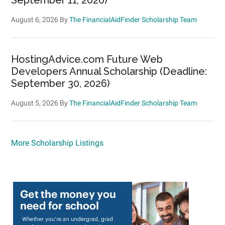
August 6, 2026
By
The FinancialAidFinder Scholarship Team
HostingAdvice.com Future Web
Developers Annual Scholarship (Deadline:
September 30, 2026)
August 5, 2026
By
The FinancialAidFinder Scholarship Team
More Scholarship Listings