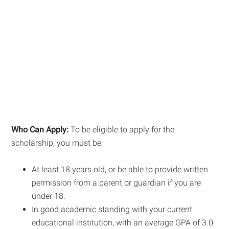
Who Can Apply:
To be eligible to apply for the
scholarship, you must be:
At least 18 years old, or be able to provide written
permission from a parent or guardian if you are
under 18.
In good academic standing with your current
educational institution, with an average GPA of 3.0