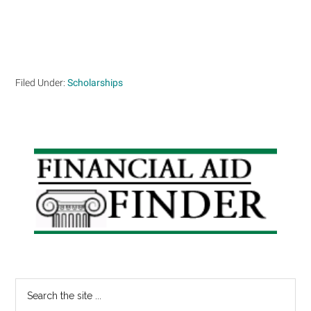
Filed Under:
Scholarships
Primary
Sidebar
Search
the