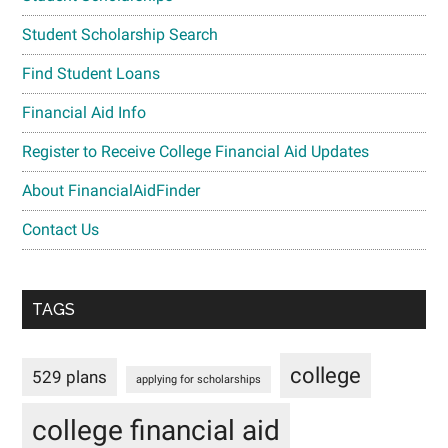
Student Scholarship Search
Find Student Loans
Financial Aid Info
Register to Receive College Financial Aid Updates
About FinancialAidFinder
Contact Us
TAGS
college
529 plans
applying for scholarships
college financial aid