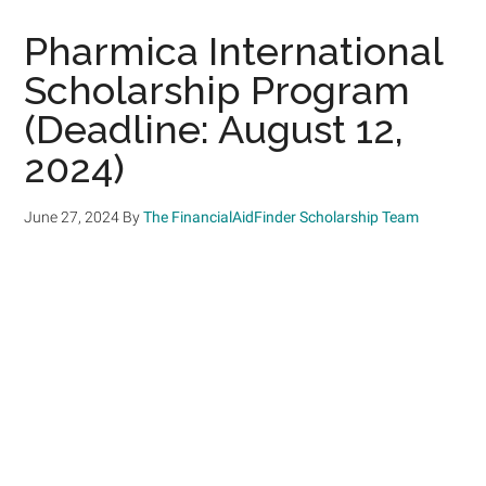
Pharmica International
Scholarship Program
(Deadline: August 12,
2024)
June 27, 2024
By
The FinancialAidFinder Scholarship Team