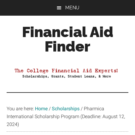
Skip
Skip
Skip
MENU
to
to
to
main
primary
footer
Financial Aid
content
sidebar
Finder
Your
Guide
to
Maximizing
your
College
Financial
You are here:
Home
/
Scholarships
/
Pharmica
Aid
International Scholarship Program (Deadline: August 12,
2024)