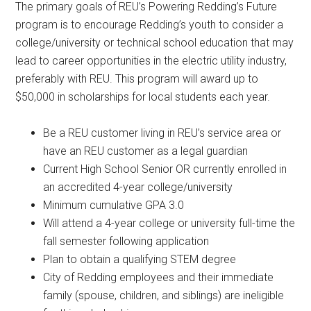
The primary goals of REU’s Powering Redding’s Future
program is to encourage Redding’s youth to consider a
college/university or technical school education that may
lead to career opportunities in the electric utility industry,
preferably with REU. This program will award up to
$50,000 in scholarships for local students each year.
Be a REU customer living in REU’s service area or
have an REU customer as a legal guardian
Current High School Senior OR currently enrolled in
an accredited 4-year college/university
Minimum cumulative GPA 3.0
Will attend a 4-year college or university full-time the
fall semester following application
Plan to obtain a qualifying STEM degree
City of Redding employees and their immediate
family (spouse, children, and siblings) are ineligible