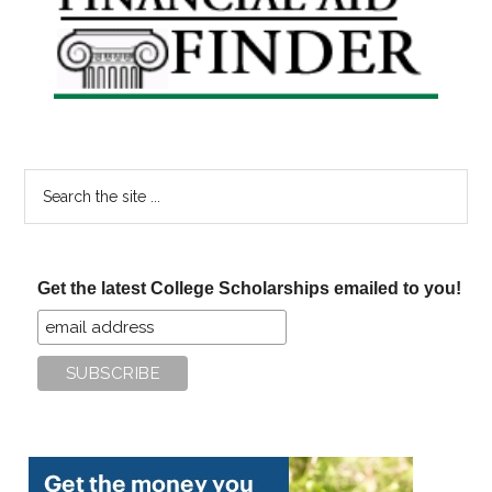
Sidebar
Search
the
site
...
Get the latest College Scholarships emailed to you!