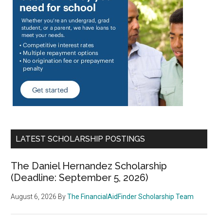
LATEST SCHOLARSHIP POSTINGS
The Daniel Hernandez Scholarship
(Deadline: September 5, 2026)
August 6, 2026
By
The FinancialAidFinder Scholarship Team