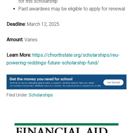
for this scholarship
Past awardees may be eligible to apply for renewal
Deadline:
March 12, 2025
Amount:
Varies
Learn More:
https://cfnorthstate.org/scholarships/reu-
powering-reddings-future-scholarship-fund/
Filed Under:
Scholarships
Primary