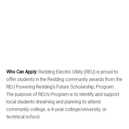
Who Can Apply:
Redding Electric Utility (REU) is proud to
offer students in the Redding community awards from the
REU Powering Redding’s Future Scholarship, Program.
The purpose of REU’s Program is to identify and support
local students dreaming and planning to attend
community college, a 4-year college/university, or
technical school.