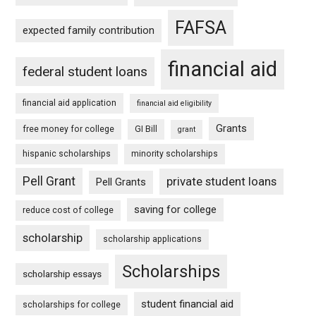
FAFSA
expected family contribution
financial aid
federal student loans
financial aid application
financial aid eligibility
Grants
free money for college
GI Bill
grant
hispanic scholarships
minority scholarships
Pell Grant
private student loans
Pell Grants
saving for college
reduce cost of college
scholarship
scholarship applications
Scholarships
scholarship essays
student financial aid
scholarships for college