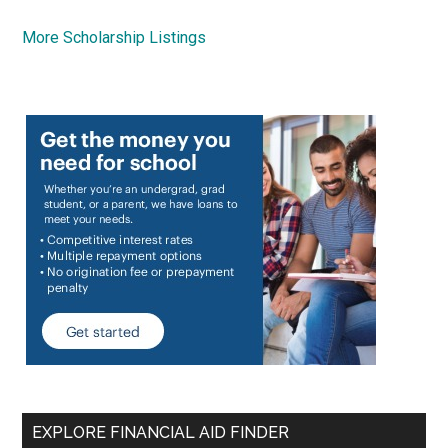
More Scholarship Listings
EXPLORE FINANCIAL AID FINDER