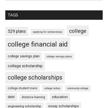
TAGS
college
529 plans
applying for scholarships
college financial aid
college savings plan
college savings plans
college scholarship
college scholarships
college student loans
college tuition
community college
debt
education
distance learning
essay scholarships
engineering scholarship