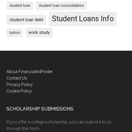
student loan
student loan consolidation
Student Loans Info
student loan debt
work study
tuition
Footer
About FinancialAidFinder
Contact Us
Privacy Policy
Cookie Policy
SCHOLARSHIP SUBMISSIONS
If you offer a college scholarship, you can submit it to us
through this form: