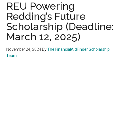
REU Powering
Redding’s Future
Scholarship (Deadline:
March 12, 2025)
November 24, 2024
By
The FinancialAidFinder Scholarship
Team