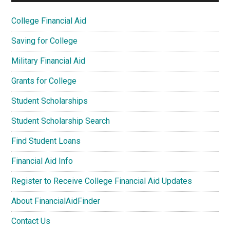
College Financial Aid
Saving for College
Military Financial Aid
Grants for College
Student Scholarships
Student Scholarship Search
Find Student Loans
Financial Aid Info
Register to Receive College Financial Aid Updates
About FinancialAidFinder
Contact Us