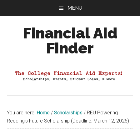
Skip
Skip
Skip
MENU
to
to
to
main
primary
footer
Financial Aid
content
sidebar
Finder
Your
Guide
to
Maximizing
your
College
Financial
You are here:
Home
/
Scholarships
/
REU Powering
Aid
Redding’s Future Scholarship (Deadline: March 12, 2025)