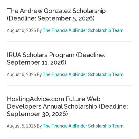
The Andrew Gonzalez Scholarship
(Deadline: September 5, 2026)
August 6, 2026
By
The FinancialAidFinder Scholarship Team
IRUA Scholars Program (Deadline:
September 11, 2026)
August 6, 2026
By
The FinancialAidFinder Scholarship Team
HostingAdvice.com Future Web
Developers Annual Scholarship (Deadline:
September 30, 2026)
August 5, 2026
By
The FinancialAidFinder Scholarship Team