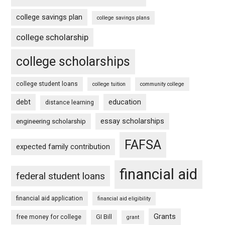
college savings plan
college savings plans
college scholarship
college scholarships
college student loans
college tuition
community college
debt
education
distance learning
essay scholarships
engineering scholarship
FAFSA
expected family contribution
financial aid
federal student loans
financial aid application
financial aid eligibility
Grants
free money for college
GI Bill
grant