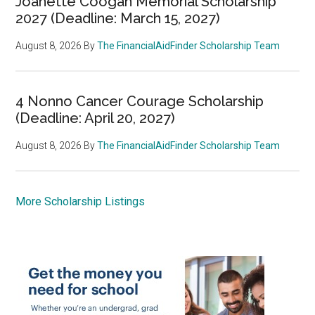
Joanette Coogan Memorial Scholarship
2027 (Deadline: March 15, 2027)
August 8, 2026
By
The FinancialAidFinder Scholarship Team
4 Nonno Cancer Courage Scholarship
(Deadline: April 20, 2027)
August 8, 2026
By
The FinancialAidFinder Scholarship Team
More Scholarship Listings