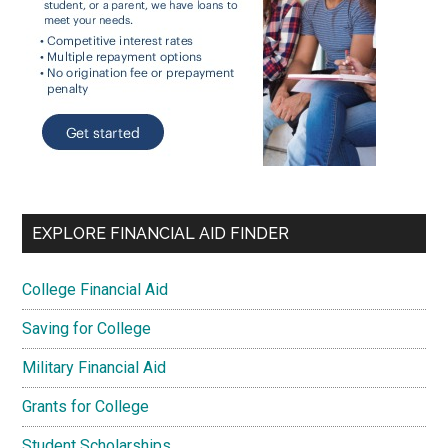
EXPLORE FINANCIAL AID FINDER
College Financial Aid
Saving for College
Military Financial Aid
Grants for College
Student Scholarships