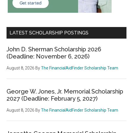
LATEST SCHOLARSHIP POSTINGS
John D. Sherman Scholarship 2026
(Deadline: November 6, 2026)
August 8, 2026
By
The FinancialAidFinder Scholarship Team
George W. Jones, Jr. Memorial Scholarship
2027 (Deadline: February 5, 2027)
August 8, 2026
By
The FinancialAidFinder Scholarship Team