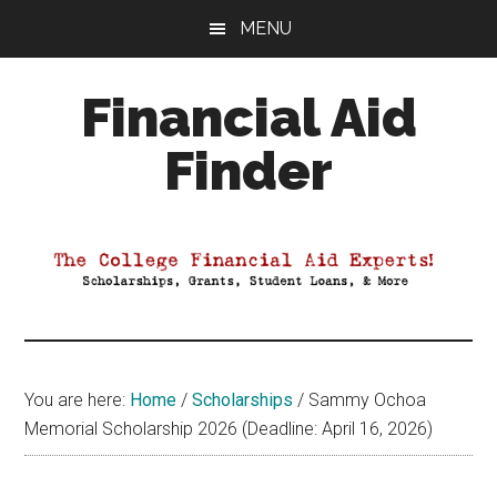
Skip
Skip
Skip
MENU
to
to
to
main
primary
footer
Financial Aid
content
sidebar
Finder
Your
Guide
to
Maximizing
your
College
Financial
You are here:
Home
/
Scholarships
/
Sammy Ochoa
Aid
Memorial Scholarship 2026 (Deadline: April 16, 2026)