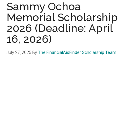
Sammy Ochoa
Memorial Scholarship
2026 (Deadline: April
16, 2026)
July 27, 2025
By
The FinancialAidFinder Scholarship Team