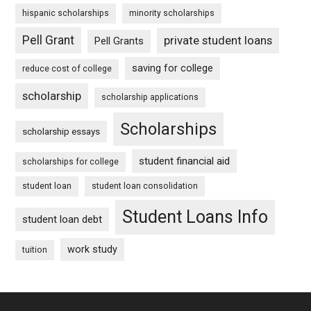
hispanic scholarships
minority scholarships
Pell Grant
private student loans
Pell Grants
saving for college
reduce cost of college
scholarship
scholarship applications
Scholarships
scholarship essays
student financial aid
scholarships for college
student loan
student loan consolidation
Student Loans Info
student loan debt
work study
tuition