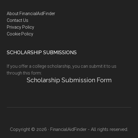
Footer
About FinancialAidFinder
Contact Us
Privacy Policy
Cookie Policy
SCHOLARSHIP SUBMISSIONS
If you offer a college scholarship, you can submit it to us
through this form:
Scholarship Submission Form
Copyright © 2026 · FinancialAidFinder - All rights reserved.