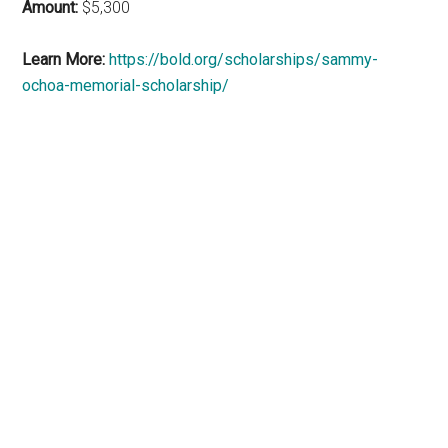
Amount:
$5,300
Learn More:
https://bold.org/scholarships/sammy-
ochoa-memorial-scholarship/