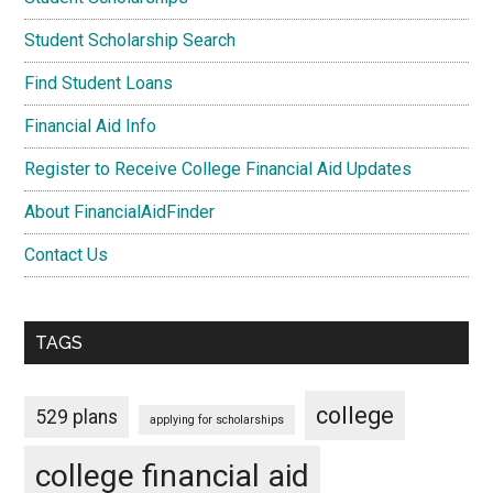
Student Scholarship Search
Find Student Loans
Financial Aid Info
Register to Receive College Financial Aid Updates
About FinancialAidFinder
Contact Us
TAGS
college
529 plans
applying for scholarships
college financial aid