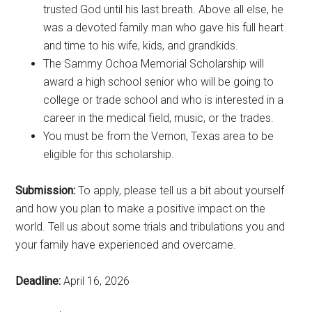
trusted God until his last breath. Above all else, he
was a devoted family man who gave his full heart
and time to his wife, kids, and grandkids.
The Sammy Ochoa Memorial Scholarship will
award a high school senior who will be going to
college or trade school and who is interested in a
career in the medical field, music, or the trades.
You must be from the Vernon, Texas area to be
eligible for this scholarship.
Submission:
To apply, please tell us a bit about yourself
and how you plan to make a positive impact on the
world. Tell us about some trials and tribulations you and
your family have experienced and overcame.
Deadline:
April 16, 2026