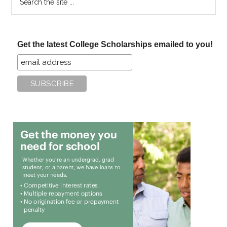
the
site
...
Get the latest College Scholarships emailed to you!