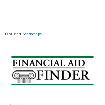
Filed Under:
Scholarships
Primary
Sidebar
Search