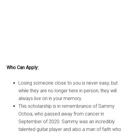
Who Can Apply:
Losing someone close to you is never easy, but
while they are no longer here in person, they will
always live on in your memory.
This scholarship is in remembrance of Sammy
Ochoa, who passed away from cancer in
September of 2020. Sammy was an incredibly
talented guitar player and also a man of faith who